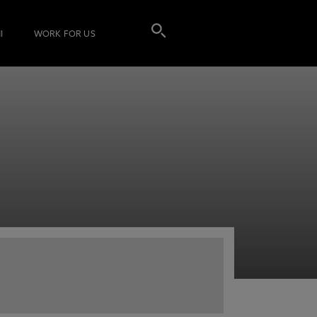
I
WORK FOR US