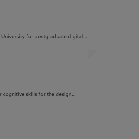
 University for postgraduate digital…
 cognitive skills for the design…