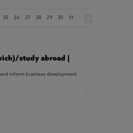
25
26
27
28
29
30
31
next
wich)/study abroad |
ds and inform business development.