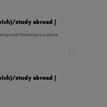
wich)/study abroad |
Design and Marketing is a unique
wich)/study abroad |