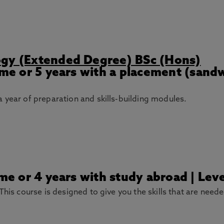
ogy (Extended Degree) BSc (Hons)
Time or 5 years with a placement (sand
 year of preparation and skills-building modules.
ime or 4 years with study abroad | Le
This course is designed to give you the skills that are need