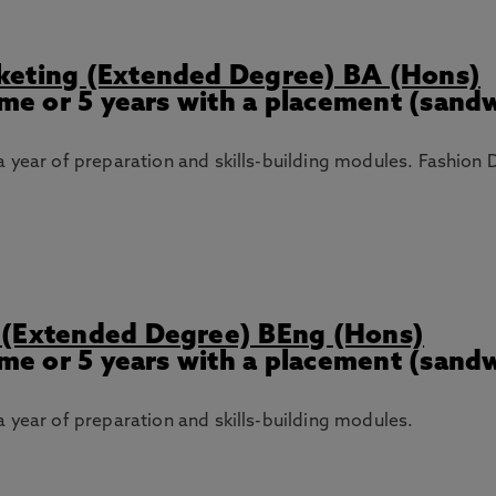
keting (Extended Degree) BA (Hons)
Time or 5 years with a placement (sand
 year of preparation and skills-building modules. Fashion 
 (Extended Degree) BEng (Hons)
Time or 5 years with a placement (sand
 year of preparation and skills-building modules.