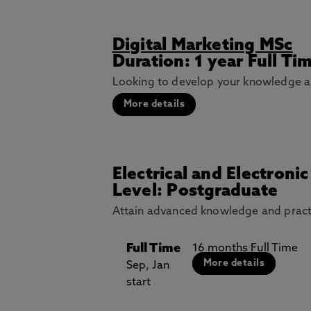
Digital Marketing MSc
Duration: 1 year Full Ti
Looking to develop your knowledge and
More details
Electrical and Electroni
Level: Postgraduate
Attain advanced knowledge and practica
Full Time
16 months Full Time
More details
Sep, Jan
start