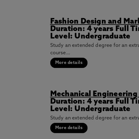
Fashion Design and Mar
Duration: 4 years Full 
Level: Undergraduate
Study an extended degree for an extra
course…
More details
Mechanical Engineering
Duration: 4 years Full 
Level: Undergraduate
Study an extended degree for an extra
More details