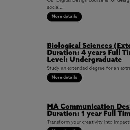
Our Digital Design course is for desi
social…
More details
Biological Sciences (Ex
Duration: 4 years Full 
Level: Undergraduate
Study an extended degree for an extra
More details
MA Communication Des
Duration: 1 year Full Ti
Transform your creativity into impact