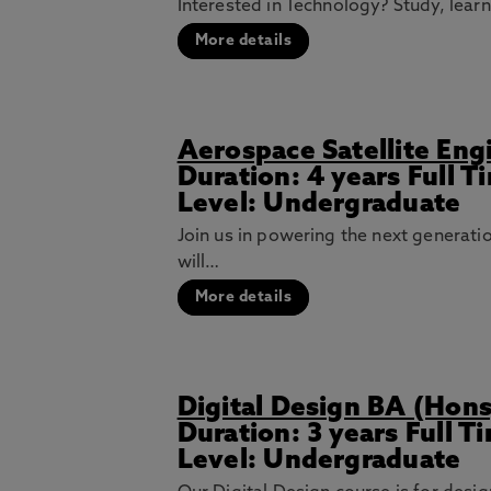
Interested in Technology? Study, lear
More details
Aerospace Satellite En
Duration: 4 years Full 
Level: Undergraduate
Join us in powering the next generat
will…
More details
Digital Design BA (Hons
Duration: 3 years Full 
Level: Undergraduate