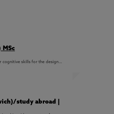
) MSc
 cognitive skills for the design…
wich)/study abroad |