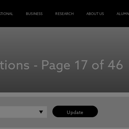
ATIONAL
BUSINESS
RESEARCH
ABOUT US
ALUMN
ions - Page 17 of 46