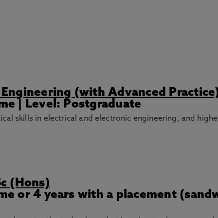
ic Engineering (with Advanced Practice
ime | Level: Postgraduate
l skills in electrical and electronic engineering, and higher
Sc (Hons)
Time or 4 years with a placement (sand