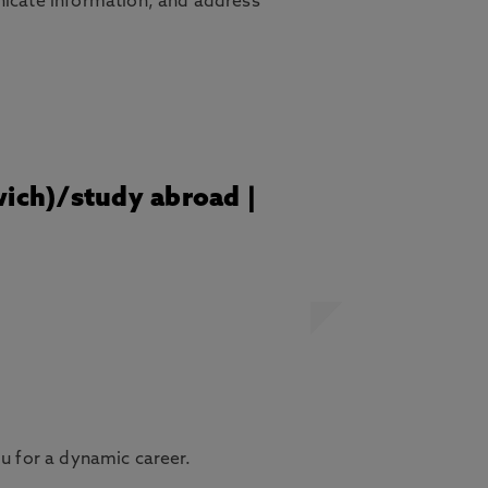
nicate information, and address
wich)/study abroad |
ou for a dynamic career.