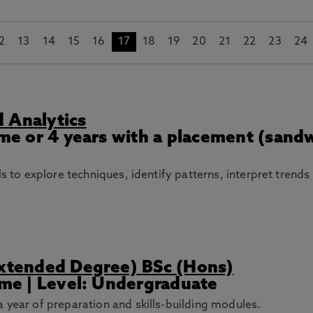
2
13
14
15
16
17
18
19
20
21
22
23
24
 Analytics
Time or 4 years with a placement (sand
lls to explore techniques, identify patterns, interpret tren
Extended Degree) BSc (Hons)
Time | Level: Undergraduate
 year of preparation and skills-building modules.