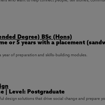
gners who want to help connect people, tell stories, commu
tended Degree) BSc (Hons)
Time or 5 years with a placement (sand
 year of preparation and skills-building modules.
ign
me | Level: Postgraduate
ful design solutions that drive social change and prepare y