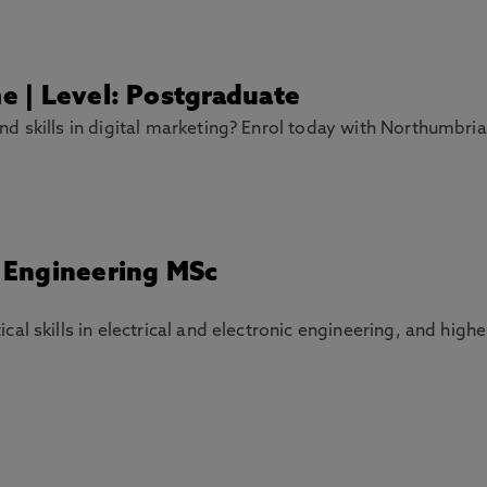
me | Level: Postgraduate
 skills in digital marketing? Enrol today with Northumbria
c Engineering MSc
l skills in electrical and electronic engineering, and higher