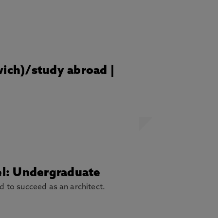
wich)/study abroad |
vel: Undergraduate
ed to succeed as an architect.