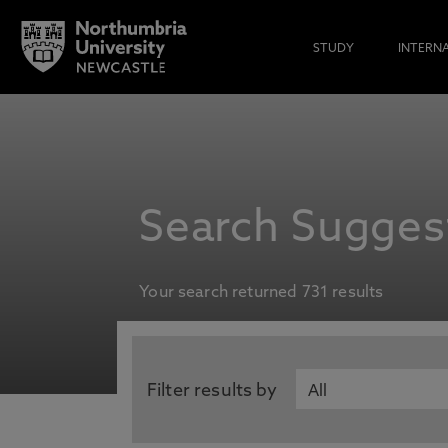
STUDY
INTERN
Search Suggest
Your search returned 731 results
Filter results by