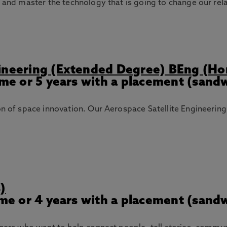
n and master the technology that is going to change our rel
gineering (Extended Degree) BEng (Ho
Time or 5 years with a placement (sand
ion of space innovation. Our Aerospace Satellite Engineeri
)
Time or 4 years with a placement (sand