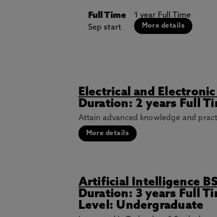
Full Time
1 year Full Time
More details
Sep start
Electrical and Electron
Duration: 2 years Full T
Attain advanced knowledge and practica
More details
Artificial Intelligence B
Duration: 3 years Full 
Level: Undergraduate