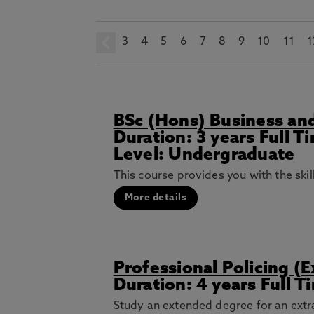
3
prev
4
5
6
7
8
9
10
11
1
BSc (Hons) Business and
Duration: 3 years Full 
Level: Undergraduate
This course provides you with the ski
More details
Professional Policing (
Duration: 4 years Full 
Study an extended degree for an extra