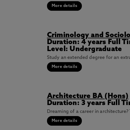
More details
Criminology and Sociol
Duration: 4 years Full 
Level: Undergraduate
Study an extended degree for an extra
More details
Architecture BA (Hons)
Duration: 3 years Full T
Dreaming of a career in architecture? 
More details