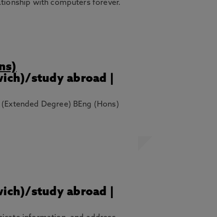
ationship with computers forever.
ns)
wich)/study abroad |
ng (Extended Degree) BEng (Hons)
wich)/study abroad |