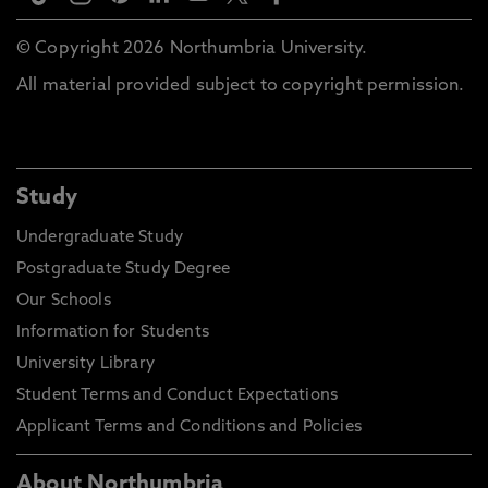
© Copyright 2026 Northumbria University.
All material provided subject to copyright permission.
Study
Undergraduate Study
Postgraduate Study Degree
Our Schools
Information for Students
University Library
Student Terms and Conduct Expectations
Applicant Terms and Conditions and Policies
About Northumbria