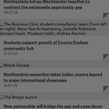
Northumbria brings Westminster together to
confront the nationwide opportunity gap
24.07.26
Students support growth of County Durham
community hub
21.07.26
Northumbria researcher takes Indian cinema legend
to major international showcases
16.07.26
New partnership will bridge the gap and open doors