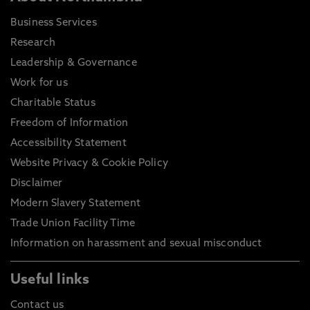
Business Services
Research
Leadership & Governance
Work for us
Charitable Status
Freedom of Information
Accessibility Statement
Website Privacy & Cookie Policy
Disclaimer
Modern Slavery Statement
Trade Union Facility Time
Information on harassment and sexual misconduct
Useful links
Contact us