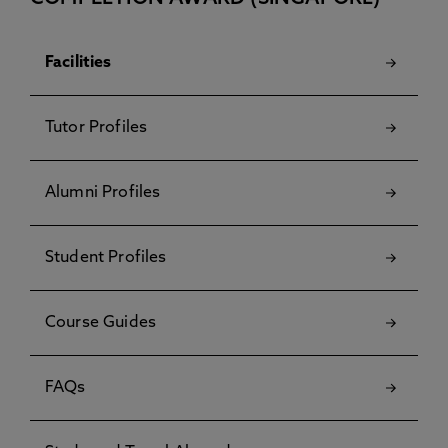
Facilities
Tutor Profiles
Alumni Profiles
Student Profiles
Course Guides
FAQs