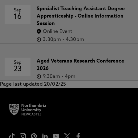
Specialist Teaching Assistant Degree
Sep
16
Apprenticeship - Online Information
Session
Online Event
3.30pm
-
4.30pm
Aged Veterans Research Conference
Sep
23
2026
9.30am
-
4pm
Page last updated 20/02/25