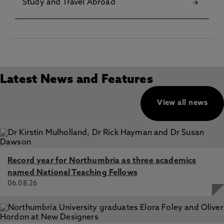
Study and Travel Abroad
Latest News and Features
View all news
Record year for Northumbria as three academics
named National Teaching Fellows
06.08.26