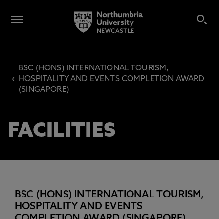
BSC (HONS) INTERNATIONAL TOURISM,
‹
HOSPITALITY AND EVENTS COMPLETION AWARD
(SINGAPORE)
FACILITIES
BSC (HONS) INTERNATIONAL TOURISM,
HOSPITALITY AND EVENTS
COMPLETION AWARD (SINGAPORE)