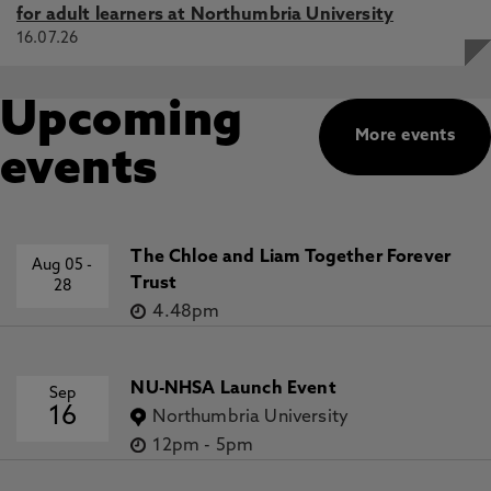
for adult learners at Northumbria University
16.07.26
Upcoming
More events
events
The Chloe and Liam Together Forever
Aug 05
-
Trust
28
4.48pm
NU-NHSA Launch Event
Sep
16
Northumbria University
12pm
-
5pm