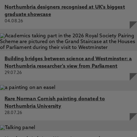
Northumbria designers recognised at UK's biggest
graduate showcase
04.08.26
Building bridges between science and Westminster: a
Northumbria researcher's view from Parliament
29.07.26
Rare Norman Cornish painting donated to
Northumbria University
28.07.26