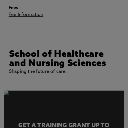
Fees
Fee Information
School of Healthcare
and Nursing Sciences
Shaping the future of care.
GET A TRAINING GRANT UP TO