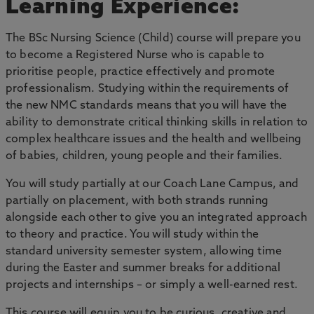
Learning Experience:
The BSc Nursing Science (Child) course will prepare you
to become a Registered Nurse who is capable to
prioritise people, practice effectively and promote
professionalism. Studying within the requirements of
the new NMC standards means that you will have the
ability to demonstrate critical thinking skills in relation to
complex healthcare issues and the health and wellbeing
of babies, children, young people and their families.
You will study partially at our Coach Lane Campus, and
partially on placement, with both strands running
alongside each other to give you an integrated approach
to theory and practice. You will study within the
standard university semester system, allowing time
during the Easter and summer breaks for additional
projects and internships – or simply a well-earned rest.
This course will equip you to be curious, creative and