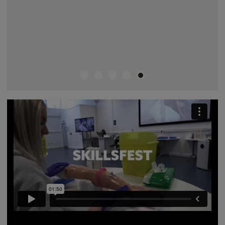
A video describing all the different skills you will learn