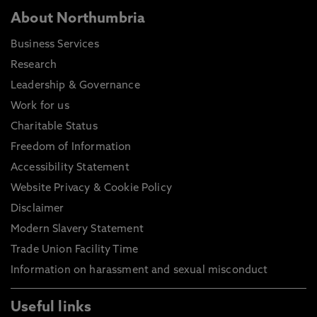
About Northumbria
Business Services
Research
Leadership & Governance
Work for us
Charitable Status
Freedom of Information
Accessibility Statement
Website Privacy & Cookie Policy
Disclaimer
Modern Slavery Statement
Trade Union Facility Time
Information on harassment and sexual misconduct
Useful links