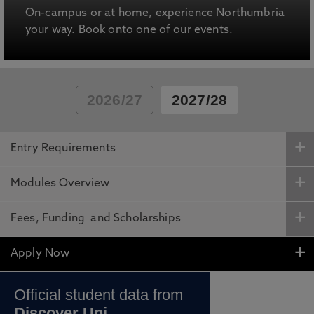
On-campus or at home, experience Northumbria
your way. Book onto one of our events.
2026/27
2027/28
Entry Requirements
Modules Overview
Fees, Funding and Scholarships
Apply Now