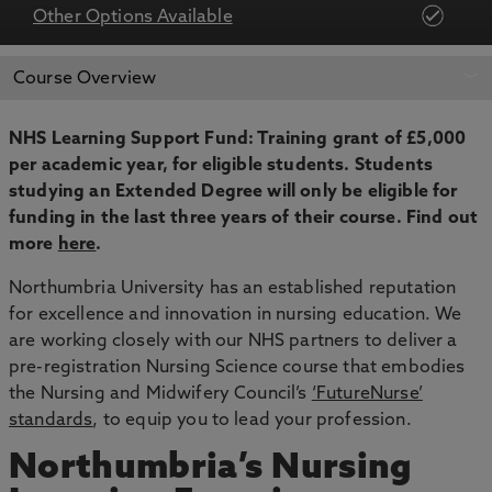
Other Options Available
APPLY NOW
BOOK AN OPEN DAY
Course Overview
NHS Learning Support Fund: Training grant of £5,000
per academic year, for eligible students. Students
studying an Extended Degree will only be eligible for
funding in the last three years of their course. Find out
more
here
.
Northumbria University has an established reputation
for excellence and innovation in nursing education. We
are working closely with our NHS partners to deliver a
pre-registration Nursing Science course that embodies
the Nursing and Midwifery Council’s
‘FutureNurse’
standards
, to equip you to lead your profession.
Northumbria’s Nursing