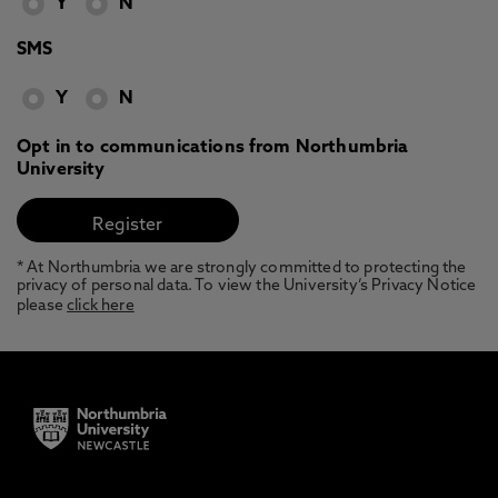
Y
N
SMS
Y
N
Opt in to communications from Northumbria
University
* At Northumbria we are strongly committed to protecting the
privacy of personal data. To view the University’s Privacy Notice
please
click here