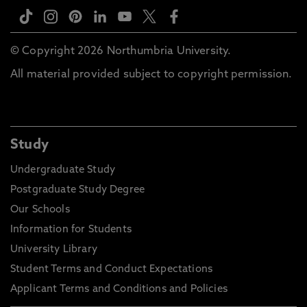
© Copyright 2026 Northumbria University.
All material provided subject to copyright permission.
Study
Undergraduate Study
Postgraduate Study Degree
Our Schools
Information for Students
University Library
Student Terms and Conduct Expectations
Applicant Terms and Conditions and Policies