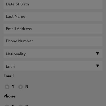
Email
Y
N
Phone