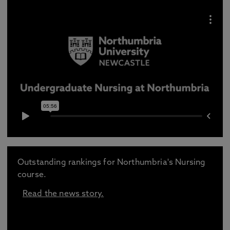
Outstanding rankings for Northumbria's Nursing
course.
Read the news story.