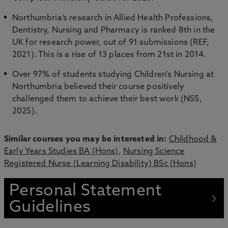
Northumbria’s research in Allied Health Professions,
Dentistry, Nursing and Pharmacy is ranked 8th in the
UK for research power, out of 91 submissions (REF,
2021). This is a rise of 13 places from 21st in 2014.
Over 97% of students studying Children's Nursing at
Northumbria believed their course positively
challenged them to achieve their best work (NSS,
2025).
Similar courses you may be interested in:
Childhood &
Early Years Studies BA (Hons)
,
Nursing Science
Registered Nurse (Learning Disability) BSc (Hons)
Personal Statement
Guidelines