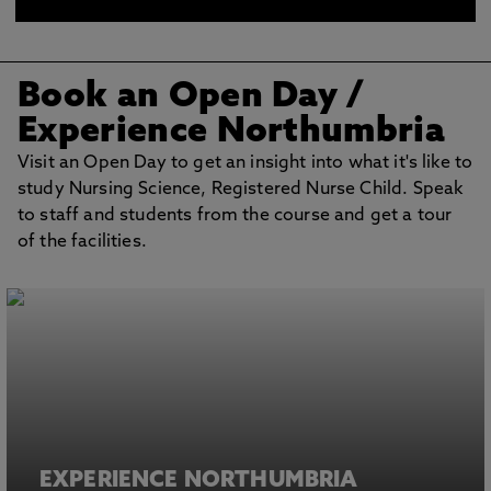
at the clinical skills centre
Book an Open Day /
Experience Northumbria
Visit an Open Day to get an insight into what it's like to
study Nursing Science, Registered Nurse Child. Speak
to staff and students from the course and get a tour
of the facilities.
EXPERIENCE NORTHUMBRIA