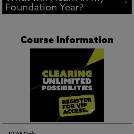
Foundation Year?
Course Information