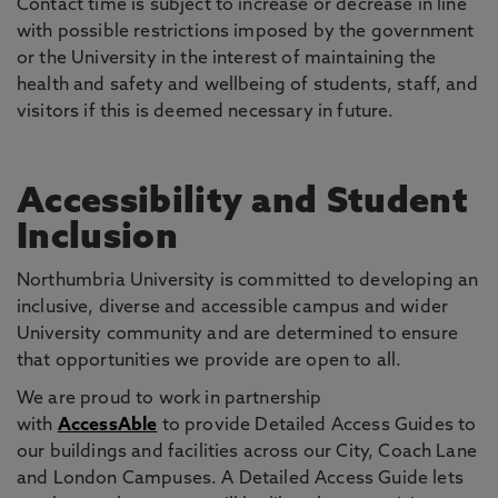
Contact time is subject to increase or decrease in line
with possible restrictions imposed by the government
or the University in the interest of maintaining the
health and safety and wellbeing of students, staff, and
visitors if this is deemed necessary in future.
Accessibility and Student
Inclusion
Northumbria University is committed to developing an
inclusive, diverse and accessible campus and wider
University community and are determined to ensure
that opportunities we provide are open to all.
We are proud to work in partnership
with
AccessAble
to provide Detailed Access Guides to
our buildings and facilities across our City, Coach Lane
and London Campuses. A Detailed Access Guide lets