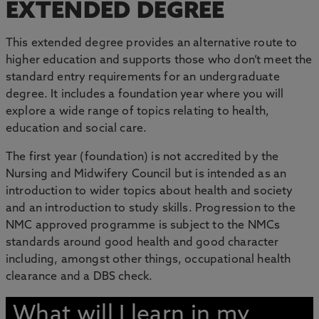
EXTENDED DEGREE
This extended degree provides an alternative route to
higher education and supports those who don’t meet the
standard entry requirements for an undergraduate
degree. It includes a foundation year where you will
explore a wide range of topics relating to health,
education and social care.
The first year (foundation) is not accredited by the
Nursing and Midwifery Council but is intended as an
introduction to wider topics about health and society
and an introduction to study skills. Progression to the
NMC approved programme is subject to the NMCs
standards around good health and good character
including, amongst other things, occupational health
clearance and a DBS check.
What will I learn in my