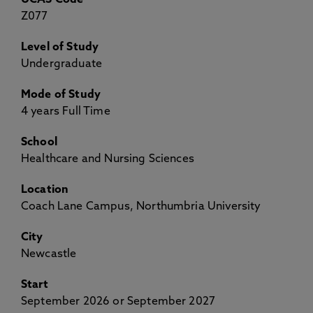
UCAS Code
Z077
Level of Study
Undergraduate
Mode of Study
4 years Full Time
School
Healthcare and Nursing Sciences
Location
Coach Lane Campus, Northumbria University
City
Newcastle
Start
September 2026 or September 2027