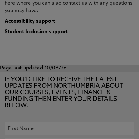
here where you can also contact us with any questions
you may have:
Accessibility support
Student Inclusion support
Page last updated 10/08/26
IF YOU’D LIKE TO RECEIVE THE LATEST
UPDATES FROM NORTHUMBRIA ABOUT
OUR COURSES, EVENTS, FINANCE &
FUNDING THEN ENTER YOUR DETAILS
BELOW.