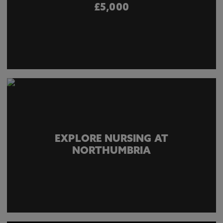
£5,000
EXPLORE NURSING AT
NORTHUMBRIA