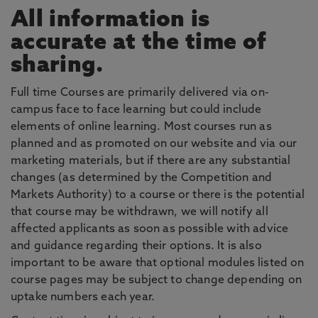
All information is
accurate at the time of
sharing.
Full time Courses are primarily delivered via on-
campus face to face learning but could include
elements of online learning. Most courses run as
planned and as promoted on our website and via our
marketing materials, but if there are any substantial
changes (as determined by the Competition and
Markets Authority) to a course or there is the potential
that course may be withdrawn, we will notify all
affected applicants as soon as possible with advice
and guidance regarding their options. It is also
important to be aware that optional modules listed on
course pages may be subject to change depending on
uptake numbers each year.