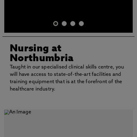
Nursing at
Northumbria
Taught in our specialised clinical skills centre, you
will have access to state-of-the-art facilities and
training equipment that is at the forefront of the
healthcare industry.