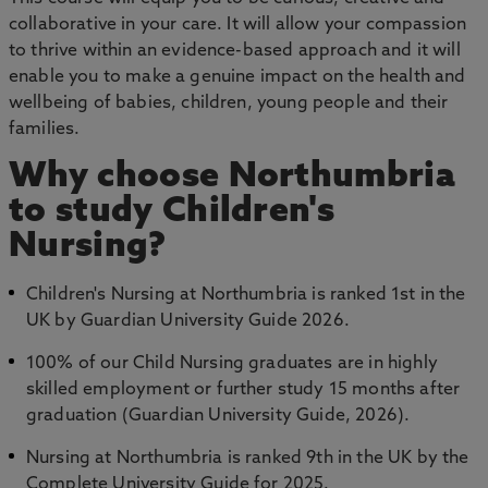
collaborative in your care. It will allow your compassion
to thrive within an evidence-based approach and it will
enable you to make a genuine impact on the health and
wellbeing of babies, children, young people and their
families.
Why choose Northumbria
to study Children's
Nursing?
Children's Nursing at Northumbria is ranked 1st in the
UK by Guardian University Guide 2026.
100% of our Child Nursing graduates are in highly
skilled employment or further study 15 months after
graduation (Guardian University Guide, 2026).
Nursing at Northumbria is ranked 9th in the UK by the
Complete University Guide for 2025.