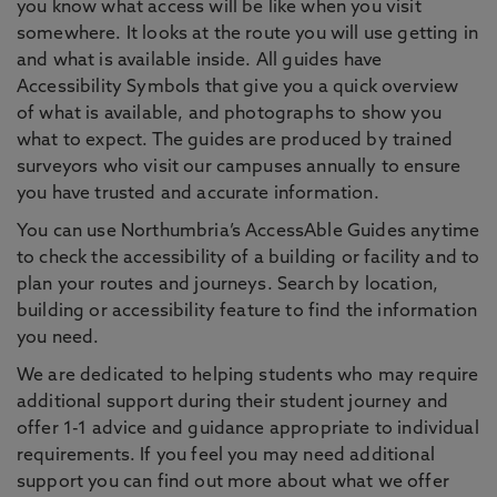
you know what access will be like when you visit
somewhere. It looks at the route you will use getting in
and what is available inside. All guides have
Accessibility Symbols that give you a quick overview
of what is available, and photographs to show you
what to expect. The guides are produced by trained
surveyors who visit our campuses annually to ensure
you have trusted and accurate information.
You can use Northumbria’s AccessAble Guides anytime
to check the accessibility of a building or facility and to
plan your routes and journeys. Search by location,
building or accessibility feature to find the information
you need.
We are dedicated to helping students who may require
additional support during their student journey and
offer 1-1 advice and guidance appropriate to individual
requirements. If you feel you may need additional
support you can find out more about what we offer