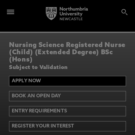
Nursing Science Registered Nurse
(Child) (Extended Degree) BSc
(Hons)
Subject to Validation
APPLY NOW
BOOK AN OPEN DAY
ENTRY REQUIREMENTS
REGISTER YOUR INTEREST