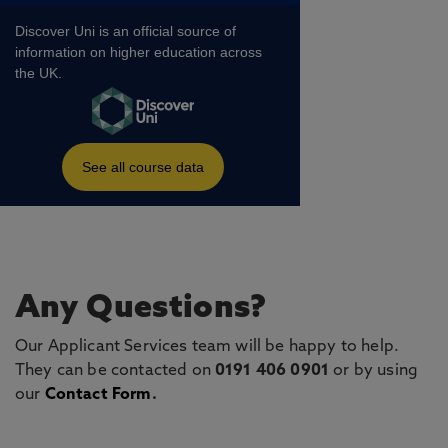
Any Questions?
Our Applicant Services team will be happy to help.
They can be contacted on
0191 406 0901
or by using
our
Contact Form
.