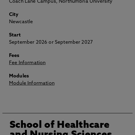
Coach Lane Campus, Northumbria University
City
Newcastle
Start
September 2026 or September 2027
Fees
Fee Information
Modules
Module Information
School of Healthcare