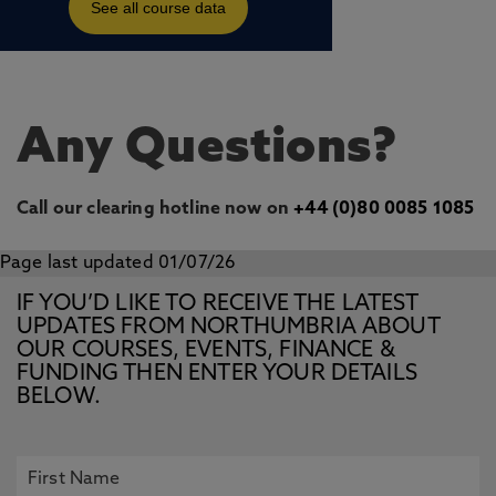
Any Questions?
Call our clearing hotline now on
+44 (0)80 0085 1085
Page last updated 01/07/26
IF YOU’D LIKE TO RECEIVE THE LATEST
UPDATES FROM NORTHUMBRIA ABOUT
OUR COURSES, EVENTS, FINANCE &
FUNDING THEN ENTER YOUR DETAILS
BELOW.