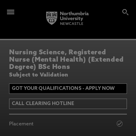
Nursing Science, Registered
Nurse (Mental Health) (Extended
Degree) BSc Hons
Subject to Validation
GOT YOUR QUALIFICATIONS - APPLY NOW
CALL CLEARING HOTLINE
Placement