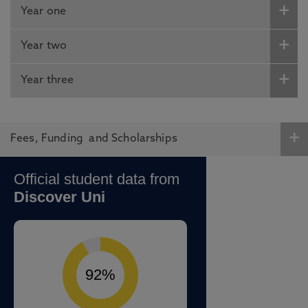
Year one
Year two
Year three
Fees, Funding and Scholarships