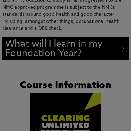
and an introduction to study skills. Progression to the
NMC approved programme is subject to the NMCs
standards around good health and good character
including, amongst other things, occupational health
clearance and a DBS check.
What will I learn in my
Foundation Year?
Course Information