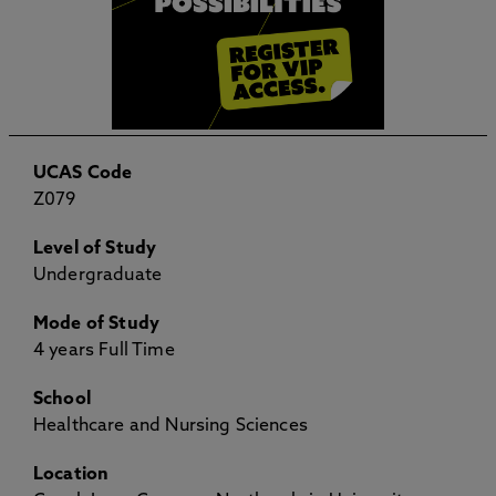
UCAS Code
Z079
Level of Study
Undergraduate
Mode of Study
4 years Full Time
School
Healthcare and Nursing Sciences
Location