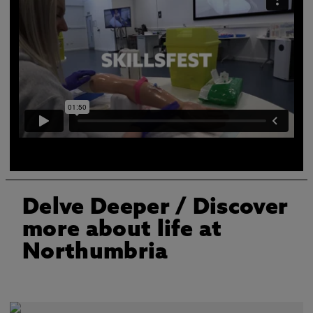
A video describing all the different skills you will learn
at the clinical skills centre
Delve Deeper
/ Discover
more about life at
Northumbria