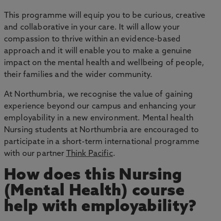
This programme will equip you to be curious, creative
and collaborative in your care. It will allow your
compassion to thrive within an evidence-based
approach and it will enable you to make a genuine
impact on the mental health and wellbeing of people,
their families and the wider community.
At Northumbria, we recognise the value of gaining
experience beyond our campus and enhancing your
employability in a new environment. Mental health
Nursing students at Northumbria are encouraged to
participate in a short-term international programme
with our partner
Think Pacific
.
How does this Nursing
(Mental Health) course
help with employability?