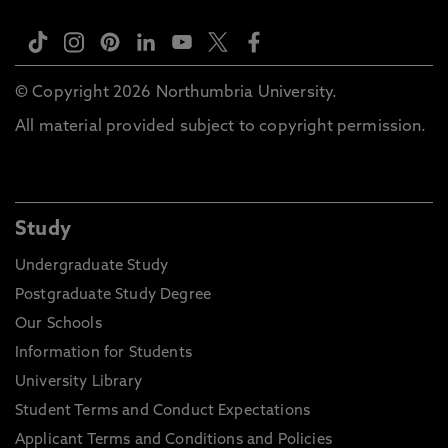
© Copyright 2026 Northumbria University.
All material provided subject to copyright permission.
Study
Undergraduate Study
Postgraduate Study Degree
Our Schools
Information for Students
University Library
Student Terms and Conduct Expectations
Applicant Terms and Conditions and Policies