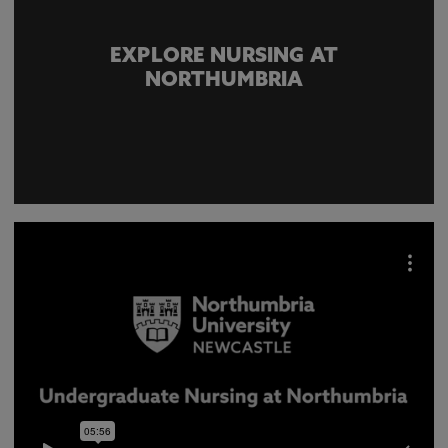
EXPLORE NURSING AT
NORTHUMBRIA