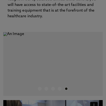
will have access to state-of-the-art facilities and
training equipment that is at the forefront of the
healthcare industry.