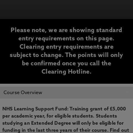
Please note, we are showing standard
entry requirements on this page.
Clearing entry requirements are
subject to change. The points will only
be confirmed once you call the
Clearing Hotline.
CLEARING
Course Overview
INFORMATION
NHS Learning Support Fund: Training grant of £5,000
per academic year, for eligible students. Students
studying an Extended Degree will only be eligible for
funding in the last three years of their course. Find out