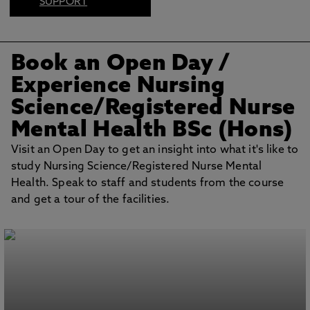
SUPPORT
FIND US ON
SOCIAL
Book an Open Day
/
BOOK AN OPEN
DAY
Experience Nursing
Science/Registered Nurse
Mental Health BSc (Hons)
Visit an Open Day to get an insight into what it's like to
study Nursing Science/Registered Nurse Mental
Health. Speak to staff and students from the course
and get a tour of the facilities.