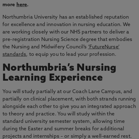
more
here
.
Northumbria University has an established reputation
for excellence and innovation in nursing education.
We
are working closely with our NHS partners to deliver a
pre-registration Nursing Science degree that embodies
the Nursing and Midwifery Council’s
‘FutureNurse’
standards
, to equip you to lead your profession.
Northumbria’s Nursing
Learning Experience
You will study partially at our Coach Lane Campus, and
partially on clinical placement, with both strands running
alongside each other to give you an integrated approach
to theory and practice. You will study within the
standard university semester system, allowing time
during the Easter and summer breaks for additional
projects and internships – or simply a well-earned rest.