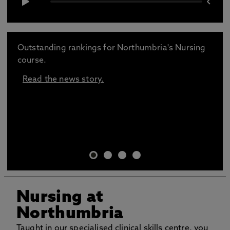
Outstanding rankings for Northumbria's Nursing
course.
Read the news story.
Nursing at
Northumbria
Taught in our specialised clinical skills centre, you