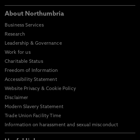
About Northumbria
Business Services
Research
Leadership & Governance
Work for us
Charitable Status
Freedom of Information
Accessibility Statement
Website Privacy & Cookie Policy
Disclaimer
Modern Slavery Statement
Trade Union Facility Time
Information on harassment and sexual misconduct