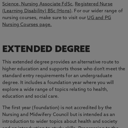
Science,
Nursing Associate FdSc
,
Registered Nurse
(Learning Disability) BSc (Hons)
. For our wider range of
nursing courses, make sure to visit our
UG and PG
Nursing Courses page.
EXTENDED DEGREE
This extended degree provides an alternative route to
higher education and supports those who don’t meet the
standard entry requirements for an undergraduate
degree. It includes a foundation year where you will
explore a wide range of topics relating to health,
education and social care.
The first year (foundation) is not accredited by the
Nursing and Midwifery Council but is intended as an
introduction to wider topics about health and society