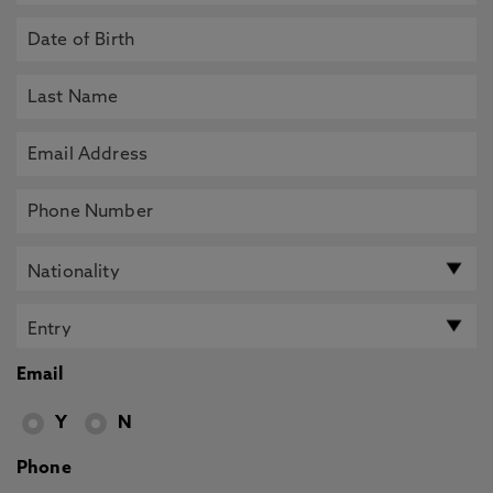
Email
Y
N
Phone