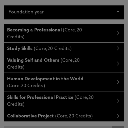
Foundation year
Becoming a Professional
(Core,20
Credits)
Study Skills
(Core,20 Credits)
Valuing Self and Others
(Core,20
Credits)
Human Development in the World
(Core,20 Credits)
Skills for Professional Practice
(Core,20
Credits)
Collaborative Project
(Core,20 Credits)