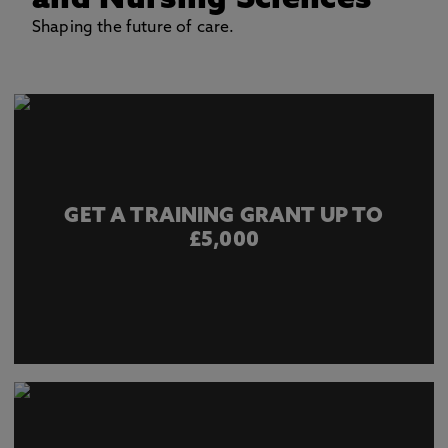
and Nursing Sciences
Shaping the future of care.
GET A TRAINING GRANT UP TO
£5,000