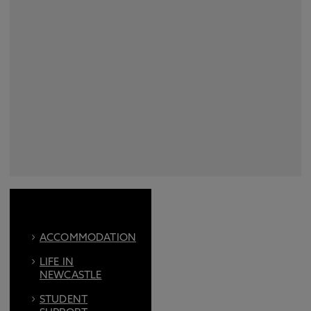
ACCOMMODATION
LIFE IN
NEWCASTLE
STUDENT