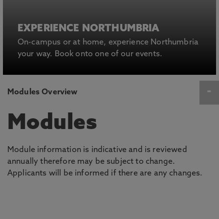
EXPERIENCE NORTHUMBRIA
On-campus or at home, experience Northumbria
your way. Book onto one of our events.
Modules Overview
Modules
Module information is indicative and is reviewed
annually therefore may be subject to change.
Applicants will be informed if there are any changes.