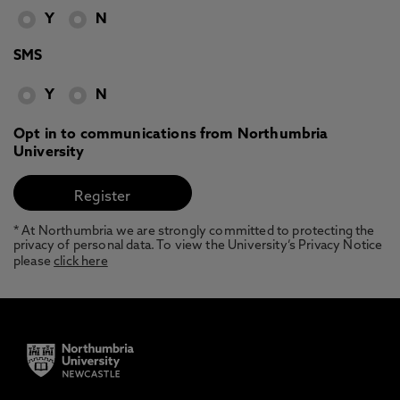
Y
N
SMS
Y
N
Opt in to communications from Northumbria
University
* At Northumbria we are strongly committed to protecting the
privacy of personal data. To view the University’s Privacy Notice
please
click here