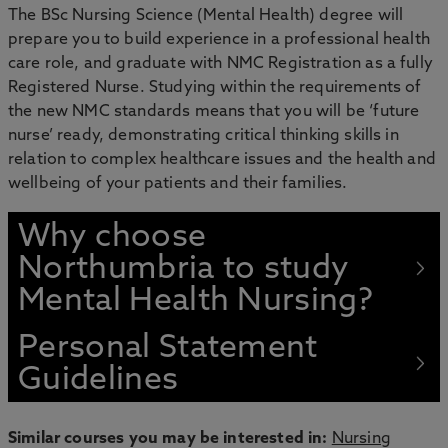
The BSc Nursing Science (Mental Health) degree will
prepare you to build experience in a professional health
care role, and graduate with NMC Registration as a fully
Registered Nurse. Studying within the requirements of
the new NMC standards means that you will be ‘future
nurse’ ready, demonstrating critical thinking skills in
relation to complex healthcare issues and the health and
wellbeing of your patients and their families.
Why choose
Northumbria to study
Mental Health Nursing?
Personal Statement
Guidelines
Similar courses you may be interested in:
Nursing