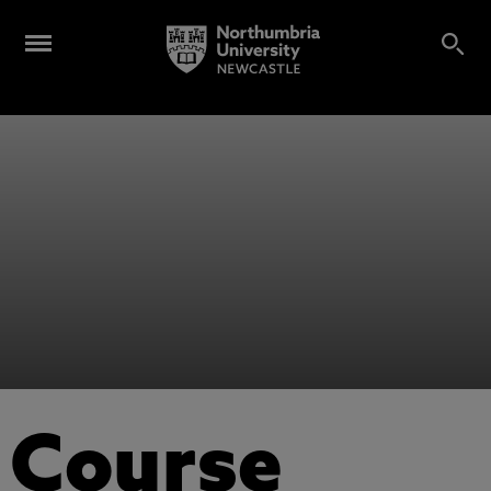
Course