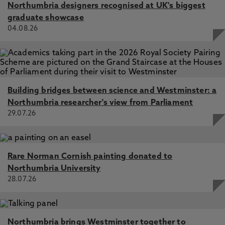
Northumbria designers recognised at UK's biggest
graduate showcase
04.08.26
Building bridges between science and Westminster: a
Northumbria researcher's view from Parliament
29.07.26
Rare Norman Cornish painting donated to
Northumbria University
28.07.26
Northumbria brings Westminster together to