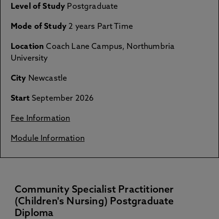
Level of Study
Postgraduate
Mode of Study
2 years Part Time
Location
Coach Lane Campus, Northumbria
University
City
Newcastle
Start
September 2026
Fee Information
Module Information
Community Specialist Practitioner
(Children's Nursing) Postgraduate
Diploma