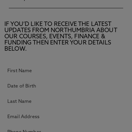
IF YOU’D LIKE TO RECEIVE THE LATEST
UPDATES FROM NORTHUMBRIA ABOUT
OUR COURSES, EVENTS, FINANCE &
FUNDING THEN ENTER YOUR DETAILS
BELOW.