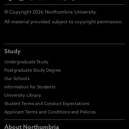
© Copyright 2026 Northumbria University.
All material provided subject to copyright permission.
Study
Undergraduate Study
Postgraduate Study Degree
Our Schools
Information for Students
University Library
Student Terms and Conduct Expectations
Applicant Terms and Conditions and Policies
About Northumbria