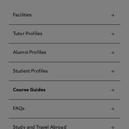
Facilities
Tutor Profiles
Alumni Profiles
Student Profiles
Course Guides
FAQs
Study and Travel Abroad