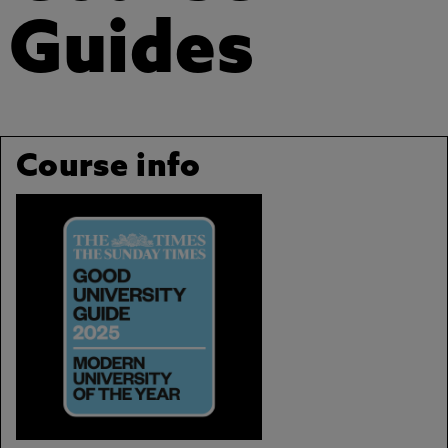
Guides
Course info