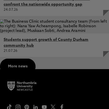
confront the nationwide opportunity gap
24.07.26
Students support growth of County Durham
community hub
21.07.26
More news