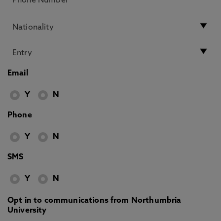
Email
Y
N
Phone
Y
N
SMS
Y
N
Opt in to communications from Northumbria
University