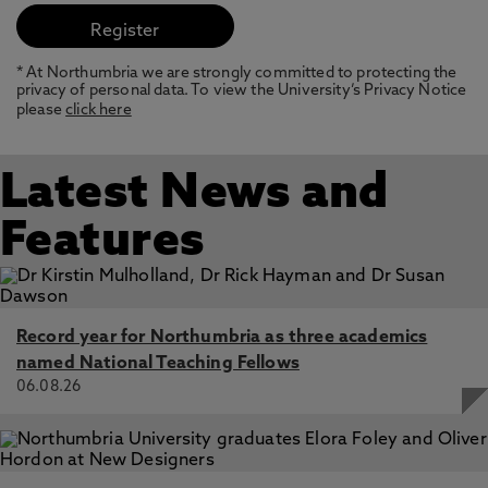
* At Northumbria we are strongly committed to protecting the
privacy of personal data. To view the University’s Privacy Notice
please
click here
Latest News and
Features
Record year for Northumbria as three academics
named National Teaching Fellows
06.08.26