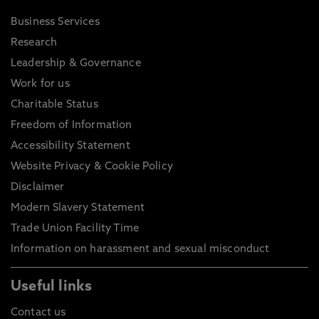
Business Services
Research
Leadership & Governance
Work for us
Charitable Status
Freedom of Information
Accessibility Statement
Website Privacy & Cookie Policy
Disclaimer
Modern Slavery Statement
Trade Union Facility Time
Information on harassment and sexual misconduct
Useful links
Contact us