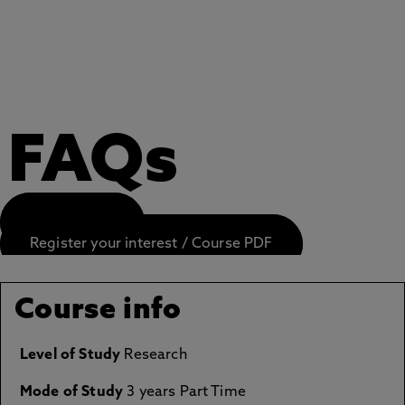
FAQs
APPLY NOW
Register your interest / Course PDF
Course info
Level of Study
Research
Mode of Study
3 years Part Time