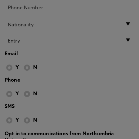
Email
Y
N
Phone
Y
N
SMS
Y
N
Opt in to communications from Northumbria