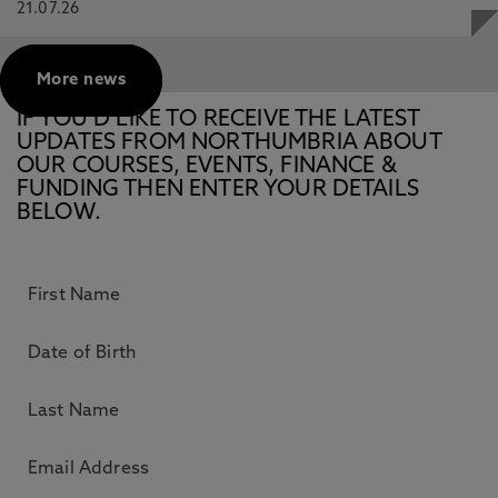
21.07.26
More news
IF YOU’D LIKE TO RECEIVE THE LATEST
UPDATES FROM NORTHUMBRIA ABOUT
OUR COURSES, EVENTS, FINANCE &
FUNDING THEN ENTER YOUR DETAILS
BELOW.