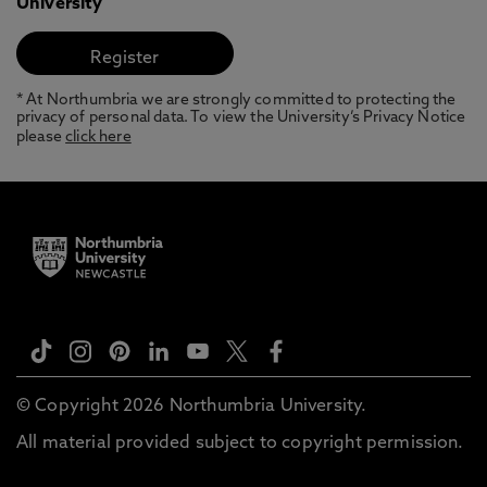
University
* At Northumbria we are strongly committed to protecting the
privacy of personal data. To view the University’s Privacy Notice
please
click here
© Copyright 2026 Northumbria University.
All material provided subject to copyright permission.