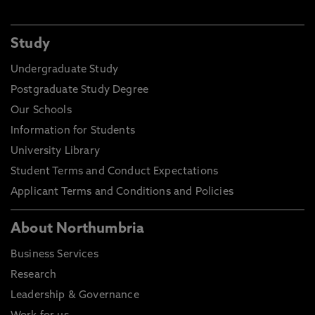
Study
Undergraduate Study
Postgraduate Study Degree
Our Schools
Information for Students
University Library
Student Terms and Conduct Expectations
Applicant Terms and Conditions and Policies
About Northumbria
Business Services
Research
Leadership & Governance