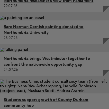
Northumbria researcher's view from Parliament
29.07.26
Rare Norman Cornish painting donated to
Northumbria University
28.07.26
Northumbria brings Westminster together to
confront the nationwide opportunity gap
24.07.26
Students support growth of County Durham
community hub