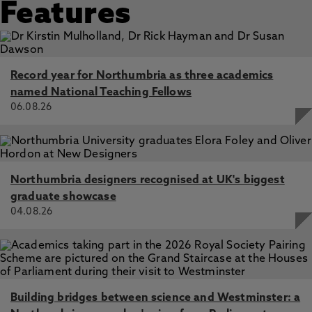
Features
Record year for Northumbria as three academics
named National Teaching Fellows
06.08.26
Northumbria designers recognised at UK's biggest
graduate showcase
04.08.26
Building bridges between science and Westminster: a