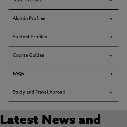
Tutor Profiles
Alumin Profiles
Student Profiles
Course Guides
FAQs
Study and Travel Abroad
Latest News and