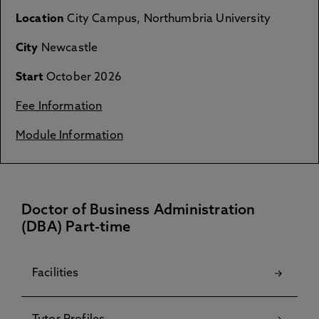
Location
City Campus, Northumbria University
City
Newcastle
Start
October 2026
Fee Information
Module Information
Doctor of Business Administration
(DBA) Part-time
Facilities