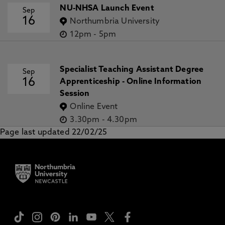
NU-NHSA Launch Event
Sep
16
Northumbria University
12pm
-
5pm
Specialist Teaching Assistant Degree
Sep
16
Apprenticeship - Online Information
Session
Online Event
3.30pm
-
4.30pm
Page last updated 22/02/25