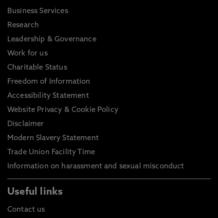
Business Services
Research
Leadership & Governance
Work for us
Charitable Status
Freedom of Information
Accessibility Statement
Website Privacy & Cookie Policy
Disclaimer
Modern Slavery Statement
Trade Union Facility Time
Information on harassment and sexual misconduct
Useful links
Contact us