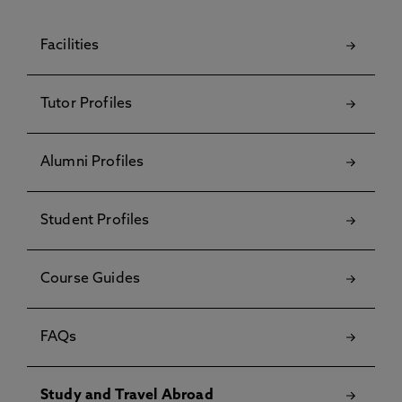
Facilities
Tutor Profiles
Alumni Profiles
Student Profiles
Course Guides
FAQs
Study and Travel Abroad