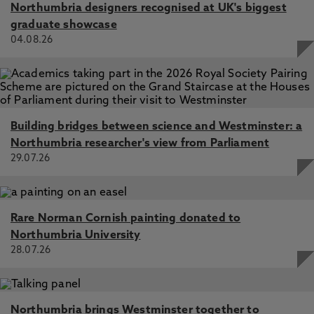
Northumbria designers recognised at UK's biggest
graduate showcase
04.08.26
Building bridges between science and Westminster: a
Northumbria researcher's view from Parliament
29.07.26
Rare Norman Cornish painting donated to
Northumbria University
28.07.26
Northumbria brings Westminster together to