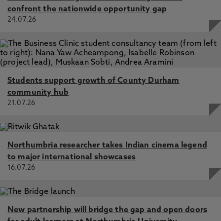
confront the nationwide opportunity gap
24.07.26
Students support growth of County Durham
community hub
21.07.26
Northumbria researcher takes Indian cinema legend
to major international showcases
16.07.26
New partnership will bridge the gap and open doors