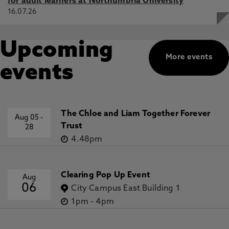
for adult learners at Northumbria University
16.07.26
Upcoming
More events
events
The Chloe and Liam Together Forever
Aug 05
-
Trust
28
4.48pm
Clearing Pop Up Event
Aug
06
City Campus East Building 1
1pm
-
4pm