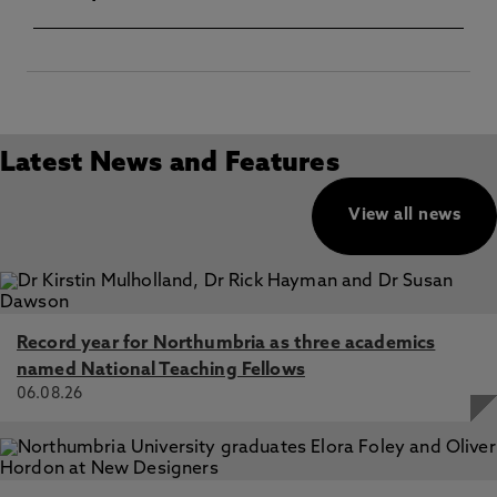
Latest News and Features
View all news
Record year for Northumbria as three academics
named National Teaching Fellows
06.08.26