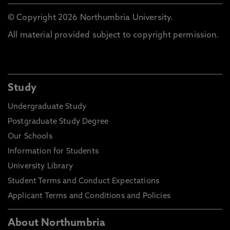
© Copyright 2026 Northumbria University.
All material provided subject to copyright permission.
Study
Undergraduate Study
Postgraduate Study Degree
Our Schools
Information for Students
University Library
Student Terms and Conduct Expectations
Applicant Terms and Conditions and Policies
About Northumbria