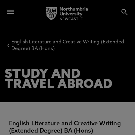
English Literature and Creative Writing (Extended
‹
Degree) BA (Hons)
STUDY AND
TRAVEL ABROAD
English Literature and Creative Writing
(Extended Degree) BA (Hons)