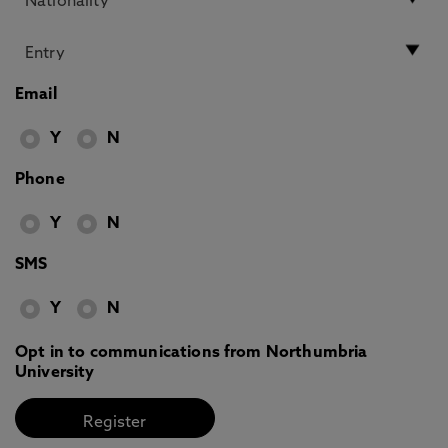
Email
Y
N
Phone
Y
N
SMS
Y
N
Opt in to communications from Northumbria
University