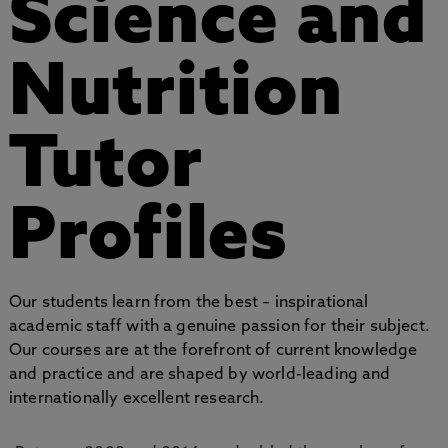
Science and
Nutrition
Tutor
Profiles
Our students learn from the best – inspirational
academic staff with a genuine passion for their subject.
Our courses are at the forefront of current knowledge
and practice and are shaped by world-leading and
internationally excellent research.