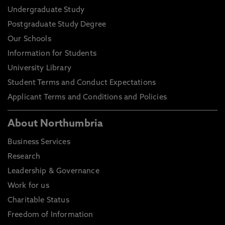
Undergraduate Study
Postgraduate Study Degree
Our Schools
Information for Students
University Library
Student Terms and Conduct Expectations
Applicant Terms and Conditions and Policies
About Northumbria
Business Services
Research
Leadership & Governance
Work for us
Charitable Status
Freedom of Information