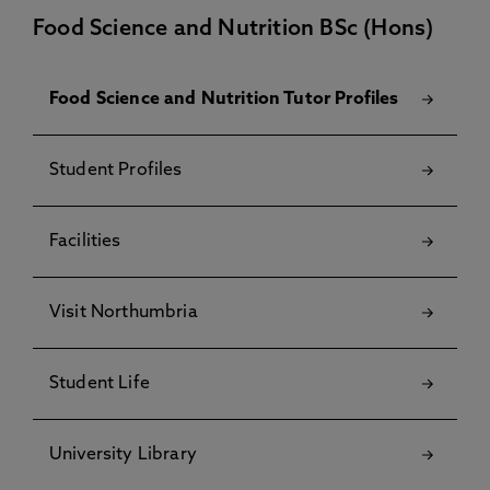
Food Science and Nutrition BSc (Hons)
Food Science and Nutrition Tutor Profiles
Student Profiles
Facilities
Visit Northumbria
Student Life
University Library