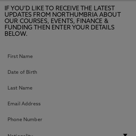
IF YOU’D LIKE TO RECEIVE THE LATEST
UPDATES FROM NORTHUMBRIA ABOUT
OUR COURSES, EVENTS, FINANCE &
FUNDING THEN ENTER YOUR DETAILS
BELOW.