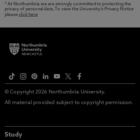
* At Northumbria we are strongly committed to protecting the
privacy of personal data. To view the University’s Privacy Notice
please
click here
© Copyright 2026 Northumbria University.
All material provided subject to copyright permission.
Study