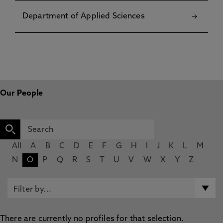
Department of Applied Sciences
Our People
All
A
B
C
D
E
F
G
H
I
J
K
L
M
N
O
P
Q
R
S
T
U
V
W
X
Y
Z
There are currently no profiles for that selection.