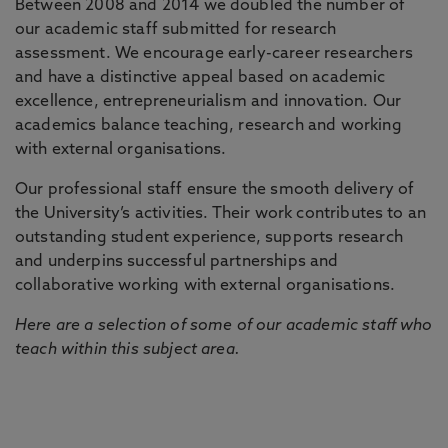
Between 2008 and 2014 we doubled the number of
our academic staff submitted for research
assessment. We encourage early-career researchers
and have a distinctive appeal based on academic
excellence, entrepreneurialism and innovation. Our
academics balance teaching, research and working
with external organisations.
Our professional staff ensure the smooth delivery of
the University’s activities. Their work contributes to an
outstanding student experience, supports research
and underpins successful partnerships and
collaborative working with external organisations.
Here are a selection of some of our academic staff who
teach within this subject area.