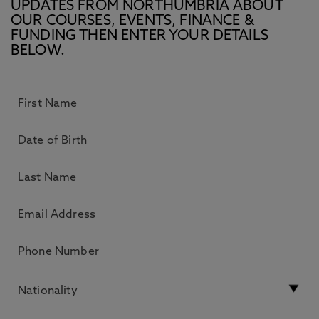
UPDATES FROM NORTHUMBRIA ABOUT
OUR COURSES, EVENTS, FINANCE &
FUNDING THEN ENTER YOUR DETAILS
BELOW.