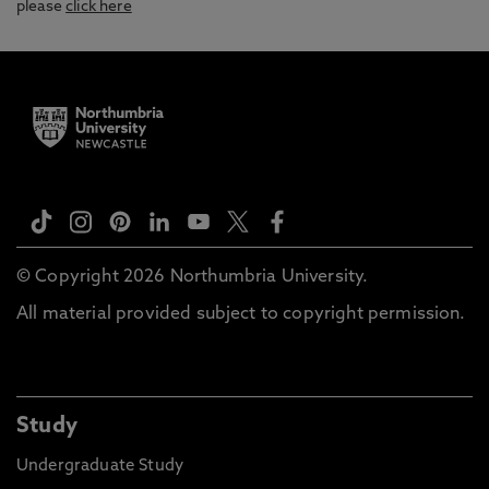
please
click here
© Copyright 2026 Northumbria University.
All material provided subject to copyright permission.
Study
Undergraduate Study