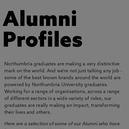
Alumni
Profiles
Northumbria graduates are making a very distinctive
mark on the world. And we're not just talking any job -
some of the best known brands around the world are
powered by Northumbria University graduates.
Working for a range of organisations, across a range
of different sectors in a wide variety of roles, our
graduates are really making an impact, transforming
their lives and others.
Here are a selection of some of our Alumni who have