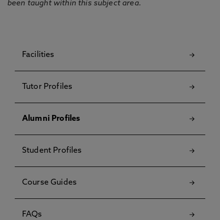
been taught within this subject area.
Facilities
Tutor Profiles
Alumni Profiles
Student Profiles
Course Guides
FAQs