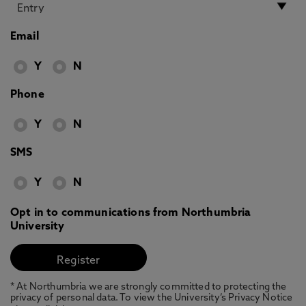
Email
Y
N
Phone
Y
N
SMS
Y
N
Opt in to communications from Northumbria
University
* At Northumbria we are strongly committed to protecting the
privacy of personal data. To view the University’s Privacy Notice