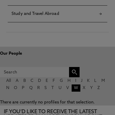
Study and Travel Abroad
Our People
All
A
B
C
D
E
F
G
H
I
J
K
L
M
N
O
P
Q
R
S
T
U
V
W
X
Y
Z
There are currently no profiles for that selection.
IF YOU’D LIKE TO RECEIVE THE LATEST