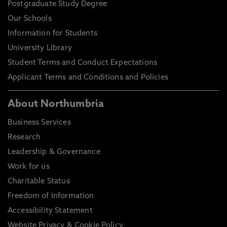
Postgraduate Study Degree
Our Schools
Information for Students
University Library
Student Terms and Conduct Expectations
Applicant Terms and Conditions and Policies
About Northumbria
Business Services
Research
Leadership & Governance
Work for us
Charitable Status
Freedom of Information
Accessibility Statement
Website Privacy & Cookie Policy