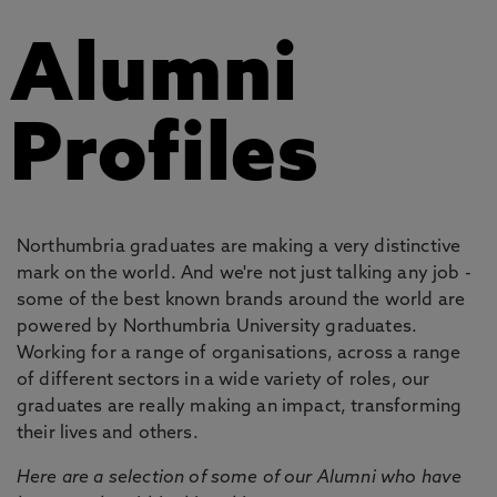
Alumni
Profiles
Northumbria graduates are making a very distinctive
mark on the world. And we're not just talking any job -
some of the best known brands around the world are
powered by Northumbria University graduates.
Working for a range of organisations, across a range
of different sectors in a wide variety of roles, our
graduates are really making an impact, transforming
their lives and others.
Here are a selection of some of our Alumni who have