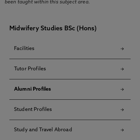
been taught within this subject area.
Midwifery Studies BSc (Hons)
Facilities
Tutor Profiles
Alumni Profiles
Student Profiles
Study and Travel Abroad