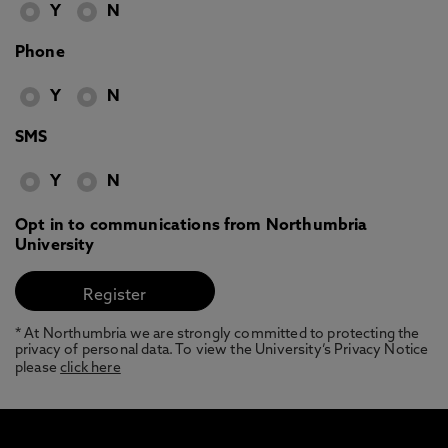
Y
N
Phone
Y
N
SMS
Y
N
Opt in to communications from Northumbria
University
* At Northumbria we are strongly committed to protecting the
privacy of personal data. To view the University’s Privacy Notice
please
click here