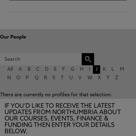
Our People
All
A
B
C
D
E
F
G
H
I
J
K
L
M
N
O
P
Q
R
S
T
U
V
W
X
Y
Z
There are currently no profiles for that selection.
IF YOU’D LIKE TO RECEIVE THE LATEST
UPDATES FROM NORTHUMBRIA ABOUT
OUR COURSES, EVENTS, FINANCE &
FUNDING THEN ENTER YOUR DETAILS
BELOW.