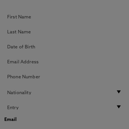
Email