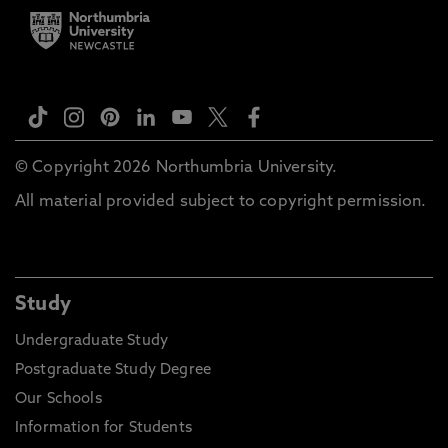
© Copyright 2026 Northumbria University.
All material provided subject to copyright permission.
Study
Undergraduate Study
Postgraduate Study Degree
Our Schools
Information for Students