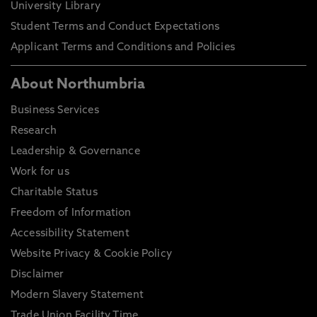
University Library
Student Terms and Conduct Expectations
Applicant Terms and Conditions and Policies
About Northumbria
Business Services
Research
Leadership & Governance
Work for us
Charitable Status
Freedom of Information
Accessibility Statement
Website Privacy & Cookie Policy
Disclaimer
Modern Slavery Statement
Trade Union Facility Time