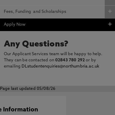
Fees, Funding and Scholarships
Apply Now
Any Questions?
Our Applicant Services team will be happy to help.
They can be contacted on
02843 780 292
or by
emailing
DLstudentenquiries@northumbria.ac.uk
Page last updated 05/08/26