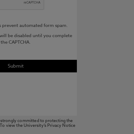
 strongly committed to protecting the
 To view the University’s Privacy Notice