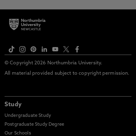
© Copyright 2026 Northumbria University.
All material provided subject to copyright permission.
Study
Undergraduate Study
Postgraduate Study Degree
Our Schools