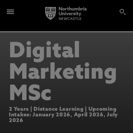
Digital
Marketing
MSc
2 Years | Distance Learning | Upcoming
Intakes: January 2026, April 2026, July
2026