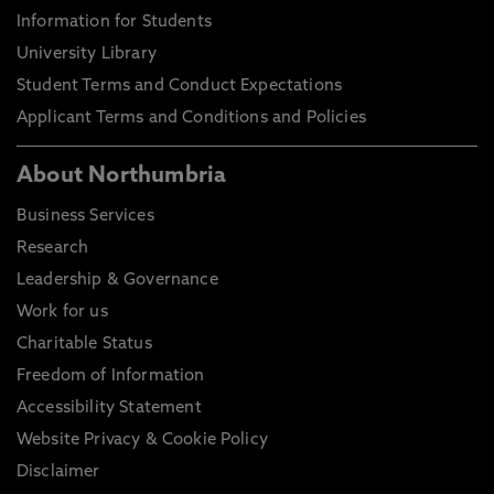
Information for Students
University Library
Student Terms and Conduct Expectations
Applicant Terms and Conditions and Policies
About Northumbria
Business Services
Research
Leadership & Governance
Work for us
Charitable Status
Freedom of Information
Accessibility Statement
Website Privacy & Cookie Policy
Disclaimer