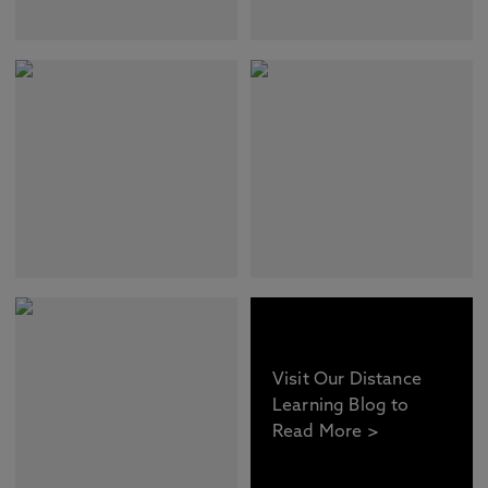
Visit Our Distance
Learning Blog to
Read More >