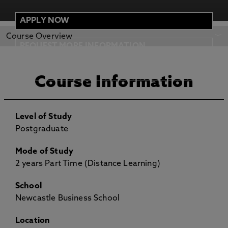
APPLY NOW
REQUEST MORE
APPLY NOW
Course Overview
INFORMATION
REQUEST MORE INFORMATION
ENTRY REQUIREMENTS
Course Information
Level of Study
Postgraduate
Mode of Study
2 years Part Time (Distance Learning)
School
Newcastle Business School
Location