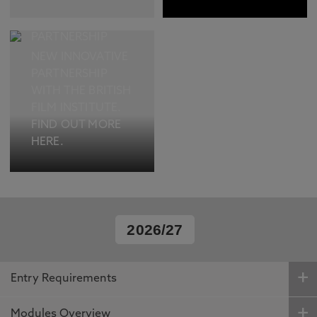
EXCITING NEW
CULTURAL
PARTNERSHIP
NEW INNOVATIVE
PARTNERSHIP
WITH THE BRITISH
FILM INSTITUTE.
FIND OUT MORE
HERE.
2026/27
Entry Requirements
Modules Overview