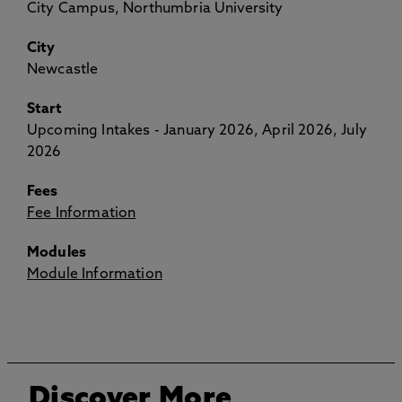
City Campus, Northumbria University
City
Newcastle
Start
Upcoming Intakes - January 2026, April 2026, July
2026
Fees
Fee Information
Modules
Module Information
Discover More