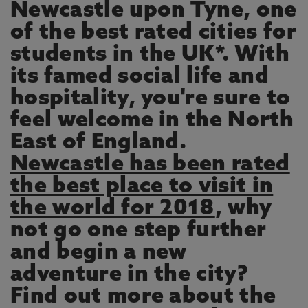
Newcastle upon Tyne, one
of the best rated cities for
students in the UK*. With
its famed social life and
hospitality, you're sure to
feel welcome in the North
East of England.
Newcastle has been rated
the best place to visit in
the world for 2018
, why
not go one step further
and begin a new
adventure in the city?
Find out more about the