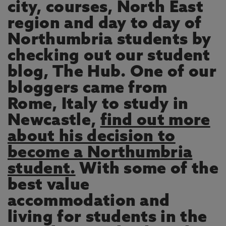
city, courses, North East
region and day to day of
Northumbria students by
checking out our student
blog, The Hub. One of our
bloggers came from
Rome, Italy to study in
Newcastle,
find out more
about his decision to
become a Northumbria
student.
With some of the
best value
accommodation and
living for students in the