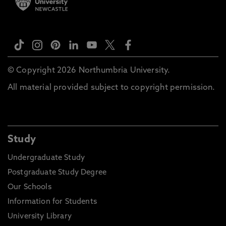
© Copyright 2026 Northumbria University.
All material provided subject to copyright permission.
Study
Undergraduate Study
Postgraduate Study Degree
Our Schools
Information for Students
University Library