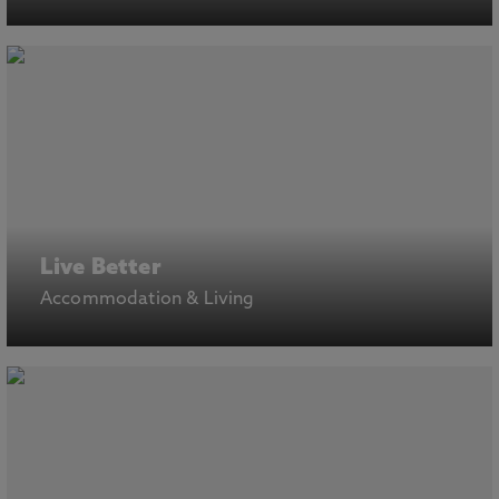
Live Better
Accommodation & Living