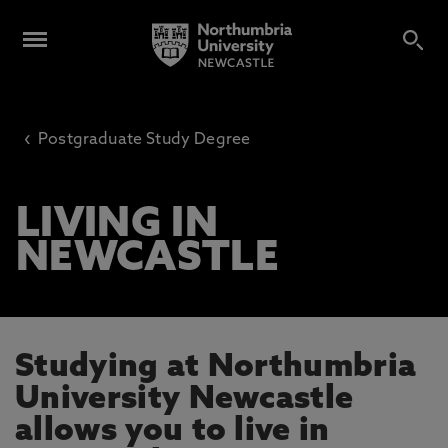
‹
Postgraduate Study Degree
LIVING IN
NEWCASTLE
Studying at Northumbria
University Newcastle
allows you to live in