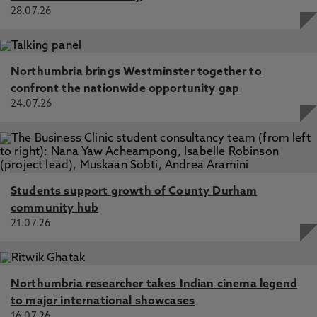
28.07.26
Northumbria brings Westminster together to
confront the nationwide opportunity gap
24.07.26
Students support growth of County Durham
community hub
21.07.26
Northumbria researcher takes Indian cinema legend
to major international showcases
16.07.26