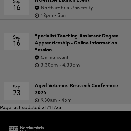
NU-NHSA Launch Event
Sep
16
Northumbria University
12pm
-
5pm
Specialist Teaching Assistant Degree
Sep
16
Apprenticeship - Online Information
Session
Online Event
3.30pm
-
4.30pm
Aged Veterans Research Conference
Sep
23
2026
9.30am
-
4pm
Page last updated 21/11/25