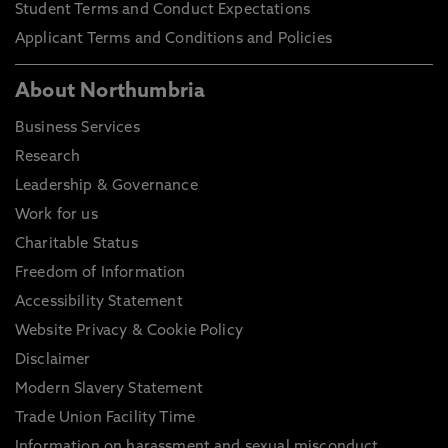
Student Terms and Conduct Expectations
Applicant Terms and Conditions and Policies
About Northumbria
Business Services
Research
Leadership & Governance
Work for us
Charitable Status
Freedom of Information
Accessibility Statement
Website Privacy & Cookie Policy
Disclaimer
Modern Slavery Statement
Trade Union Facility Time
Information on harassment and sexual misconduct