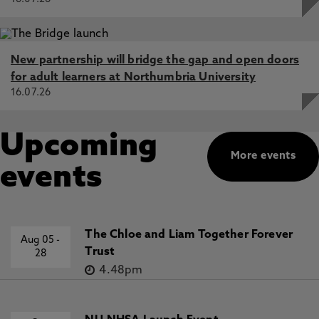
New partnership will bridge the gap and open doors
for adult learners at Northumbria University
16.07.26
Upcoming
More events
events
The Chloe and Liam Together Forever
Aug 05
-
Trust
28
4.48pm