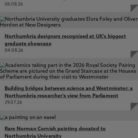
06.08.26
Northumbria designers recognised at UK's biggest
graduate showcase
04.08.26
Building bridges between science and Westminster: a
Northumbria researcher's view from Parliament
29.07.26
Rare Norman Cornish painting donated to
Northumbria University