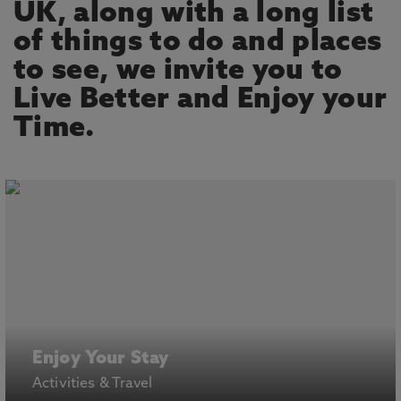
UK, along with a long list
of things to do and places
to see, we invite you to
Live Better and Enjoy your
Time.
Enjoy Your Stay
Activities & Travel