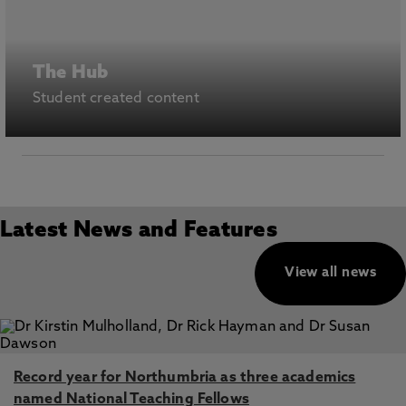
The Hub
Student created content
Latest News and Features
View all news
Record year for Northumbria as three academics
named National Teaching Fellows