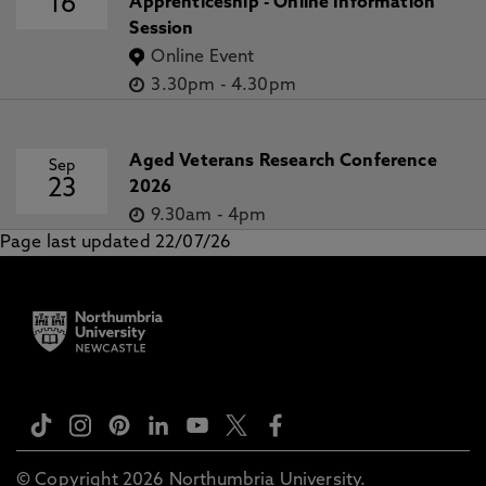
16
Apprenticeship - Online Information
Session
Online Event
3.30pm
-
4.30pm
Aged Veterans Research Conference
Sep
23
2026
9.30am
-
4pm
Page last updated 22/07/26
© Copyright 2026 Northumbria University.