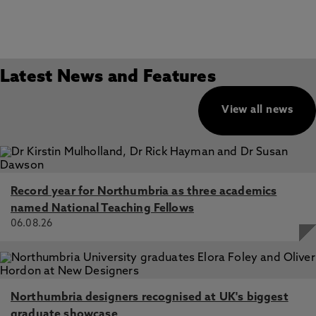
Latest News and Features
View all news
Record year for Northumbria as three academics
named National Teaching Fellows
06.08.26
Northumbria designers recognised at UK's biggest
graduate showcase