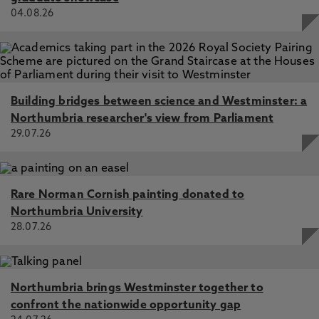
04.08.26
Building bridges between science and Westminster: a
Northumbria researcher's view from Parliament
29.07.26
Rare Norman Cornish painting donated to
Northumbria University
28.07.26
Northumbria brings Westminster together to
confront the nationwide opportunity gap