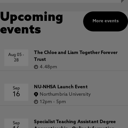
Upcoming
More events
events
The Chloe and Liam Together Forever
Aug 05
-
Trust
28
4.48pm
NU-NHSA Launch Event
Sep
16
Northumbria University
12pm
-
5pm
Specialist Teaching Assistant Degree
Sep