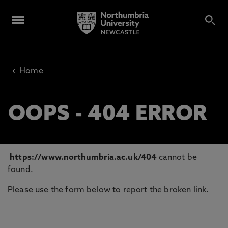
‹
Home
OOPS - 404 ERROR
https://www.northumbria.ac.uk/404
cannot be
found.
Please use the form below to report the broken link.