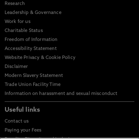
Research
Leadership & Governance
Work for us
Charitable Status
Freedom of Information
Accessibility Statement
Website Privacy & Cookie Policy
Disclaimer
Modern Slavery Statement
Trade Union Facility Time
Information on harassment and sexual misconduct
Useful links
Contact us
Paying your Fees