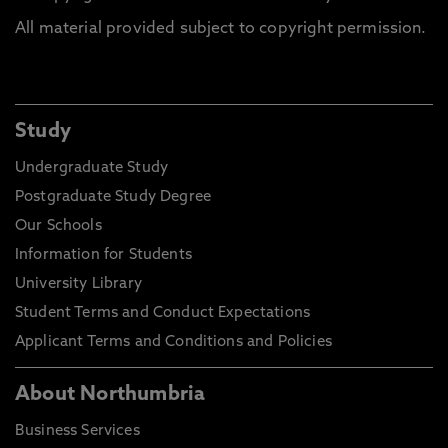
All material provided subject to copyright permission.
Study
Undergraduate Study
Postgraduate Study Degree
Our Schools
Information for Students
University Library
Student Terms and Conduct Expectations
Applicant Terms and Conditions and Policies
About Northumbria
Business Services