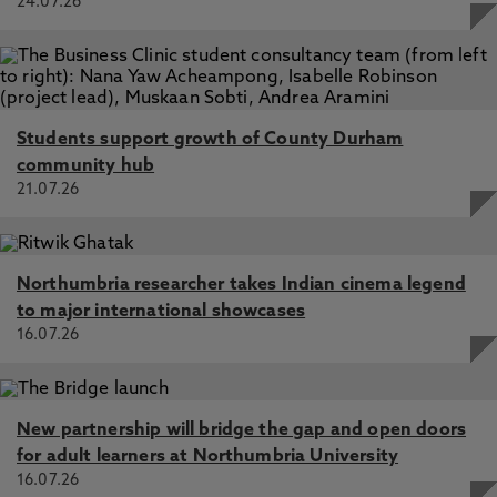
24.07.26
Students support growth of County Durham
community hub
21.07.26
Northumbria researcher takes Indian cinema legend
to major international showcases
16.07.26
New partnership will bridge the gap and open doors
for adult learners at Northumbria University
16.07.26