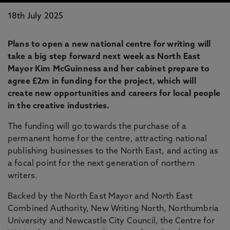
18th July 2025
Plans to open a new national centre for writing will
take a big step forward next week as North East
Mayor Kim McGuinness and her cabinet prepare to
agree £2m in funding for the project, which will
create new opportunities and careers for local people
in the creative industries.
The funding will go towards the purchase of a
permanent home for the centre, attracting national
publishing businesses to the North East, and acting as
a focal point for the next generation of northern
writers.
Backed by the North East Mayor and North East
Combined Authority, New Writing North, Northumbria
University and Newcastle City Council, the Centre for