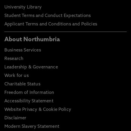
University Library
Student Terms and Conduct Expectations
Applicant Terms and Conditions and Policies
About Northumbria
Business Services
Research
Leadership & Governance
Work for us
Charitable Status
Freedom of Information
Accessibility Statement
Website Privacy & Cookie Policy
Disclaimer
Modern Slavery Statement