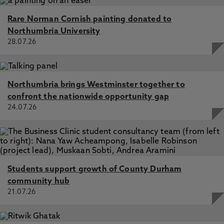
Rare Norman Cornish painting donated to
Northumbria University
28.07.26
Northumbria brings Westminster together to
confront the nationwide opportunity gap
24.07.26
Students support growth of County Durham
community hub
21.07.26