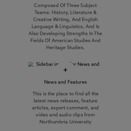
Composed Of Three Subject
Teams: History, Literature &
Creative Writing, And English
Language & Linguistics, And Is
Also Developing Strengths In The
Fields Of American Studies And
Heritage Studies.
+
News and Features
This is the place to find all the
latest news releases, feature
articles, expert comment, and
video and audio clips from
Northumbria University