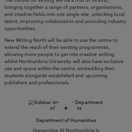
The Centre for Writing will be a first of its kind,
bringing together a range of partners, organisations,
and creative fields into one single site, unlocking local
talent, improving collaboration and providing industry
opportunities.
New Writing North will be able to use the centre to
extend the reach of their existing programmes,
allowing more people to get into creative writing,
whilst Northumbria University will also have exclusive
use and space within the centre, embedding their
students alongside established and upcoming
publishers and professionals.
+
Department of Humanities
Humanities At Northumbria Is