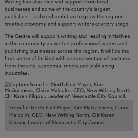
Writing has also received support from local
businesses and some of the country’s largest
publishers - a shared ambition to grow the region’s
creative economy and support writers at every stage.
The Centre will support writing and reading initiatives
in the community as well as professional writers and
publishing businesses across the region. It will be the
first centre of its kind with a cross-section of partners
from the arts, academia, media and publishing
industries.
From l-r: North East Mayor, Kim McGuinness; Claire
Malcolm, CEO, New Writing North; Cllr Karen
Kilgour, Leader of Newcastle City Council.