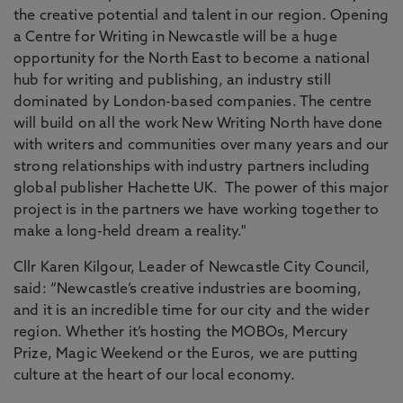
the creative potential and talent in our region. Opening
a Centre for Writing in Newcastle will be a huge
opportunity for the North East to become a national
hub for writing and publishing, an industry still
dominated by London-based companies. The centre
will build on all the work New Writing North have done
with writers and communities over many years and our
strong relationships with industry partners including
global publisher Hachette UK. The power of this major
project is in the partners we have working together to
make a long-held dream a reality."
Cllr Karen Kilgour, Leader of Newcastle City Council,
said: “Newcastle’s creative industries are booming,
and it is an incredible time for our city and the wider
region. Whether it’s hosting the MOBOs, Mercury
Prize, Magic Weekend or the Euros, we are putting
culture at the heart of our local economy.