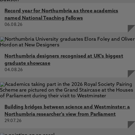
Record year for Northumbria as three academics
named National Teaching Fellows
06.08.26
Northumbria designers recognised at UK's biggest
graduate showcase
04.08.26
Building bridges between science and Westminster: a
Northumbria researcher's view from Parliament
29.07.26