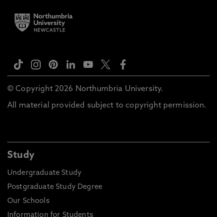
© Copyright 2026 Northumbria University.
All material provided subject to copyright permission.
Study
Undergraduate Study
Postgraduate Study Degree
Our Schools
Information for Students