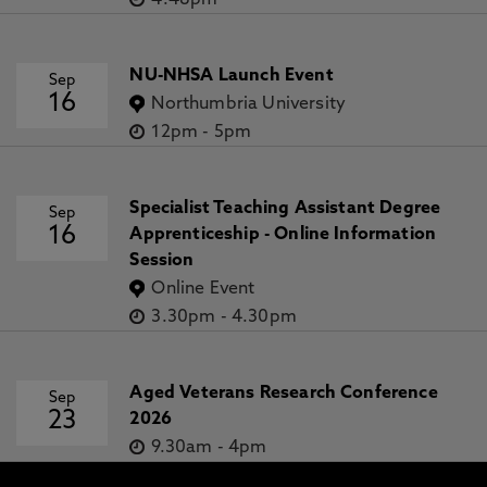
4.48pm
NU-NHSA Launch Event
Sep
16
Northumbria University
12pm
-
5pm
Specialist Teaching Assistant Degree
Sep
16
Apprenticeship - Online Information
Session
Online Event
3.30pm
-
4.30pm
Aged Veterans Research Conference
Sep
23
2026
9.30am
-
4pm