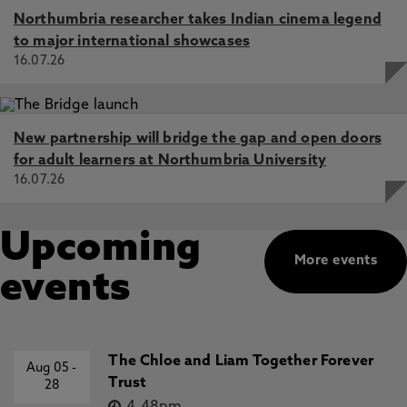
Northumbria researcher takes Indian cinema legend
to major international showcases
16.07.26
New partnership will bridge the gap and open doors
for adult learners at Northumbria University
16.07.26
Upcoming
More events
events
The Chloe and Liam Together Forever
Aug 05
-
Trust
28