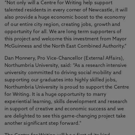
“Not only will a Centre for Writing help support
talented residents in every corner of Newcastle, it will
also provide a huge economic boost to the economy
of our entire city region, creating jobs, growth and
opportunity for all. We are long term supporters of
this project and welcome this investment from Mayor
McGuinness and the North East Combined Authority.”
Dan Monnery, Pro Vice-Chancellor (External Affairs),
Northumbria University, said: “As a research intensive
university committed to driving social mobility and
supporting our graduates into highly skilled jobs,
Northumbria University is proud to support the Centre
for Writing. It is a huge opportunity to marry
experiential learning, skills development and research
in support of creative and economic success and we
are delighted to see this game-changing project take
another significant step forward."