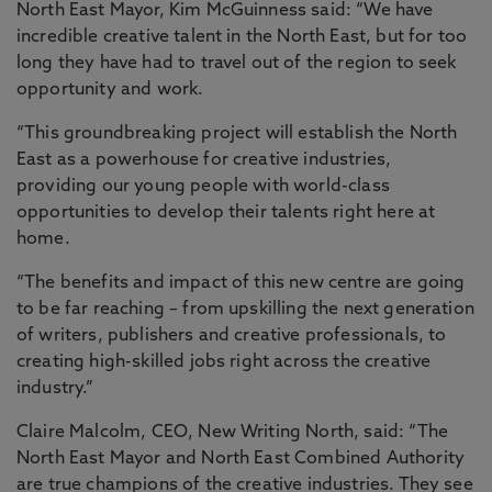
North East Mayor, Kim McGuinness said: “We have
incredible creative talent in the North East, but for too
long they have had to travel out of the region to seek
opportunity and work.
“This groundbreaking project will establish the North
East as a powerhouse for creative industries,
providing our young people with world-class
opportunities to develop their talents right here at
home.
“The benefits and impact of this new centre are going
to be far reaching – from upskilling the next generation
of writers, publishers and creative professionals, to
creating high-skilled jobs right across the creative
industry.”
Claire Malcolm, CEO, New Writing North, said: “The
North East Mayor and North East Combined Authority
are true champions of the creative industries. They see