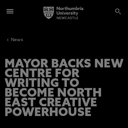
‹
News
MAYOR BACKS NEW
CENTRE FOR
WRITING TO
BECOME NORTH
EAST CREATIVE
POWERHOUSE