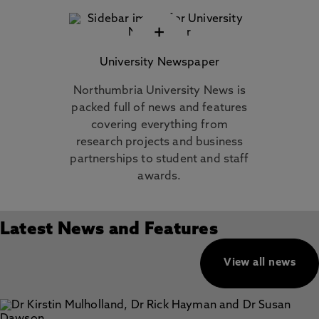
+
University Newspaper
Northumbria University News is
packed full of news and features
covering everything from
research projects and business
partnerships to student and staff
awards.
Latest News and Features
View all news