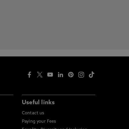
Useful links
Contact us
Paying your Fees