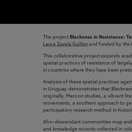
The project
Blackness in Resistance: T
Laura Zavala Guillen
and funded by the
This collaborative project expands aca
spatial practices of resistance of lar
in countries where they have been pred
Analysis of these spatial practices aga
in Uruguay demonstrates that Blackness 
originally, Maroon studies, a vibrant lit
movements, a southern approach to geog
participatory research method in histor
Afro-descendant communities map and an
and knowledge records collected in colon