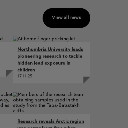
View all news
Northumbria University leads
pioneering research to tackle
hidden lead exposure in
children
17.11.25
Research reveals Arctic region