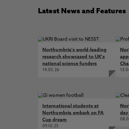
Latest News and Features
Northumbria's world-leading
Nor
research showcased to UK's
app
national science funders
Cha
14.05.26
13.0
International students at
Nor
Northumbria embark on FA
day
08.0
Cup dream
09.10.25