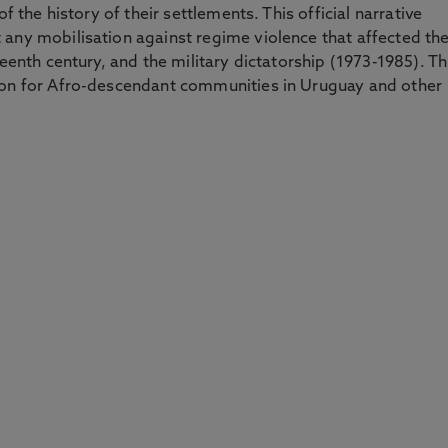
f the history of their settlements. This official narrative
 any mobilisation against regime violence that affected t
teenth century, and the military dictatorship (1973-1985). Th
ion for Afro-descendant communities in Uruguay and other