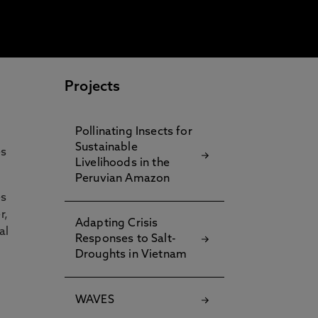
Projects
Pollinating Insects for
Sustainable
es
Livelihoods in the
Peruvian Amazon
es
r,
Adapting Crisis
al
Responses to Salt-
Droughts in Vietnam
WAVES