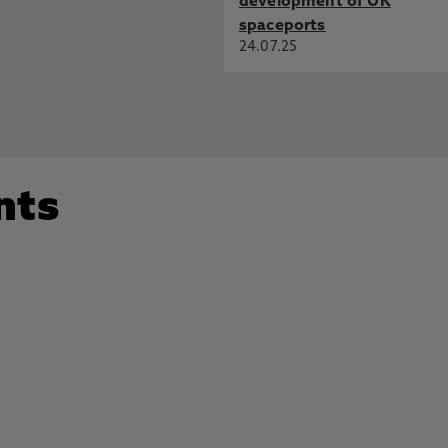
development of UK
spaceports
24.07.25
nts