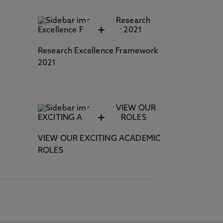
+
Research Excellence Framework
2021
+
VIEW OUR EXCITING ACADEMIC
ROLES