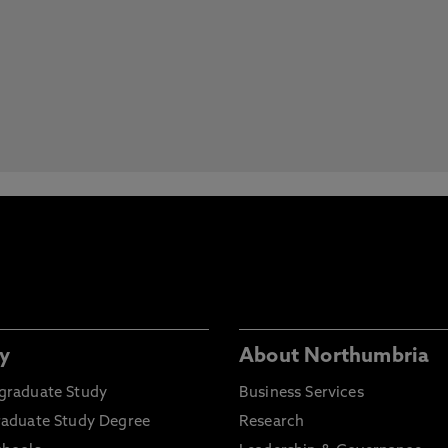
y
About Northumbria
graduate Study
Business Services
raduate Study Degree
Research