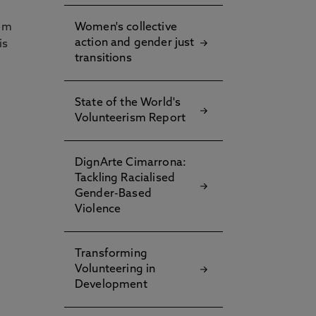
hem
Women's collective
action and gender just
is
transitions
State of the World's
Volunteerism Report
DignArte Cimarrona:
Tackling Racialised
Gender-Based
Violence
Transforming
Volunteering in
Development