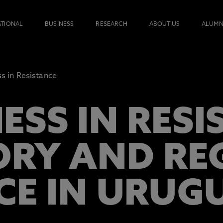
ATIONAL
BUSINESS
RESEARCH
ABOUT US
ALUMN
s in Resistance
ESS IN RESI
ORY AND RE
CE IN URUG