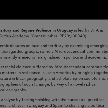
erritory and Regime Violence in Uruguay
is led by
Dr Ana
British Academy
(Grant number: PF20\100040).
demic debates on race and territory by examining emerging
gely disregarded groups, namely Afro-descendant communiti
ominantly erased or marginalised in politics and academia.
inst racial violence suffered by Afro-descendant communiti
matters in resistance in Latin America by bringing togethe
erature in Black geography, and scholarship on socioterritori
raphies of social change, by way of a novel radical
ical geography.
alyse by feeling/thinking with their ancestral practices
ial archives in Uruguay and Spain to challenge a political