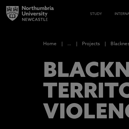
STUDY
INTERN
Home
…
Projects
Blacknes
BLACKN
TERRIT
VIOLEN