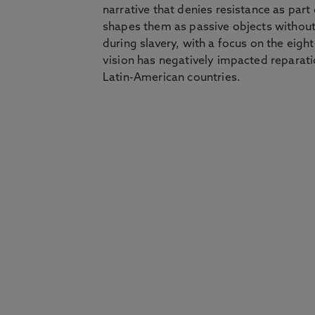
narrative that denies resistance as part o
shapes them as passive objects without
during slavery, with a focus on the eigh
vision has negatively impacted reparat
Latin-American countries.