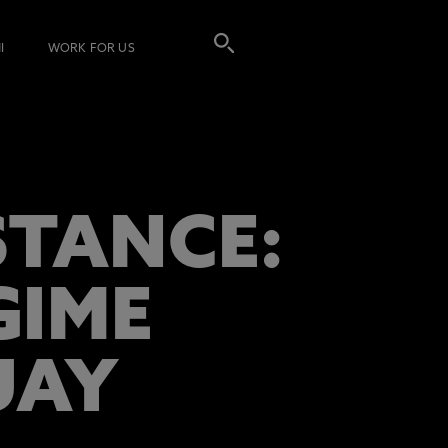
I
WORK FOR US
STANCE:
GIME
UAY