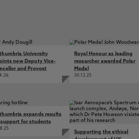
thumbria University
Royal Honour as leading
oints new Deputy Vice-
researcher awarded Polar
ncellor and Provost
Medal
4.26
30.12.25
thumbria expands results
 support for students
8.25
Supporting the ethical