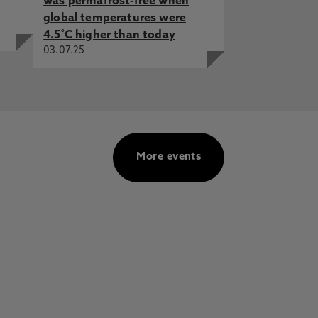
was permafrost-free when
global temperatures were
4.5˚C higher than today
03.07.25
More events