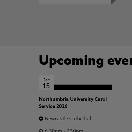
Upcoming eve
Dec
15
Northumbria University Carol
Service 2026
Newcastle Cathedral
6.30pm
-
7.30pm