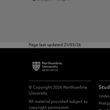
Page last updated 21/05/26
Stud
© Copyright 2026 Northumbria
University.
Under
All material provided subject to
Postg
copyright permission.