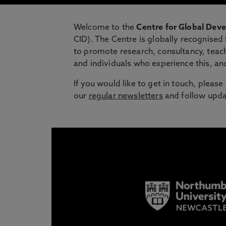
Welcome to the
Centre for Global De
CID). The Centre is globally recognised
to promote research, consultancy, teach
and individuals who experience this, an
If you would like to get in touch, pleas
our
regular newsletters
and follow upda