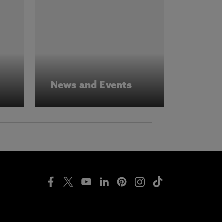
News and Events