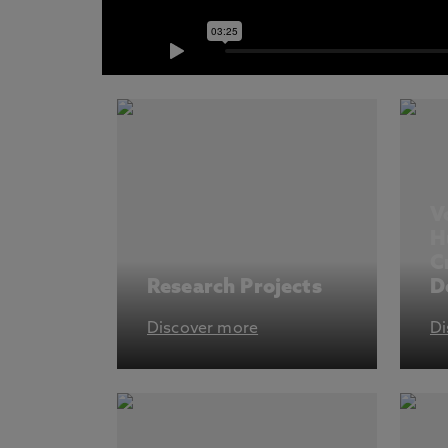
V
H
C
Research Projects
D
Discover more
Di