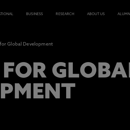
ATIONAL
BUSINESS
RESEARCH
ABOUT US
ALUMN
 for Global Development
 FOR GLOBA
OPMENT