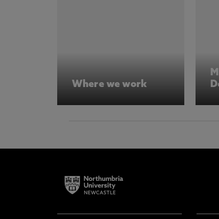
M
Where we work
D