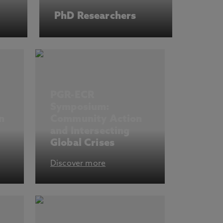
PhD Researchers
PGR-ECR
Symposium:
n
Community Action
and Intersecting
Global Crises
Discover more