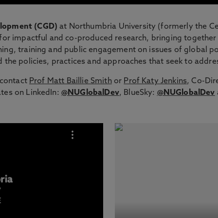
velopment (CGD)
at Northumbria University (formerly the Ce
 for impactful and co-produced research, bringing together
ing, training and public engagement on issues of global p
d the policies, practices and approaches that seek to addres
e contact
Prof Matt Baillie Smith
or
Prof Katy Jenkins
, Co-Dir
tes on LinkedIn:
@NUGlobalDev
, BlueSky:
@NUGlobalDev