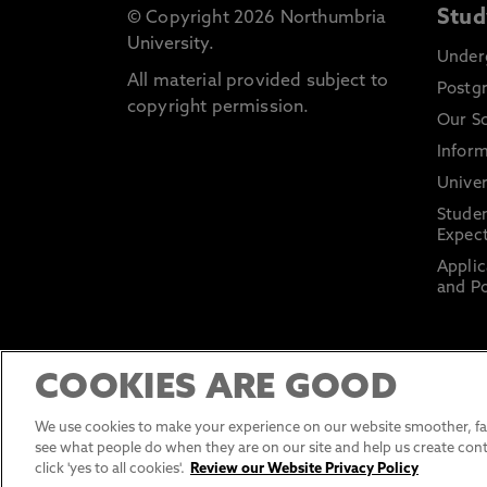
Stud
© Copyright 2026 Northumbria
University.
Under
All material provided subject to
Postg
copyright permission.
Our S
Inform
Univer
Stude
Expect
Applic
and Po
COOKIES ARE GOOD
We use cookies to make your experience on our website smoother, fas
see what people do when they are on our site and help us create cont
click 'yes to all cookies'.
Review our Website Privacy Policy