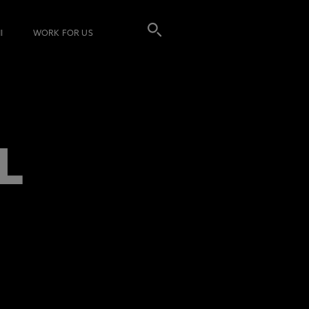
I
WORK FOR US
L