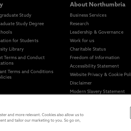
y
About Northumbria
graduate Study
Business Services
raduate Study Degree
Research
chools
Leadership & Governance
ation for Students
Work for us
sity Library
Charitable Status
nt Terms and Conduct
Freedom of Information
ations
Accessibility Statement
ant Terms and Conditions
Website Privacy & Cookie Pol
licies
Disclaimer
Modern Slavery Statement
Trade Union Facility Time
Information on harassment 
sexual misconduct
ter and more relevant. Cookies also allow us to
ent and tailor our marketing to you. So go on,