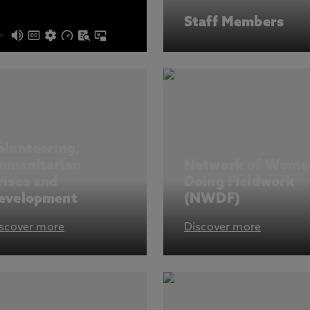
Staff Members
olunteering,
umanitarian
Network of Wome
rises and
Doing Fieldwork
evelopment
(NWDF)
scover more
Discover more