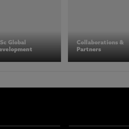
Sc Global
Collaborations &
evelopment
Partners