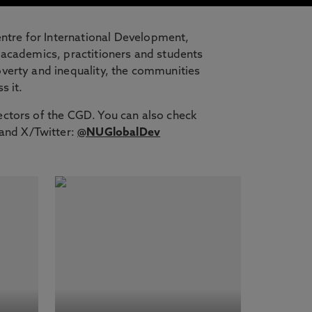
ntre for International Development,
 academics, practitioners and students
overty and inequality, the communities
s it.
ectors of the CGD. You can also check
and X/Twitter:
@NUGlobalDev