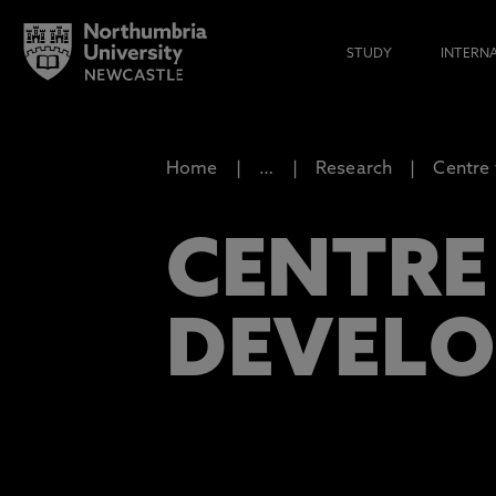
STUDY
INTERN
Home
…
Research
Centre
CENTRE
DEVEL