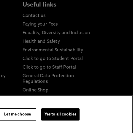
Useful links
Contact us
Paying your Fees
Equality, Diversity and Inclusion
Health and Safety
Environmental Sustainability
Click to go to Student Portal
Click to go to Staff Portal
icy
General Data Protection
Regulations
Online Shop
Sustainable Digital Infrastructure
and
Let me choose
Yes to all cookies