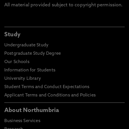
All material provided subject to copyright permission.
Study
Undergraduate Study
Postgraduate Study Degree
Our Schools
Information for Students
University Library
Student Terms and Conduct Expectations
Applicant Terms and Conditions and Policies
About Northumbria
Business Services