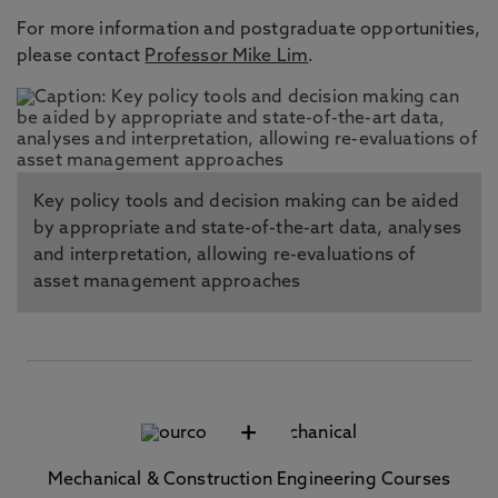
For more information and postgraduate opportunities,
please contact
Professor Mike Lim
.
Key policy tools and decision making can be aided
by appropriate and state-of-the-art data, analyses
and interpretation, allowing re-evaluations of
asset management approaches
+
Mechanical & Construction Engineering Courses