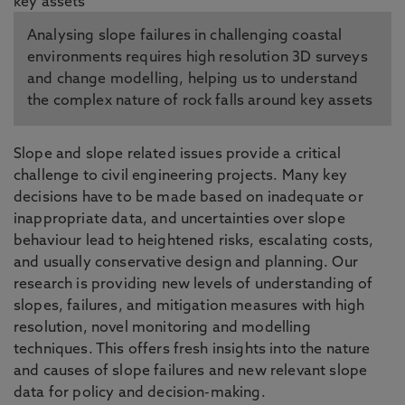
Analysing slope failures in challenging coastal
environments requires high resolution 3D surveys
and change modelling, helping us to understand
the complex nature of rock falls around key assets
Slope and slope related issues provide a critical
challenge to civil engineering projects. Many key
decisions have to be made based on inadequate or
inappropriate data, and uncertainties over slope
behaviour lead to heightened risks, escalating costs,
and usually conservative design and planning. Our
research is providing new levels of understanding of
slopes, failures, and mitigation measures with high
resolution, novel monitoring and modelling
techniques. This offers fresh insights into the nature
and causes of slope failures and new relevant slope
data for policy and decision-making.