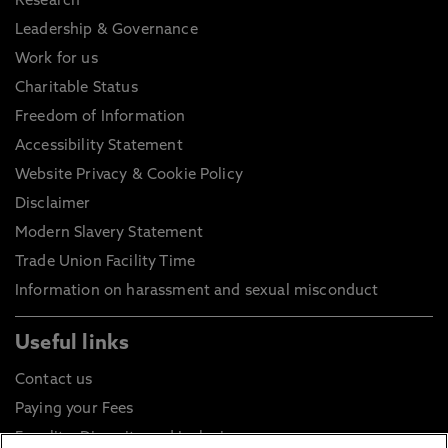
Research
Leadership & Governance
Work for us
Charitable Status
Freedom of Information
Accessibility Statement
Website Privacy & Cookie Policy
Disclaimer
Modern Slavery Statement
Trade Union Facility Time
Information on harassment and sexual misconduct
Useful links
Contact us
Paying your Fees
Equality, Diversity and Inclusion