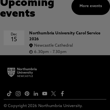
Upcoming
More events
events
Northumbria University Carol Service
Dec
15
2026
Newcastle Cathedral
6.30pm
-
7.30pm
© Copyright 2026 Northumbria University.