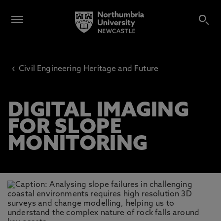
‹
Civil Engineering Heritage and Future
DIGITAL IMAGING
FOR SLOPE
MONITORING