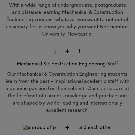
With a wide range of undergraduate, postgraduate
and distance learning Mechanical & Construction
Engineering courses, whatever you want to get out of
university, let us show you why you want Northumbria
University, Newcastle!
+
Mechanical & Construction Engineering Staff
Our Mechanical & Construction Engineering students
learn from the best – inspirational academic staff with
a genuine passion for their subject. Our courses are at
the forefront of current knowledge and practice and
are shaped by world-leading and internationally
excellent research.
+