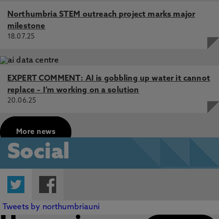
Northumbria STEM outreach project marks major
milestone
18.07.25
EXPERT COMMENT: AI is gobbling up water it cannot
replace – I’m working on a solution
20.06.25
More news
Social
Twitter
Facebook
Tweets by northumbriauni