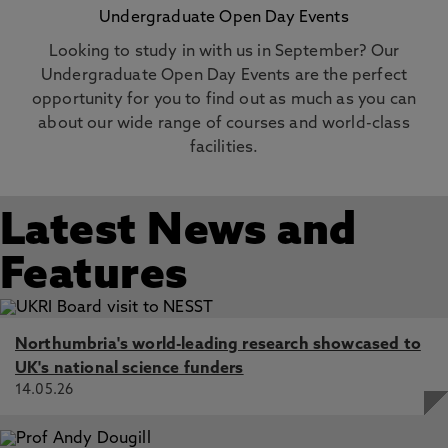
Undergraduate Open Day Events
Looking to study in with us in September? Our
Undergraduate Open Day Events are the perfect
opportunity for you to find out as much as you can
about our wide range of courses and world-class
facilities.
Latest News and
Features
Northumbria's world-leading research showcased to
UK's national science funders
14.05.26