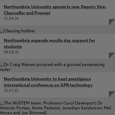
Northumbria University appoints new Deputy Vice-
Chancellor and Provost
13.04.26
Northumbria expands results day support for
students
08.08.25
Northumbria University to host prestigious
international conference on GPR technology
25.07.25