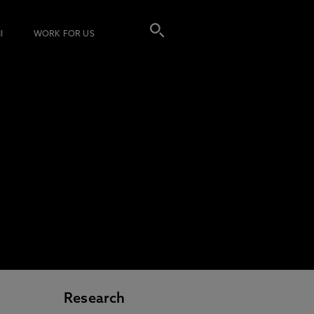
I
WORK FOR US
Research