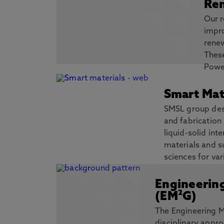
Ren
Our r
impr
renew
Thes
Power
multi-generation systems for Power, He
Storage of Renewable Energy and Waste 
Smart Mat
Energy Storage etc.
SMSL group desi
Discover more
and fabrication 
liquid-solid in
materials and s
sciences for var
wearables, acoustofluidics.
Engineerin
Discover more
(EM²G)
The Engineering M
disciplinary appro