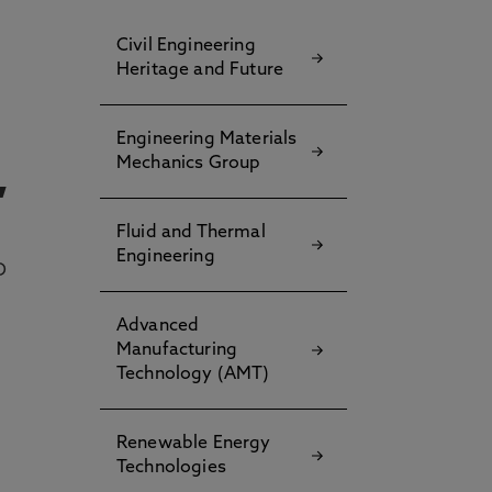
Civil Engineering
Heritage and Future
Engineering Materials
Mechanics Group
,
Fluid and Thermal
Engineering
D
Advanced
Manufacturing
Technology (AMT)
Renewable Energy
Technologies