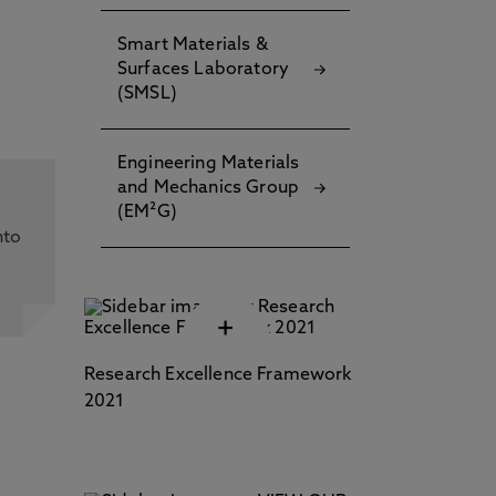
Smart Materials &
Surfaces Laboratory
(SMSL)
Engineering Materials
and Mechanics Group
(EM²G)
nto
+
and
Research Excellence Framework
2021