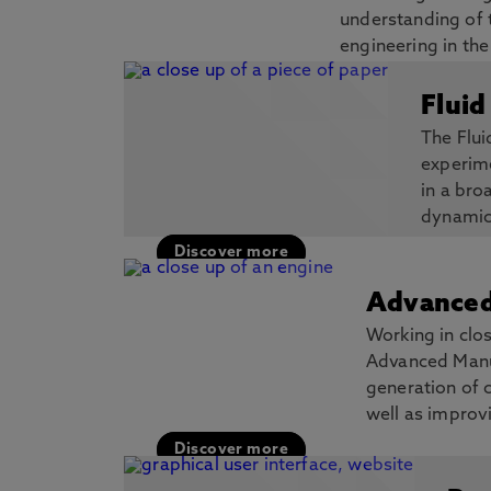
understanding of 
engineering in th
thin film coatings and high-entropy allo
Fluid
Discover more
The Flu
experime
in a bro
dynamic
Discover more
Advanced
Working in clos
Advanced Manuf
generation of 
well as improv
Discover more