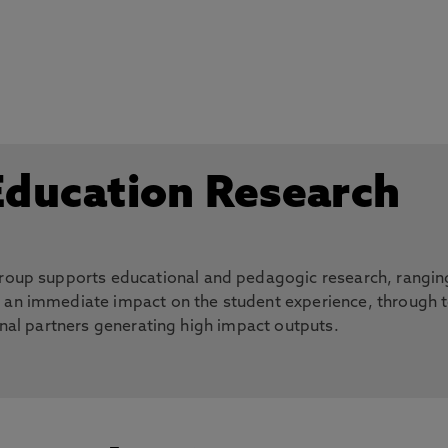
:
Education Research
 group supports educational and pedagogic research, rangin
h an immediate impact on the student experience, through 
rnal partners generating high impact outputs.