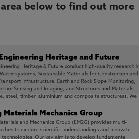
 area below to find out more
 Engineering Heritage and Future
gineering Heritage & Future conduct high-quality research i
 Water systems, Sustainable Materials for Construction and
Transport Infrastructure, Earth and Rock Slope Monitoring,
ucture Sensing and Imaging, and Structures and Materials
e, steel, timber, aluminium and composite structures). We
to understand, interpret and conserve existing engineering 
silient infrastructures for the future.
g Materials Mechanics Group
aterials and Mechanics Group (EM2G) provides multi-
aches to explore scientific understandings and innovate
g technologies. Our key aim is to develop fundamental