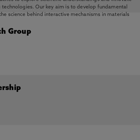
g technologies. Our key aim is to develop fundamental
the science behind interactive mechanisms in materials
tes, graphene, functional materials, thin film coatings and
ch Group
ership