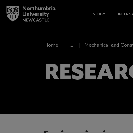
STUDY
INTERN
Home
…
Mechanical and Const
RESEAR