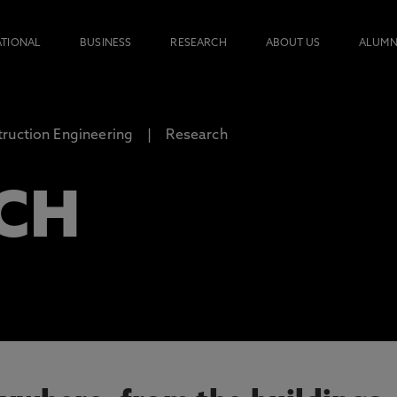
ATIONAL
BUSINESS
RESEARCH
ABOUT US
ALUMN
ruction Engineering
Research
CH