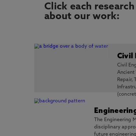
Click each research
about our work:
Civil
Civil En
Ancient
Repair, 
Infrastr
(concret
use new, multi-disciplinary techniques 
to establish how we create and sustain re
Engineerin
Discover more
The Engineering M
disciplinary appro
future engineerin