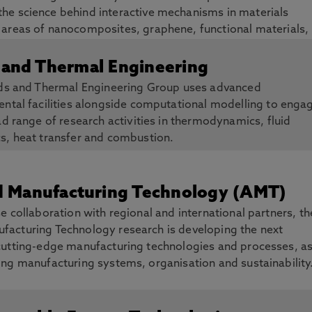
the science behind interactive mechanisms in materials
e areas of nanocomposites, graphene, functional materials,
ys.
 and Thermal Engineering
ids and Thermal Engineering Group uses advanced
ntal facilities alongside computational modelling to enga
ad range of research activities in thermodynamics, fluid
s, heat transfer and combustion.
 Manufacturing Technology (AMT)
e collaboration with regional and international partners, th
acturing Technology research is developing the next
cutting-edge manufacturing technologies and processes, a
ing manufacturing systems, organisation and sustainability