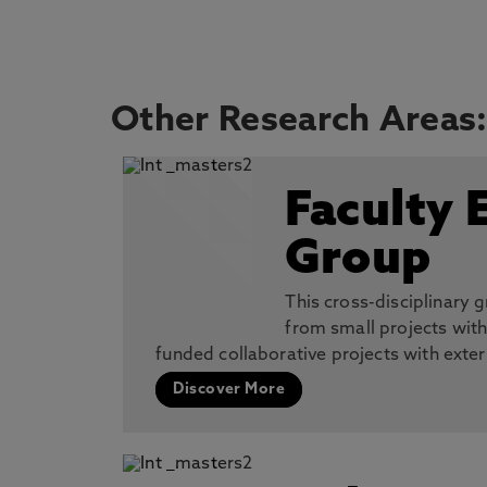
Other Research Areas
Faculty 
Group
This cross-disciplinary
from small projects wit
funded collaborative projects with exte
Discover More