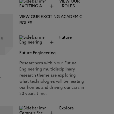
+
VIEW OUR EXCITING ACADEMIC
ROLES
ge
+
Future Engineering
Researchers within our Future
Engineering multidisciplinary
research theme are exploring
e
what technologies will be heating
our homes and driving our cars in
s
20 years time.
.
+