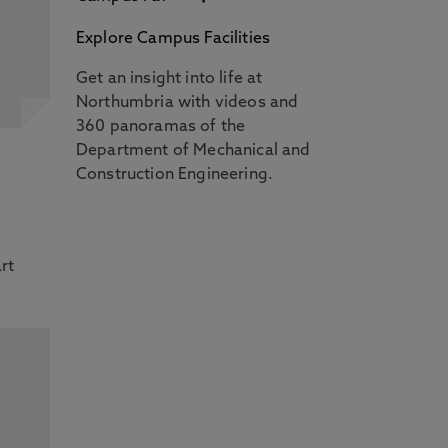
Explore Campus Facilities
Get an insight into life at
Northumbria with videos and
360 panoramas of the
l
Department of Mechanical and
Construction Engineering.
rt