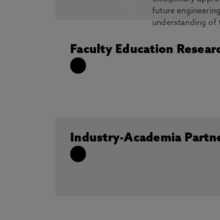
future engineerin
understanding of 
engineering in the areas of nanocomposi
high-entropy alloys.
Faculty Education Resear
Industry-Academia Partn