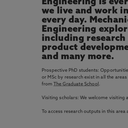
Engineering is eve
we live and work i
every day. Mechani
Engineering explor
including research
product developme
and many more.
Prospective PhD students: Opportuniti
or MSc by research exist in all the area
from
The Graduate School
.
Visiting scholars: We welcome visiting
To access research outputs in this area 