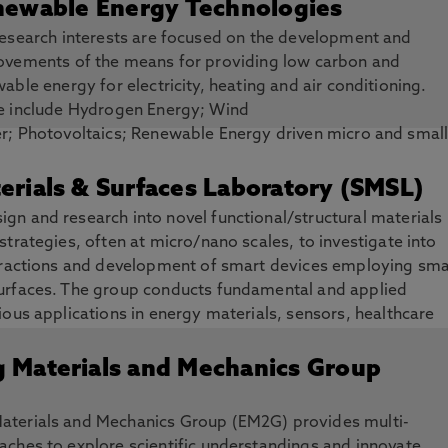
ewable Energy Technologies
esearch interests are focused on the development and
ovements of the means for providing low carbon and
able energy for electricity, heating and air conditioning.
e include Hydrogen Energy; Wind
; Photovoltaics; Renewable Energy driven micro and smal
at and Cooling generation; Phase Change Material Thermal
Heat; Heating and Buildings; Smart Grid and Batteries for
erials & Surfaces Laboratory (SMSL)
gn and research into novel functional/structural materials
strategies, often at micro/nano scales, to investigate into
teractions and development of smart devices employing sma
urfaces. The group conducts fundamental and applied
ious applications in energy materials, sensors, healthcare
g Materials and Mechanics Group
aterials and Mechanics Group (EM2G) provides multi-
aches to explore scientific understandings and innovate