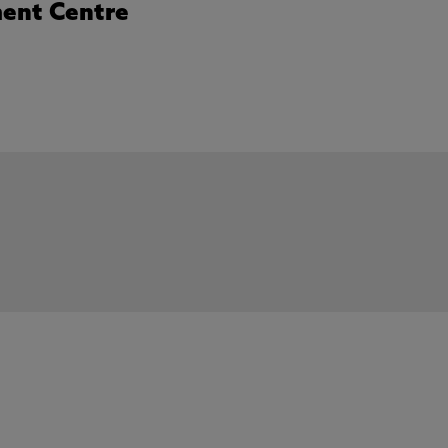
ent Centre