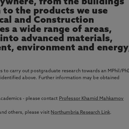
rywhere, from the buildings
n to the products we use
cal and Construction
es a wide range of areas,
 into advanced materials,
nt, environment and energy
es to carry out postgraduate research towards an MPhil/Ph
s identified above. Further information may be obtained
 academics - please contact
Professor
Khamid Mahkamov
and others, please visit
Northumbria Research Link
.