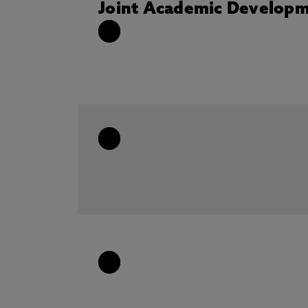
Joint Academic Developm