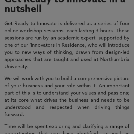
Get Ready to Innovate in a
nutshell
Get Ready to Innovate is delivered as a series of four
online workshop sessions, each lasting 3 hours. These
sessions are run by an academic expert, supported by
one of our ‘Innovators in Residence’, who will introduce
you to new ways of thinking, drawn from design-led
approaches that are taught and used at Northumbria
University.
We will work with you to build a comprehensive picture
of your business and your role within it. An important
part of this is to understand your values and passions;
at its core what drives the business and needs to be
understood and respected when driving things
forward.
Time will be spent exploring and clarifying a range of