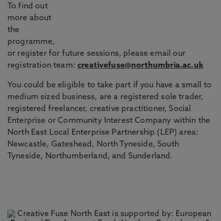
To find out
more about
the
programme,
or register for future sessions, please email our
registration team:
creativefuse@northumbria.ac.uk
You could be eligible to take part if you have a small to
medium sized business, are a registered sole trader,
registered freelancer, creative practitioner, Social
Enterprise or Community Interest Company within the
North East Local Enterprise Partnership (LEP) area:
Newcastle, Gateshead, North Tyneside, South
Tyneside, Northumberland, and Sunderland.