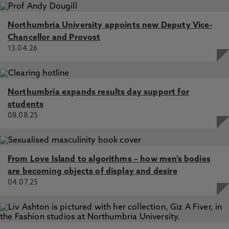
Northumbria University appoints new Deputy Vice-
Chancellor and Provost
13.04.26
Northumbria expands results day support for
students
08.08.25
From Love Island to algorithms – how men’s bodies
are becoming objects of display and desire
04.07.25