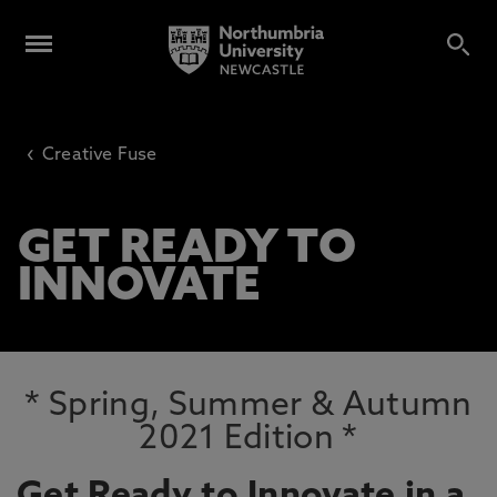
‹
Creative Fuse
GET READY TO
INNOVATE
* Spring, Summer & Autumn
2021 Edition *