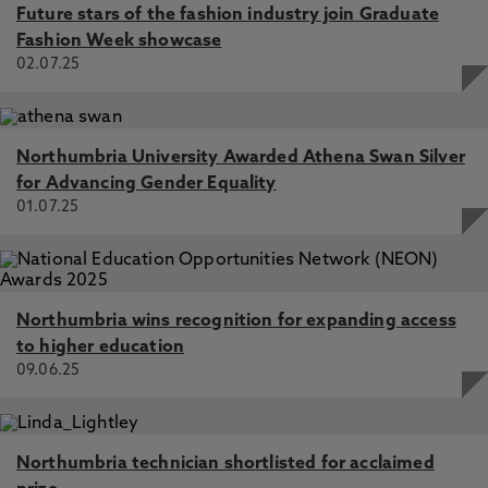
Future stars of the fashion industry join Graduate
Fashion Week showcase
02.07.25
Northumbria University Awarded Athena Swan Silver
for Advancing Gender Equality
01.07.25
Northumbria wins recognition for expanding access
to higher education
09.06.25
Northumbria technician shortlisted for acclaimed