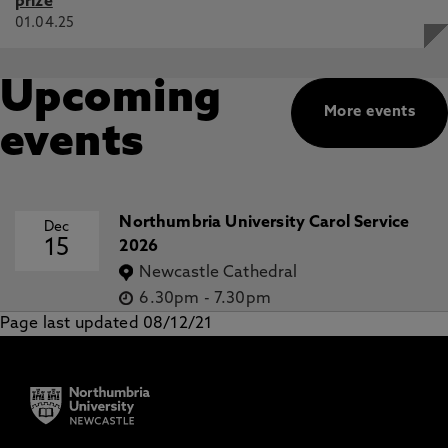
prize
01.04.25
Upcoming
More events
events
Northumbria University Carol Service
Dec
15
2026
Newcastle Cathedral
6.30pm
-
7.30pm
Page last updated 08/12/21