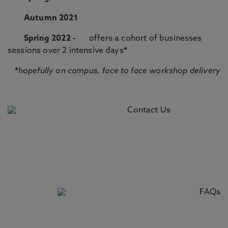
Autumn 2021
Spring 2022 -
offers a cohort of businesses
sessions over 2 intensive days
*
*
hopefully on campus, face to face workshop delivery