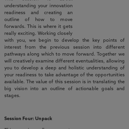
understanding your innovation
readiness and creating an
outline of how to move
forwards. This is where it gets
really exciting. Working closely
with you, we begin to develop the key points of
interest from the previous session into different
pathways along which to move forward. Together we
will creatively examine different eventualities, allowing
you to develop a deep and holistic understanding of
your readiness to take advantage of the opportunities
available. The value of this session is in translating the
big vision into an outline of actionable goals and
stages.
Session Four: Unpack