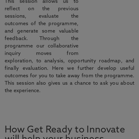
This session allows us to
reflect on the previous
sessions, evaluate the
outcomes of the programme,
and generate some valuable
feedback. Through the
programme our collaborative
inquiry moves from
exploration, to analysis, opportunity roadmap, and
finally evaluation. Here we further develop useful
outcomes for you to take away from the programme.
This session also gives us a chance to ask you about
the experience.
How Get Ready to Innovate