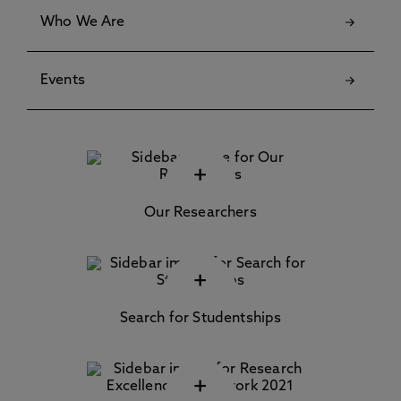
Who We Are
Events
+
Our Researchers
+
Search for Studentships
+