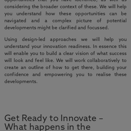
opportunities that you have identified, as well as
considering the broader context of these. We will help
you understand how these opportunities can be
navigated and a complex picture of potential
developments might be clarified and focussed.
Using design-led approaches we will help you
understand your innovation readiness. In essence this
will enable you to build a clear vision of what success
will look and feel like. We will work collaboratively to
create an outline of how to get there, building your
confidence and empowering you to realise these
developments.
Get Ready to Innovate –
What happens in the