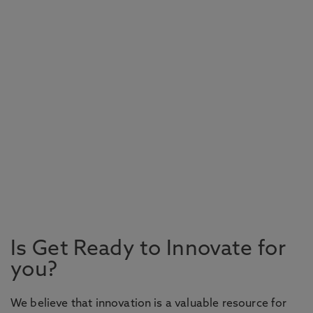
Is Get Ready to Innovate for
you?
We believe that innovation is a valuable resource for