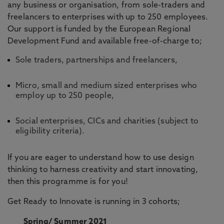
any business or organisation, from sole-traders and
freelancers to enterprises with up to 250 employees.
Our support is funded by the European Regional
Development Fund and available free-of-charge to;
Sole traders, partnerships and freelancers,
Micro, small and medium sized enterprises who
employ up to 250 people,
Social enterprises, CICs and charities (subject to
eligibility criteria).
If you are eager to understand how to use design
thinking to harness creativity and start innovating,
then this programme is for you!
Get Ready to Innovate is running in 3 cohorts;
Spring/ Summer 2021