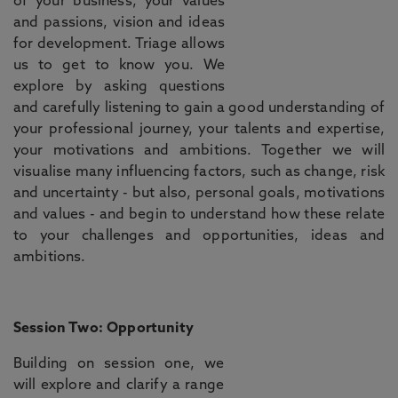
of your business, your values
and passions, vision and ideas
for development. Triage allows
us to get to know you. We
explore by asking questions
and carefully listening to gain a good understanding of
your professional journey, your talents and expertise,
your motivations and ambitions. Together we will
visualise many influencing factors, such as change, risk
and uncertainty - but also, personal goals, motivations
and values - and begin to understand how these relate
to your challenges and opportunities, ideas and
ambitions.
Session Two: Opportunity
Building on session one, we
will explore and clarify a range