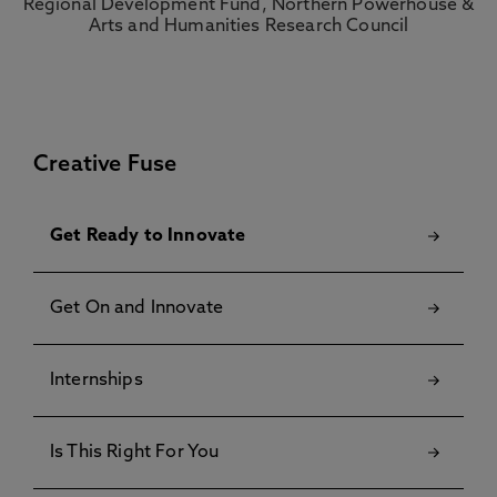
Creative Fuse
Get Ready to Innovate
Get On and Innovate
Internships
Is This Right For You