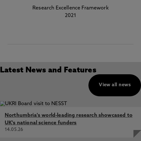
Research Excellence Framework
2021
Latest News and Features
View all news
Northumbria's world-leading research showcased to
UK's national science funders
14.05.26