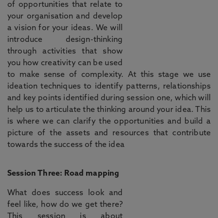
of opportunities that relate to
your organisation and develop
a vision for your ideas. We will
introduce design-thinking
through activities that show
you how creativity can be used
to make sense of complexity. At this stage we use
ideation techniques to identify patterns, relationships
and key points identified during session one, which will
help us to articulate the thinking around your idea. This
is where we can clarify the opportunities and build a
picture of the assets and resources that contribute
towards the success of the idea
Session Three: Road mapping
What does success look and
feel like, how do we get there?
This session is about