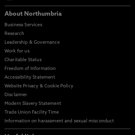
About Northumbria
Business Services
Research
Leadership & Governance
Work for us
Charitable Status
Freedom of Information
Accessibility Statement
Website Privacy & Cookie Policy
Disclaimer
Modern Slavery Statement
Trade Union Facility Time
Information on harassment and sexual misconduct