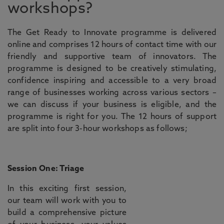
workshops?
The Get Ready to Innovate programme is delivered
online and comprises 12 hours of contact time with our
friendly and supportive team of innovators. The
programme is designed to be creatively stimulating,
confidence inspiring and accessible to a very broad
range of businesses working across various sectors –
we can discuss if your business is eligible, and the
programme is right for you. The 12 hours of support
are split into four 3-hour workshops as follows;
Session One: Triage
In this exciting first session,
our team will work with you to
build a comprehensive picture