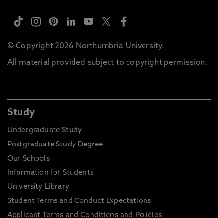
© Copyright 2026 Northumbria University.
All material provided subject to copyright permission.
Study
Undergraduate Study
Postgraduate Study Degree
Our Schools
Information for Students
University Library
Student Terms and Conduct Expectations
Applicant Terms and Conditions and Policies