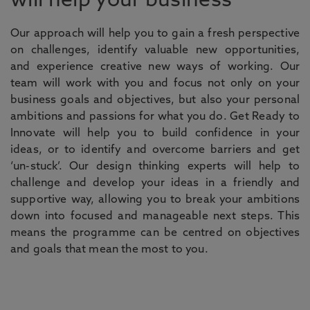
will help your business
Our approach will help you to gain a fresh perspective
on challenges, identify valuable new opportunities,
and experience creative new ways of working. Our
team will work with you and focus not only on your
business goals and objectives, but also your personal
ambitions and passions for what you do. Get Ready to
Innovate will help you to build confidence in your
ideas, or to identify and overcome barriers and get
‘un-stuck’. Our design thinking experts will help to
challenge and develop your ideas in a friendly and
supportive way, allowing you to break your ambitions
down into focused and manageable next steps. This
means the programme can be centred on objectives
and goals that mean the most to you.