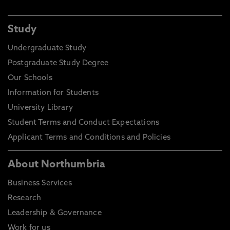
Study
Undergraduate Study
Postgraduate Study Degree
Our Schools
Information for Students
University Library
Student Terms and Conduct Expectations
Applicant Terms and Conditions and Policies
About Northumbria
Business Services
Research
Leadership & Governance
Work for us