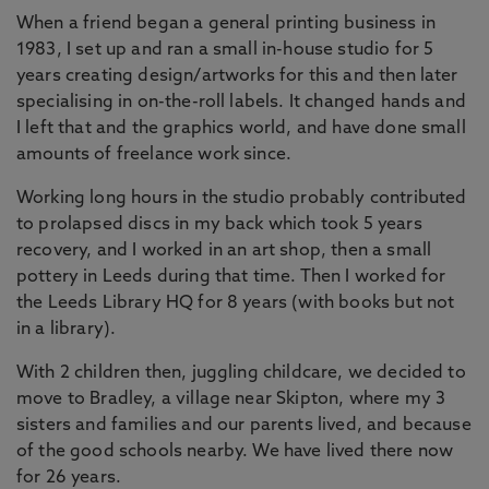
When a friend began a general printing business in
1983, I set up and ran a small in-house studio for 5
years creating design/artworks for this and then later
specialising in on-the-roll labels. It changed hands and
I left that and the graphics world, and have done small
amounts of freelance work since.
Working long hours in the studio probably contributed
to prolapsed discs in my back which took 5 years
recovery, and I worked in an art shop, then a small
pottery in Leeds during that time. Then I worked for
the Leeds Library HQ for 8 years (with books but not
in a library).
With 2 children then, juggling childcare, we decided to
move to Bradley, a village near Skipton, where my 3
sisters and families and our parents lived, and because
of the good schools nearby. We have lived there now
for 26 years.