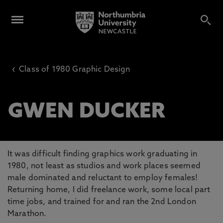
‹
Class of 1980 Graphic Design
GWEN DUCKER
It was difficult finding graphics work graduating in
1980, not least as studios and work places seemed
male dominated and reluctant to employ females!
Returning home, I did freelance work, some local part
time jobs, and trained for and ran the 2nd London
Marathon.