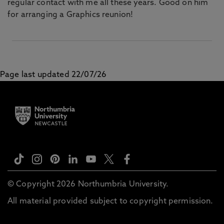
regular contact with me all these years. Good on him
for arranging a Graphics reunion!
Page last updated 22/07/26
© Copyright 2026 Northumbria University.
All material provided subject to copyright permission.