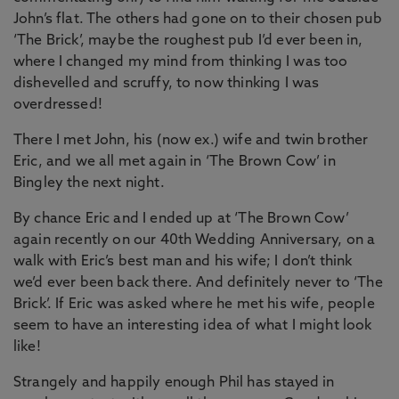
John’s flat. The others had gone on to their chosen pub
‘The Brick’, maybe the roughest pub I’d ever been in,
where I changed my mind from thinking I was too
dishevelled and scruffy, to now thinking I was
overdressed!
There I met John, his (now ex.) wife and twin brother
Eric, and we all met again in ‘The Brown Cow’ in
Bingley the next night.
By chance Eric and I ended up at ‘The Brown Cow’
again recently on our 40th Wedding Anniversary, on a
walk with Eric’s best man and his wife; I don’t think
we’d ever been back there. And definitely never to ‘The
Brick’. If Eric was asked where he met his wife, people
seem to have an interesting idea of what I might look
like!
Strangely and happily enough Phil has stayed in