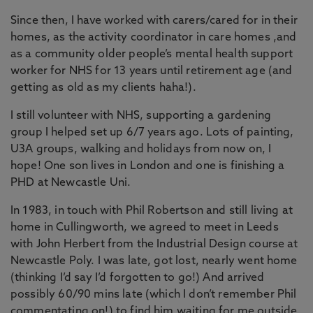
Since then, I have worked with carers/cared for in their
homes, as the activity coordinator in care homes ,and
as a community older people’s mental health support
worker for NHS for 13 years until retirement age (and
getting as old as my clients haha!).
I still volunteer with NHS, supporting a gardening
group I helped set up 6/7 years ago. Lots of painting,
U3A groups, walking and holidays from now on, I
hope! One son lives in London and one is finishing a
PHD at Newcastle Uni.
In 1983, in touch with Phil Robertson and still living at
home in Cullingworth, we agreed to meet in Leeds
with John Herbert from the Industrial Design course at
Newcastle Poly. I was late, got lost, nearly went home
(thinking I’d say I’d forgotten to go!) And arrived
possibly 60/90 mins late (which I don’t remember Phil
commentating on!) to find him waiting for me outside