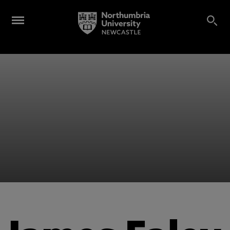
Alumni