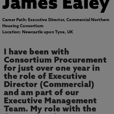
James Ealey
Career Path: Executive Director, Commercial Northern
Housing Consortium
Location: Newcastle upon Tyne, UK
I have been with
Consortium Procurement
for just over one year in
the role of Executive
Director (Commercial)
and am part of our
Executive Management
Team. My role with the