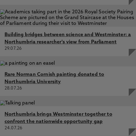
Building bridges between science and Westminster: a
Northumbria researcher's view from Parliament
29.07.26
Rare Norman Cornish painting donated to
Northumbria University
28.07.26
Northumbria brings Westminster together to
confront the nationwide opportunity gap
24.07.26