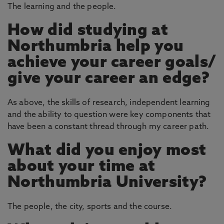
The learning and the people.
How did studying at
Northumbria help you
achieve your career goals/
give your career an edge?
As above, the skills of research, independent learning
and the ability to question were key components that
have been a constant thread through my career path.
What did you enjoy most
about your time at
Northumbria University?
The people, the city, sports and the course.