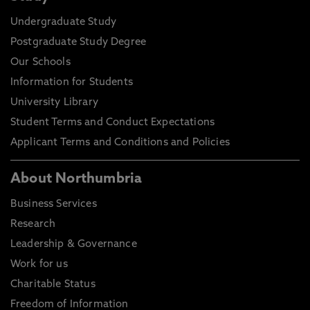
Undergraduate Study
Postgraduate Study Degree
Our Schools
Information for Students
University Library
Student Terms and Conduct Expectations
Applicant Terms and Conditions and Policies
About Northumbria
Business Services
Research
Leadership & Governance
Work for us
Charitable Status
Freedom of Information