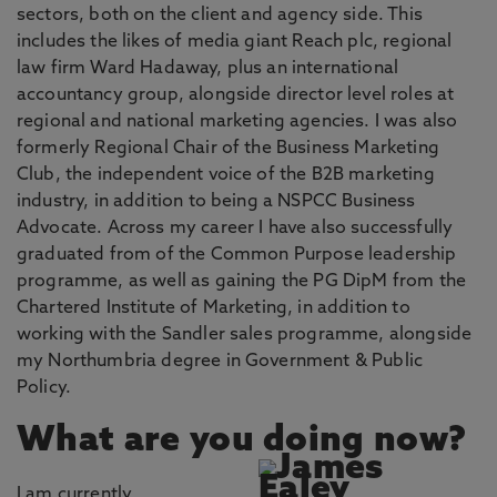
sectors, both on the client and agency side. This
includes the likes of media giant Reach plc, regional
law firm Ward Hadaway, plus an international
accountancy group, alongside director level roles at
regional and national marketing agencies. I was also
formerly Regional Chair of the Business Marketing
Club, the independent voice of the B2B marketing
industry, in addition to being a NSPCC Business
Advocate. Across my career I have also successfully
graduated from of the Common Purpose leadership
programme, as well as gaining the PG DipM from the
Chartered Institute of Marketing, in addition to
working with the Sandler sales programme, alongside
my Northumbria degree in Government & Public
Policy.
What are you doing now?
I am currently