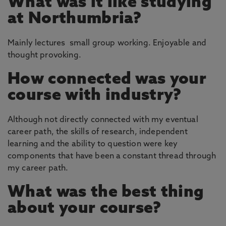
What was it like studying
at Northumbria?
Mainly lectures small group working. Enjoyable and
thought provoking.
How connected was your
course with industry?
Although not directly connected with my eventual
career path, the skills of research, independent
learning and the ability to question were key
components that have been a constant thread through
my career path.
What was the best thing
about your course?