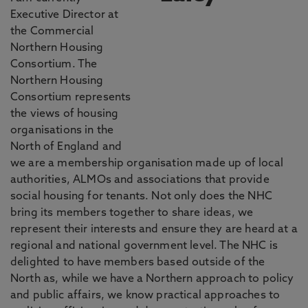
Executive Director at
the Commercial
Northern Housing
Consortium. The
Northern Housing
Consortium represents
the views of housing
organisations in the
North of England and
we are a membership organisation made up of local
authorities, ALMOs and associations that provide
social housing for tenants. Not only does the NHC
bring its members together to share ideas, we
represent their interests and ensure they are heard at a
regional and national government level. The NHC is
delighted to have members based outside of the
North as, while we have a Northern approach to policy
and public affairs, we know practical approaches to