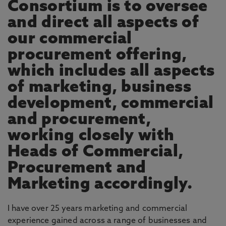
Consortium is to oversee
and direct all aspects of
our commercial
procurement offering,
which includes all aspects
of marketing, business
development, commercial
and procurement,
working closely with
Heads of Commercial,
Procurement and
Marketing accordingly.
I have over 25 years marketing and commercial
experience gained across a range of businesses and