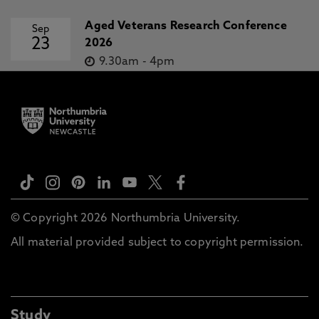
Aged Veterans Research Conference
Sep
23
2026
9.30am
-
4pm
© Copyright 2026 Northumbria University.
All material provided subject to copyright permission.
Study