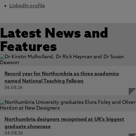
LinkedIn profile
Latest News and
Features
Record year for Northumbria as three academics
named National Teaching Fellows
06.08.26
Northumbria designers recognised at UK's biggest
graduate showcase
04.08.26