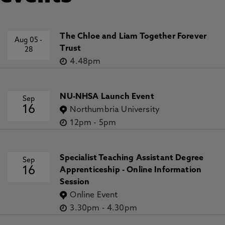
The Chloe and Liam Together Forever
Aug 05
-
Trust
28
4.48pm
NU-NHSA Launch Event
Sep
16
Northumbria University
12pm
-
5pm
Specialist Teaching Assistant Degree
Sep
16
Apprenticeship - Online Information
Session
Online Event
3.30pm
-
4.30pm