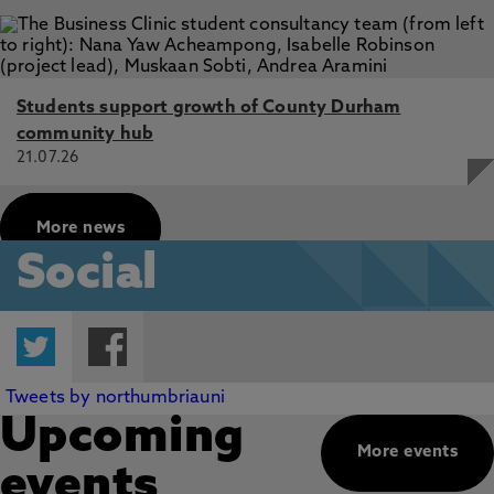
Students support growth of County Durham
community hub
21.07.26
More news
Social
Twitter
Facebook
Tweets by northumbriauni
Upcoming
More events
events