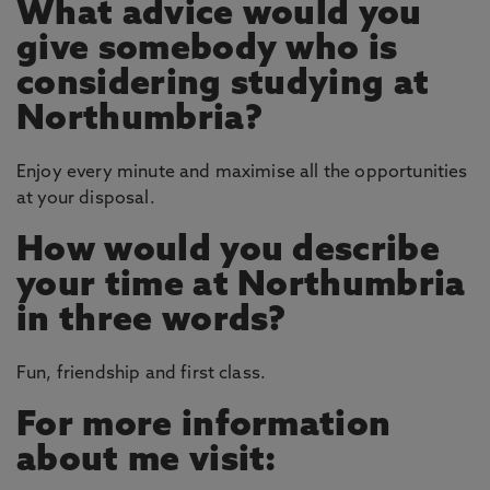
What advice would you
give somebody who is
considering studying at
Northumbria?
Enjoy every minute and maximise all the opportunities
at your disposal.
How would you describe
your time at Northumbria
in three words?
Fun, friendship and first class.
For more information
about me visit: