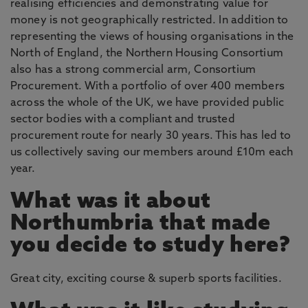
realising efficiencies and demonstrating value for
money is not geographically restricted. In addition to
representing the views of housing organisations in the
North of England, the Northern Housing Consortium
also has a strong commercial arm, Consortium
Procurement. With a portfolio of over 400 members
across the whole of the UK, we have provided public
sector bodies with a compliant and trusted
procurement route for nearly 30 years. This has led to
us collectively saving our members around £10m each
year.
What was it about
Northumbria that made
you decide to study here?
Great city, exciting course & superb sports facilities.