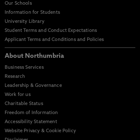
Our Schools
Information for Students
University Library
Student Terms and Conduct Expectations
Applicant Terms and Conditions and Policies
About Northumbria
Business Services
Research
Leadership & Governance
Work for us
Charitable Status
Freedom of Information
Accessibility Statement
Website Privacy & Cookie Policy