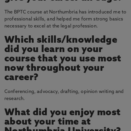
The BPTC course at Northumbria has introduced me to
professional skills, and helped me form strong basics
necessary to excel at the legal profession.
Which skills/knowledge
did you learn on your
course that you use most
now throughout your
career?
Conferencing, advocacy, drafting, opinion writing and
research.
What did you enjoy most
about your time at