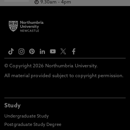
9.30am
-
4pm
© Copyright 2026 Northumbria University.
All material provided subject to copyright permission.
Study
Undergraduate Study
Postgraduate Study Degree