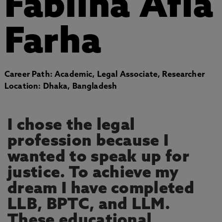
Fabliha Afia
Farha
Career Path: Academic, Legal Associate, Researcher
Location: Dhaka, Bangladesh
I chose the legal
profession because I
wanted to speak up for
justice. To achieve my
dream I have completed
LLB, BPTC, and LLM.
These educational