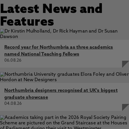
Latest News and
Features
Record year for Northumbria as three academics
named National Teaching Fellows
06.08.26
Northumbria designers recognised at UK's biggest
graduate showcase
04.08.26