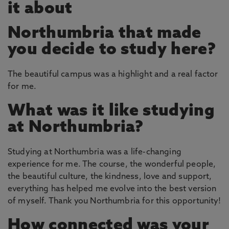
it about
Northumbria that made
you decide to study here?
The beautiful campus was a highlight and a real factor
for me.
What was it like studying
at Northumbria?
Studying at Northumbria was a life-changing
experience for me. The course, the wonderful people,
the beautiful culture, the kindness, love and support,
everything has helped me evolve into the best version
of myself. Thank you Northumbria for this opportunity!
How connected was your