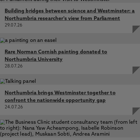
Building bridges between science and Westminster: a
Northumbria researcher's view from Parliament
29.07.26
Rare Norman Cornish painting donated to
Northumbria University
28.07.26
Northumbria brings Westminster together to
confront the nationwide opportunity gap
24.07.26