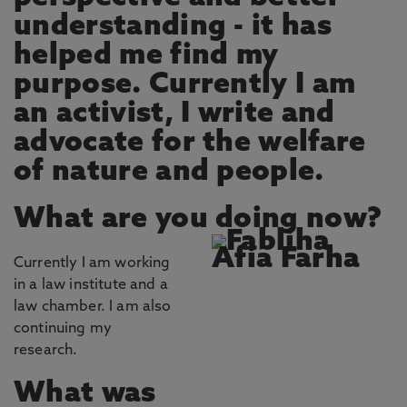
understanding - it has
helped me find my
purpose. Currently I am
an activist, I write and
advocate for the welfare
of nature and people.
What are you doing now?
Currently I am working
in a law institute and a
law chamber. I am also
continuing my
research.
What was