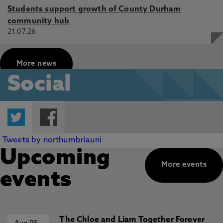
Students support growth of County Durham
community hub
21.07.26
More news
Social
Twitter
Facebook
Tweets by northumbriauni
Upcoming
More events
events
The Chloe and Liam Together Forever