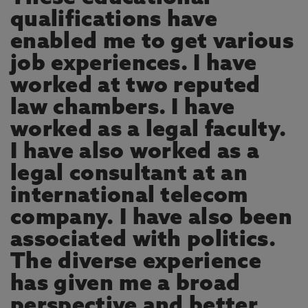
qualifications have
enabled me to get various
job experiences. I have
worked at two reputed
law chambers. I have
worked as a legal faculty.
I have also worked as a
legal consultant at an
international telecom
company. I have also been
associated with politics.
The diverse experience
has given me a broad
perspective and better