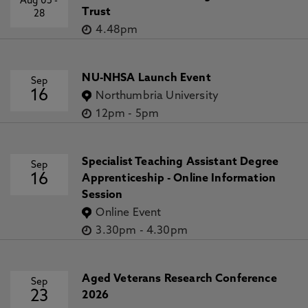
Aug 05
-
Trust
28
4.48pm
NU-NHSA Launch Event
Sep
16
Northumbria University
12pm
-
5pm
Specialist Teaching Assistant Degree
Sep
16
Apprenticeship - Online Information
Session
Online Event
3.30pm
-
4.30pm
Aged Veterans Research Conference
Sep
23
2026