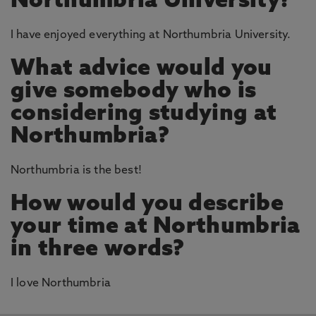
Northumbria University?
I have enjoyed everything at Northumbria University.
What advice would you
give somebody who is
considering studying at
Northumbria?
Northumbria is the best!
How would you describe
your time at Northumbria
in three words?
I love Northumbria