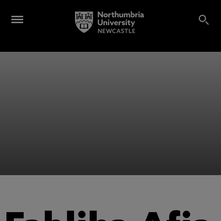
Alumni