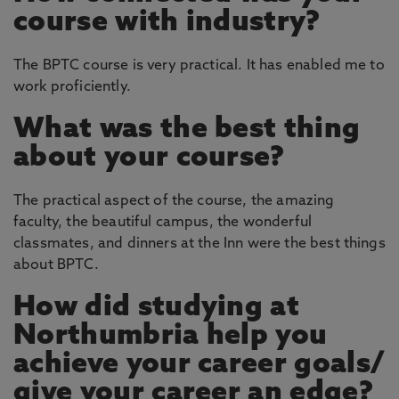
course with industry?
The BPTC course is very practical. It has enabled me to
work proficiently.
What was the best thing
about your course?
The practical aspect of the course, the amazing
faculty, the beautiful campus, the wonderful
classmates, and dinners at the Inn were the best things
about BPTC.
How did studying at
Northumbria help you
achieve your career goals/
give your career an edge?