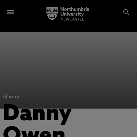
Alumni
Danny
Owen