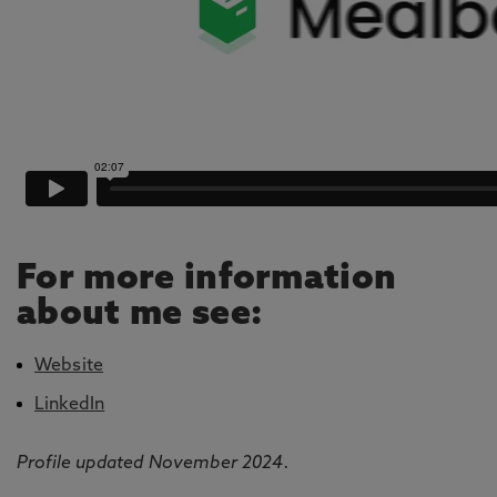
For more information
about me see:
Website
LinkedIn
Profile updated November 2024.