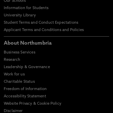
Our Schools
Information for Students
University Library
Student Terms and Conduct Expectations
Applicant Terms and Conditions and Policies
About Northumbria
Business Services
Research
Leadership & Governance
Work for us
Charitable Status
Freedom of Information
Accessibility Statement
Website Privacy & Cookie Policy
Disclaimer