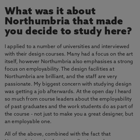
What was it about
Northumbria that made
you decide to study here?
I applied to a number of universities and interviewed
with their design courses. Many had a focus on the art
itself, however Northumbria also emphasises a strong
focus on employability. The design facilities at
Northumbria are brilliant, and the staff are very
passionate. My biggest concern with studying design
was getting a job afterwards. At the open day I heard
so much from course leaders about the employability
of past graduates and the work students do as part of
the course - not just to make you a great designer, but
an employable one.
All of the above, combined with the fact that