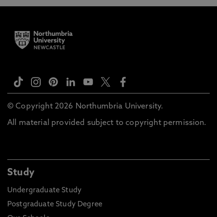
© Copyright 2026 Northumbria University.
All material provided subject to copyright permission.
Study
Undergraduate Study
Postgraduate Study Degree