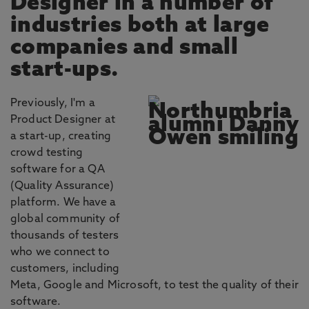
Designer in a number of
industries both at large
companies and small
start-ups.
Previously, I'm a
Product Designer at
a start-up, creating
crowd testing
software for a QA
(Quality Assurance)
platform. We have a
global community of
thousands of testers
who we connect to
customers, including
Meta, Google and Microsoft, to test the quality of their
software.