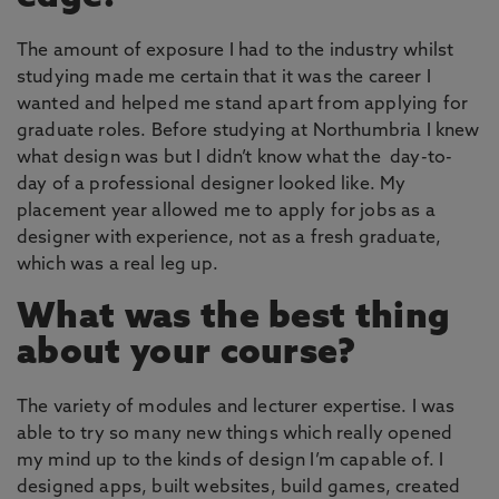
The amount of exposure I had to the industry whilst
studying made me certain that it was the career I
wanted and helped me stand apart from applying for
graduate roles. Before studying at Northumbria I knew
what design was but I didn’t know what the day-to-
day of a professional designer looked like. My
placement year allowed me to apply for jobs as a
designer with experience, not as a fresh graduate,
which was a real leg up.
What was the best thing
about your course?
The variety of modules and lecturer expertise. I was
able to try so many new things which really opened
my mind up to the kinds of design I’m capable of. I
designed apps, built websites, build games, created