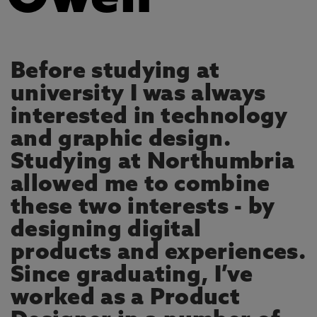
Before studying at
university I was always
interested in technology
and graphic design.
Studying at Northumbria
allowed me to combine
these two interests - by
designing digital
products and experiences.
Since graduating, I’ve
worked as a Product