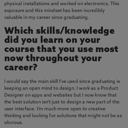
physical installations and worked on electronics. This
exposure and this mindset has been incredibly
valuable in my career since graduating.
Which skills/knowledge
did you learn on your
course that you use most
now throughout your
career?
I would say the main skill I’ve used since graduating is
keeping an open mind to design. I work as a Product
Designer on apps and websites but I now know that
the best solution isn’t just to design a new part of the
user interface. I’m much more open to creative
thinking and looking for solutions that might not be as
obvious.