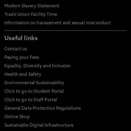
Modern Slavery Statement
Trade Union Facility Time
Information on harassment and sexual misconduct
Useful links
Contact us
Paying your Fees
Equality, Diversity and Inclusion
Health and Safety
Environmental Sustainability
Click to go to Student Portal
Click to go to Staff Portal
General Data Protection Regulations
Online Shop
Sustainable Digital Infrastructure