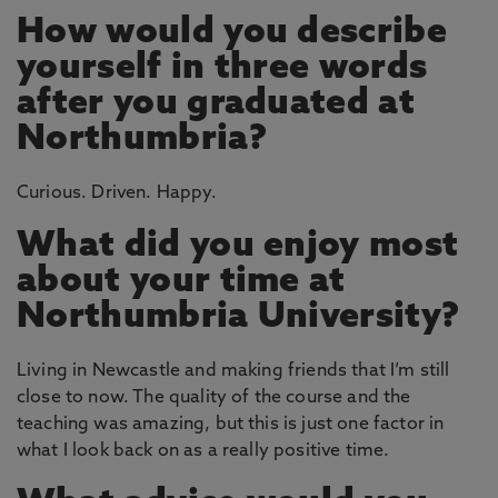
How would you describe
yourself in three words
after you graduated at
Northumbria?
Curious. Driven. Happy.
What did you enjoy most
about your time at
Northumbria University?
Living in Newcastle and making friends that I’m still
close to now. The quality of the course and the
teaching was amazing, but this is just one factor in
what I look back on as a really positive time.