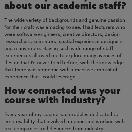
about our academic staff?
The wide variety of backgrounds and genuine passion
for their craft was amazing to see. I had lecturers who
were software engineers, creative directors, design
researchers, animators, spatial experience designers
and many more. Having such wide range of staff
experiences allowed me to explore many avenues of
design that I’d never tried before, with the knowledge
that there was someone with a massive amount of
experience that I could leverage.
How connected was your
course with industry?
Every year of my course had modules dedicated to
employability that involved meeting and working with
real companies and designers from industry. I