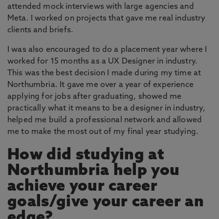
attended mock interviews with large agencies and
Meta. I worked on projects that gave me real industry
clients and briefs.
I was also encouraged to do a placement year where I
worked for 15 months as a UX Designer in industry.
This was the best decision I made during my time at
Northumbria. It gave me over a year of experience
applying for jobs after graduating, showed me
practically what it means to be a designer in industry,
helped me build a professional network and allowed
me to make the most out of my final year studying.
How did studying at
Northumbria help you
achieve your career
goals/give your career an
edge?