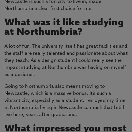
Newcastle is such a fun city to live in, made
Northumbria a clear first choice for me.
What was it like studying
at Northumbria?
A lot of fun. The university itself has great facilities and
the staff are really talented and passionate about what
they teach. As a design student I could really see the
impact studying at Northumbria was having on myself
as a designer.
Going to Northumbria also means moving to
Newcastle, which is a massive bonus. It’s such a
vibrant city, especially as a student. I enjoyed my time
at Northumbria living in Newcastle so much that I still
live here, years after graduating.
What impressed you most