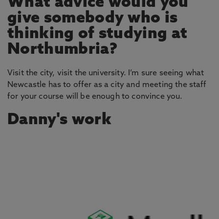
What advice would you
give somebody who is
thinking of studying at
Northumbria?
Visit the city, visit the university. I’m sure seeing what
Newcastle has to offer as a city and meeting the staff
for your course will be enough to convince you.
Danny's work