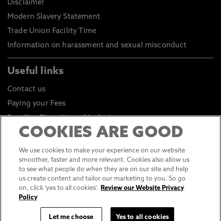
Disclaimer
Modern Slavery Statement
Trade Union Facility Time
Information on harassment and sexual misconduct
Useful links
Contact us
Paying your Fees
Equality, Diversity and Inclusion
COOKIES ARE GOOD
Health and Safety
Environmental Sustainability
We use cookies to make your experience on our website
smoother, faster and more relevant. Cookies also allow us
Click to go to Student Portal
to see what people do when they are on our site and help
Click to go to Staff Portal
us create content and tailor our marketing to you. So go
on, click 'yes to all cookies'.
Review our Website Privacy
General Data Protection Regulations
Policy
Online Shop
Let me choose
Yes to all cookies
Sustainable Digital Infrastructure