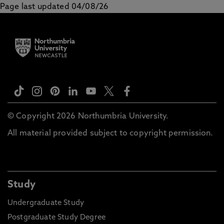
Page last updated 04/08/26
© Copyright 2026 Northumbria University.
All material provided subject to copyright permission.
Study
Undergraduate Study
Postgraduate Study Degree