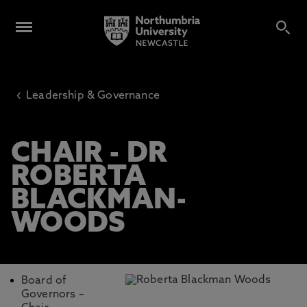
‹
Leadership & Governance
CHAIR - DR
ROBERTA
BLACKMAN-
WOODS
Board of
Governors –