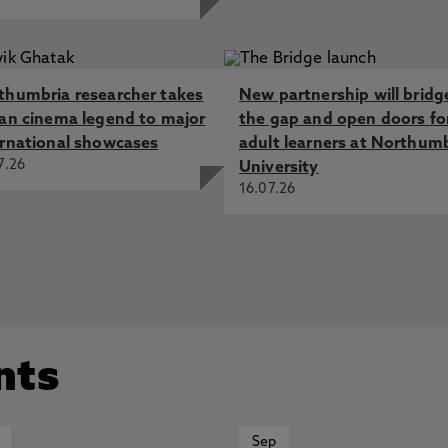
thumbria researcher takes
New partnership will bridg
ian cinema legend to major
the gap and open doors fo
ernational showcases
adult learners at Northum
7.26
University
16.07.26
nts
Sep