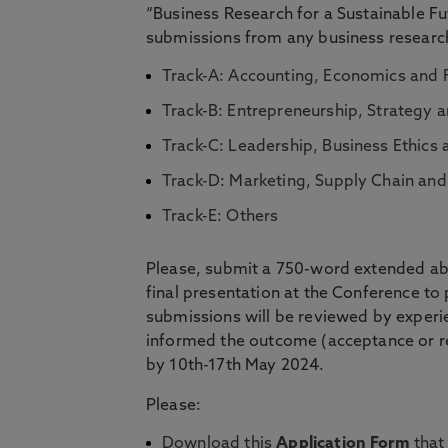
“Business Research for a Sustainable 
submissions from any business research 
Track-A: Accounting, Economics and
Track-B: Entrepreneurship, Strategy a
Track-C: Leadership, Business Ethi
Track-D: Marketing, Supply Chain a
Track-E: Others
Please, submit a 750-word extended abs
final presentation at the Conference to
submissions will be reviewed by experi
informed the outcome (acceptance or re
by 10th-17th May 2024.
Please:
Download this
Application Form
that