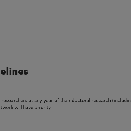
delines
l researchers at any year of their doctoral research (includi
twork will have priority.