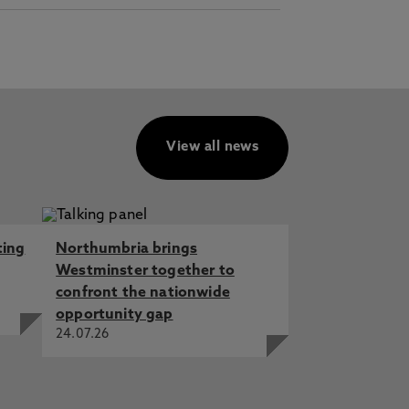
View all news
ting
Northumbria brings
Westminster together to
confront the nationwide
opportunity gap
24.07.26