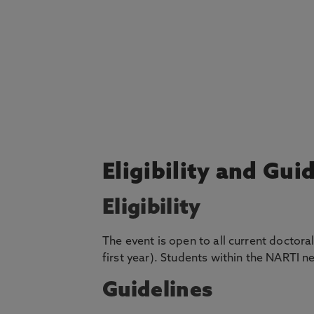
Eligibility and Gui
Eligibility
The event is open to all current doctora
first year). Students within the NARTI ne
Guidelines