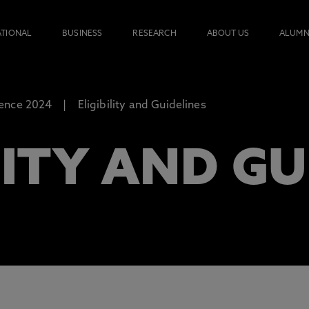
ATIONAL
BUSINESS
RESEARCH
ABOUT US
ALUMN
ence 2024
Eligibility and Guidelines
LITY AND GU