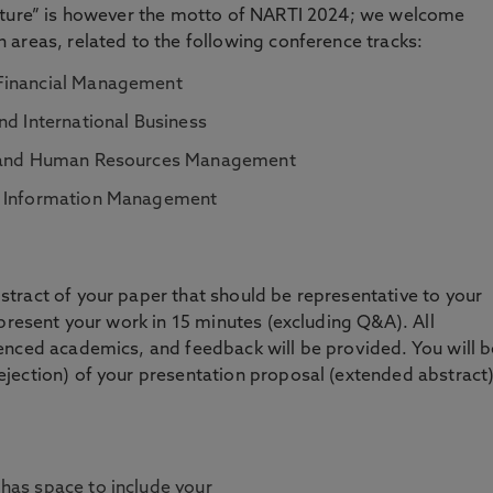
Future” is however the motto of NARTI 2024; we welcome
areas, related to the following conference tracks:
 Financial Management
nd International Business
cs and Human Resources Management
nd Information Management
tract of your paper that should be representative to your
 present your work in 15 minutes (excluding Q&A). All
enced academics, and feedback will be provided. You will b
jection) of your presentation proposal (extended abstract
 has space to include your