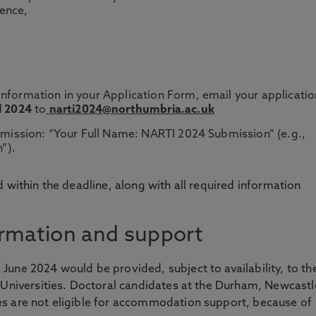
rence,
nformation in your Application Form, email your applicatio
l 2024
to
narti2024@northumbria.ac.uk
ubmission: “Your Full Name: NARTI 2024 Submission” (e.g.,
”).
 within the deadline, along with all required information
rmation and support
une 2024 would be provided, subject to availability, to th
 Universities. Doctoral candidates at the Durham, Newcastl
s are not eligible for accommodation support, because of