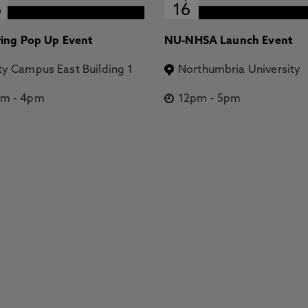
6
16
ring Pop Up Event
NU-NHSA Launch Event
ty Campus East Building 1
Northumbria University
pm
-
4pm
12pm
-
5pm