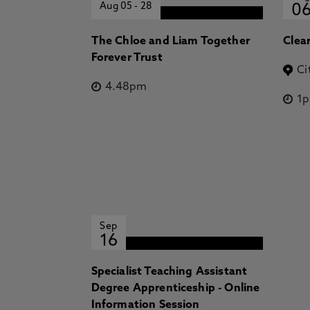
Aug 05
-
28
0
The Chloe and Liam Together
Clea
Forever Trust
Ci
4.48pm
1
Sep
16
Specialist Teaching Assistant
Degree Apprenticeship - Online
Information Session