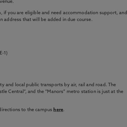
 venue.
rm, if you are eligible and need accommodation support, an
 address that will be added in due course.
E-1)
y and local public transports by air, rail and road. The
stle Central”, and the “Manors” metro station is just at the
 directions to the campus
here
.