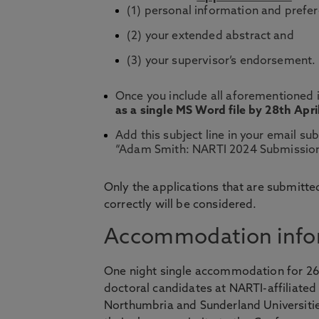
(1) personal information and prefe
(2) your extended abstract and
(3) your supervisor’s endorsement.
Once you include all aforementioned i
as a single MS Word file by 28th Apri
Add this subject line in your email s
“Adam Smith: NARTI 2024 Submission
Only the applications that are submitted
correctly will be considered.
Accommodation info
One night single accommodation for 26 J
doctoral candidates at NARTI-affiliated
Northumbria and Sunderland Universitie