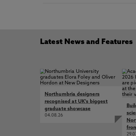
Latest News and Features
Northumbria designers
recognised at UK's biggest
Bui
graduate showcase
sci
04.08.26
Nor
fro
29.0