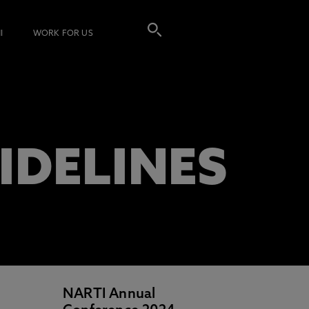
I
WORK FOR US
IDELINES
NARTI Annual