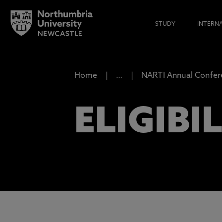
STUDY
INTERN
Home
…
NARTI Annual Confer
ELIGIBI