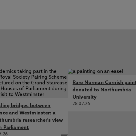
Rare Norman Cornish pain
donated to Northumbria
University
28.07.26
lding bridges between
ence and Westminster: a
thumbria researcher's view
m Parliament
7.26