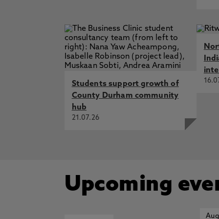
Nor
Ind
int
16.0
Students support growth of
County Durham community
hub
21.07.26
Upcoming eve
Aug