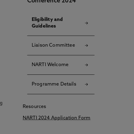
Conference 2024
Eligibility and
Guidelines
Liaison Committee
NARTI Welcome
Programme Details
ng
Resources
NARTI 2024 Application Form