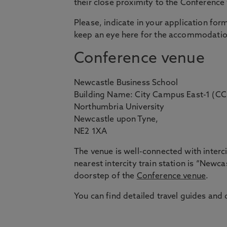
their close proximity to the Conference
Please, indicate in your application fo
keep an eye here for the accommodation
Conference venue
Newcastle Business School
Building Name: City Campus East-1 (CC
Northumbria University
Newcastle upon Tyne,
NE2 1XA
The venue is well-connected with intercit
nearest intercity train station is “Newca
doorstep of the
Conference venue
.
You can find detailed travel guides and