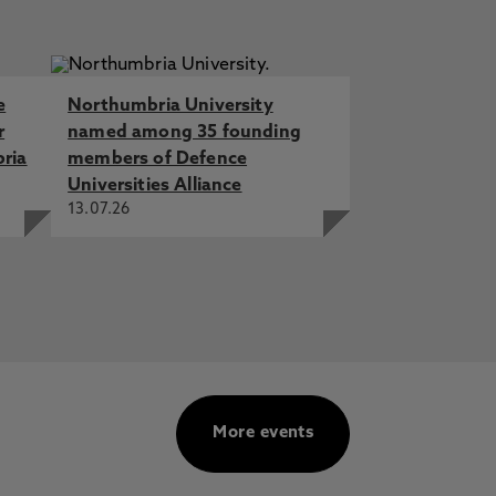
e
Northumbria University
r
named among 35 founding
bria
members of Defence
Universities Alliance
13.07.26
More events