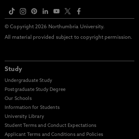
© Copyright 2026 Northumbria University.
All material provided subject to copyright permission.
Study
Undergraduate Study
Postgraduate Study Degree
Our Schools
Information for Students
University Library
Student Terms and Conduct Expectations
Applicant Terms and Conditions and Policies