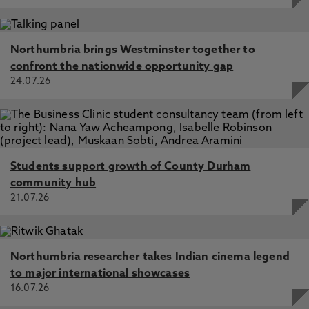
Northumbria brings Westminster together to
confront the nationwide opportunity gap
24.07.26
Students support growth of County Durham
community hub
21.07.26
Northumbria researcher takes Indian cinema legend
to major international showcases
16.07.26