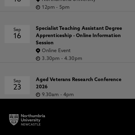
12pm
-
5pm
Specialist Teaching Assistant Degree
Sep
16
Apprenticeship - Online Information
Session
Online Event
3.30pm
-
4.30pm
Aged Veterans Research Conference
Sep
23
2026
9.30am
-
4pm