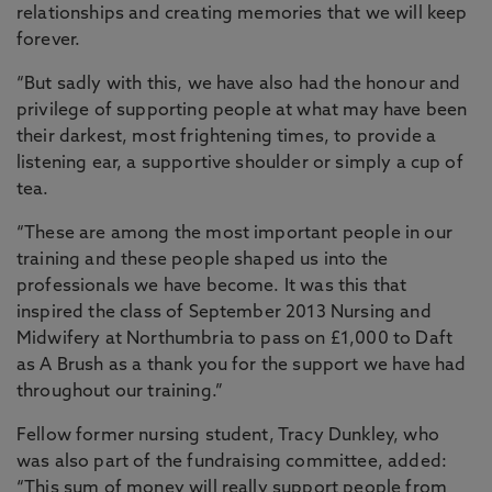
relationships and creating memories that we will keep
forever.
“But sadly with this, we have also had the honour and
privilege of supporting people at what may have been
their darkest, most frightening times, to provide a
listening ear, a supportive shoulder or simply a cup of
tea.
“These are among the most important people in our
training and these people shaped us into the
professionals we have become. It was this that
inspired the class of September 2013 Nursing and
Midwifery at Northumbria to pass on £1,000 to Daft
as A Brush as a thank you for the support we have had
throughout our training.”
Fellow former nursing student, Tracy Dunkley, who
was also part of the fundraising committee, added:
“This sum of money will really support people from