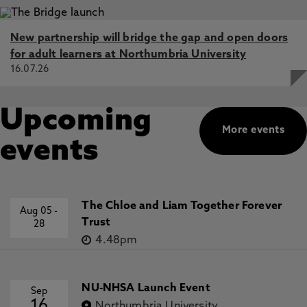
New partnership will bridge the gap and open doors
for adult learners at Northumbria University
16.07.26
Upcoming
More events
events
The Chloe and Liam Together Forever
Aug 05
-
Trust
28
4.48pm
NU-NHSA Launch Event
Sep
16
Northumbria University