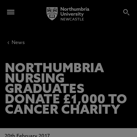
‹
News
NORTHUMBRIA
NURSING
GRADUATES
DONATE £1,000 TO
CANCER CHARITY
20th February 2017