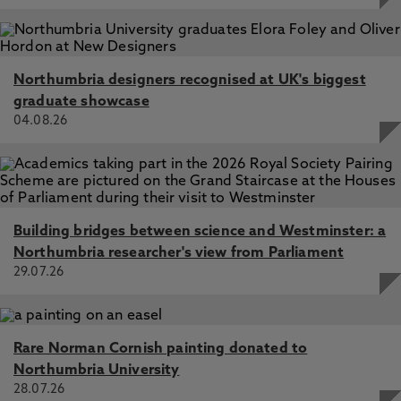
Northumbria designers recognised at UK's biggest
graduate showcase
04.08.26
Building bridges between science and Westminster: a
Northumbria researcher's view from Parliament
29.07.26
Rare Norman Cornish painting donated to
Northumbria University
28.07.26