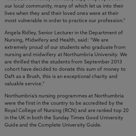
our local community, many of which let us into their
lives when they and their loved ones were at their
most vulnerable in order to practice our profession.”
Angela Ridley, Senior Lecturer in the Department of
Nursing, Midwifery and Health, said: “We are
extremely proud of our students who graduate from
nursing and midwifery at Northumbria University. We
are thrilled that the students from September 2013
cohort have decided to donate this sum of money to
Daft as a Brush, this is an exceptional charity and
valuable service.”
Northumbria’s nursing programmes at Northumbria
were the first in the country to be accredited by the
Royal College of Nursing (RCN) and are ranked top 20
in the UK in both the Sunday Times Good University
Guide and the Complete University Guide.