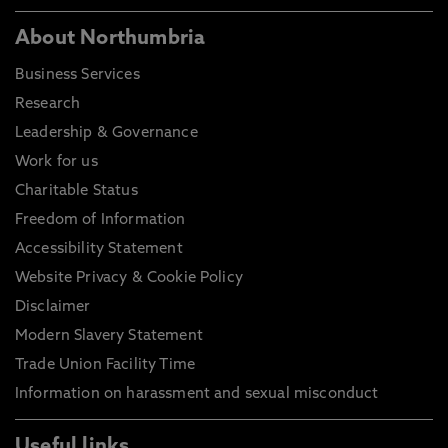
About Northumbria
Business Services
Research
Leadership & Governance
Work for us
Charitable Status
Freedom of Information
Accessibility Statement
Website Privacy & Cookie Policy
Disclaimer
Modern Slavery Statement
Trade Union Facility Time
Information on harassment and sexual misconduct
Useful links