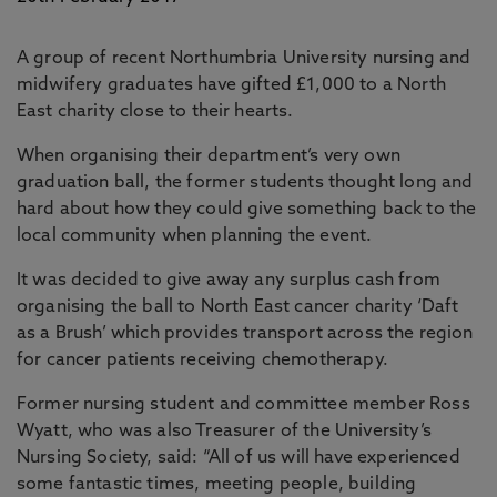
A group of recent Northumbria University nursing and
midwifery graduates have gifted £1,000 to a North
East charity close to their hearts.
When organising their department’s very own
graduation ball, the former students thought long and
hard about how they could give something back to the
local community when planning the event.
It was decided to give away any surplus cash from
organising the ball to North East cancer charity ‘Daft
as a Brush’ which provides transport across the region
for cancer patients receiving chemotherapy.
Former nursing student and committee member Ross
Wyatt, who was also Treasurer of the University’s
Nursing Society, said: “All of us will have experienced
some fantastic times, meeting people, building