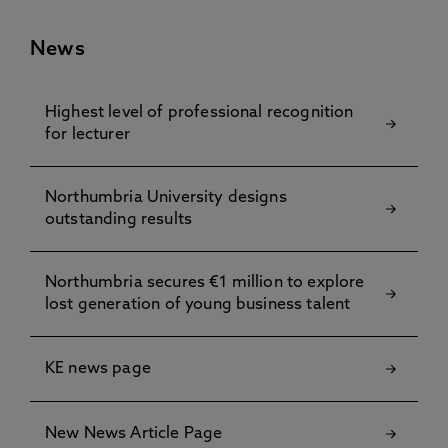
News
Highest level of professional recognition
for lecturer
Northumbria University designs
outstanding results
Northumbria secures €1 million to explore
lost generation of young business talent
KE news page
New News Article Page