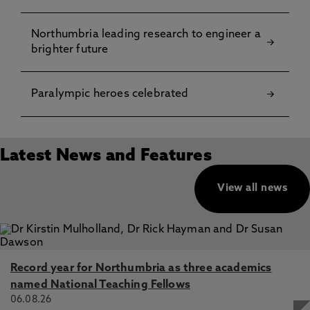
Northumbria leading research to engineer a
brighter future
Paralympic heroes celebrated
Latest News and Features
View all news
Record year for Northumbria as three academics
named National Teaching Fellows
06.08.26