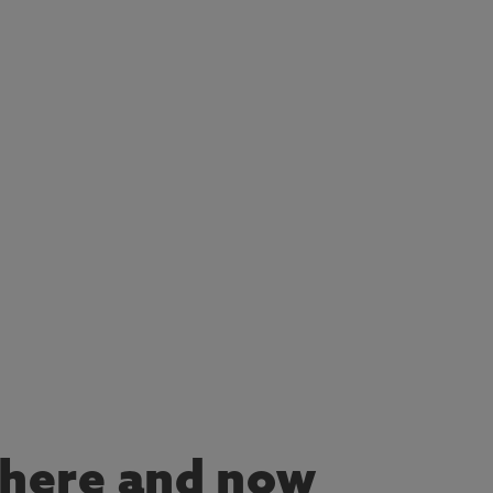
he here and now