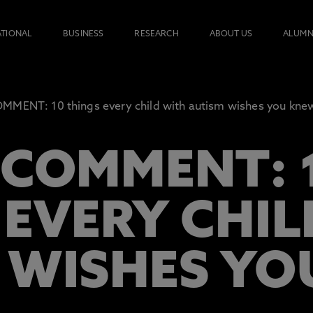
ATIONAL
BUSINESS
RESEARCH
ABOUT US
ALUMN
MENT: 10 things every child with autism wishes you kne
 COMMENT: 
 EVERY CHI
 WISHES Y