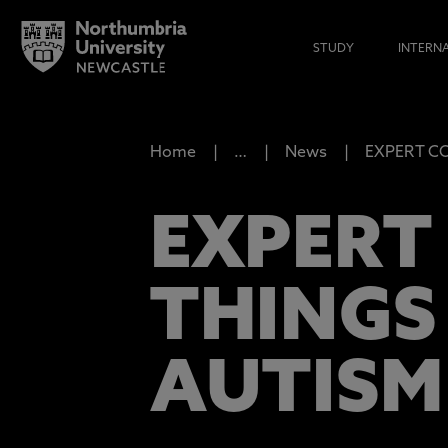
STUDY
INTERN
Home
…
News
EXPERT COM
EXPERT
THINGS
AUTISM