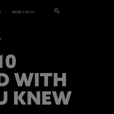
I
WORK FOR US
w
10
LD WITH
OU KNEW