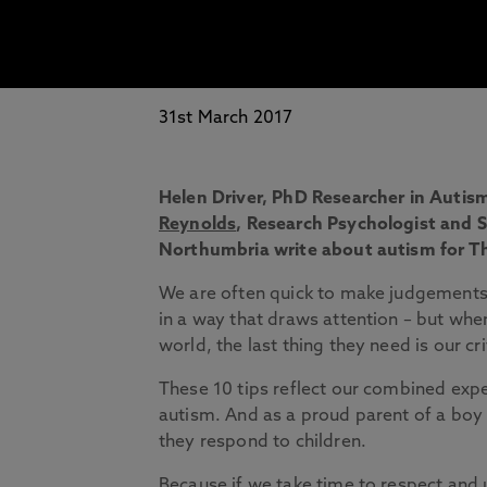
31st March 2017
Helen Driver
,
PhD Researcher in Autis
Reynolds
,
Research Psychologist and Se
Northumbria write about autism for T
We are often quick to make judgements
in a way that draws attention – but whe
world, the last thing they need is our cri
These 10 tips reflect our combined exp
autism. And as a proud parent of a boy 
they respond to children.
Because if we take time to respect an