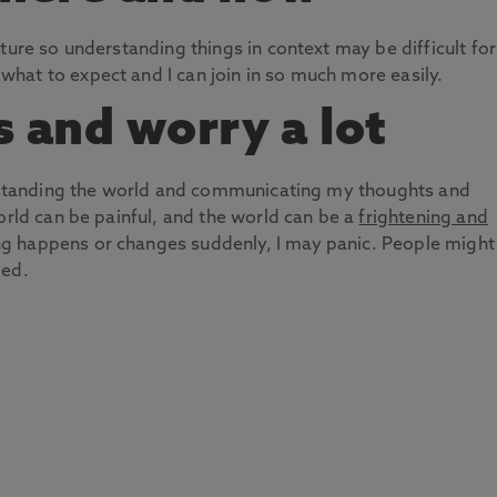
ture so understanding things in context may be difficult for
hat to expect and I can join in so much more easily.
s and worry a lot
derstanding the world and communicating my thoughts and
orld can be painful, and the world can be a
frightening and
g happens or changes suddenly, I may panic. People might
ied.