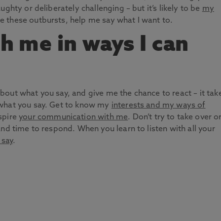
ghty or deliberately challenging – but it’s likely to be
my
te these outbursts, help me say what I want to.
th me in ways I can
out what you say, and give me the chance to react – it tak
 what you say. Get to know my
interests and my ways of
nspire
your communication with me
. Don’t try to take over o
nd time to respond. When you learn to listen with all your
 say
.