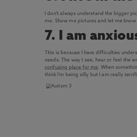
I don’t always understand the bigger pic
me. Show me pictures and let me know w
7. I am anxiou
This is because I have difficulties un
needs. The way I see, hear or feel the w
confusing place for me
. When somethin
think I’m being silly but I am really terrif