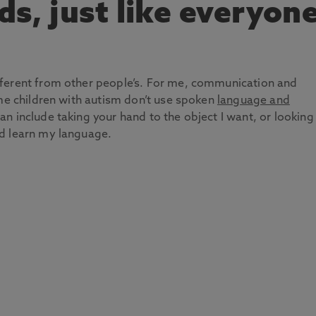
nds, just like everyon
fferent from other people’s. For me, communication and
ome children with autism don’t use spoken
language and
can include taking your hand to the object I want, or looking
d learn my language.