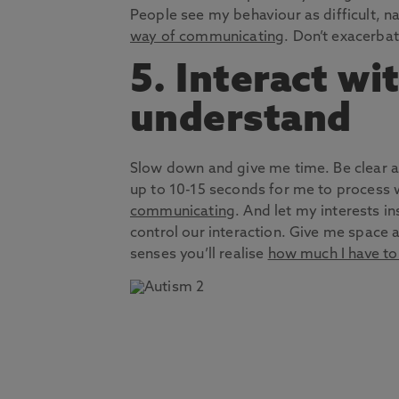
People see my behaviour as difficult, nau
way of communicating
. Don’t exacerba
5. Interact wi
understand
Slow down and give me time. Be clear ab
up to 10-15 seconds for me to process
communicating
. And let my interests i
control our interaction. Give me space a
senses you’ll realise
how much I have to