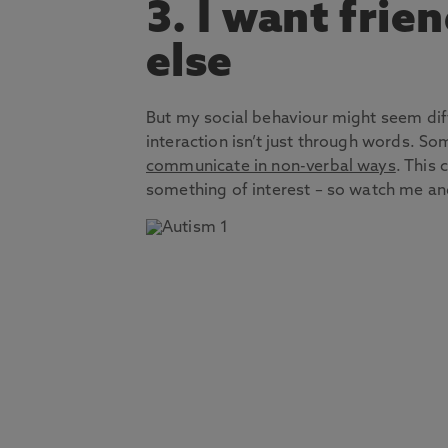
3. I want frie
else
But my social behaviour might seem di
interaction isn’t just through words. S
communicate in non-verbal ways
. This 
something of interest – so watch me an