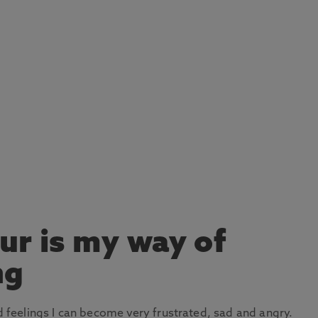
ur is my way of
ng
nd feelings I can become very frustrated, sad and angry.