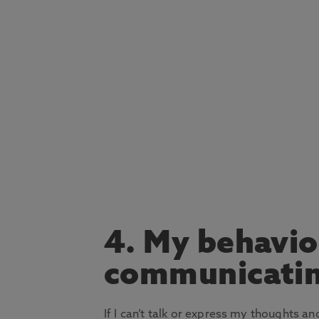
4. My behavio
communicati
If I can’t talk or express my thoughts a