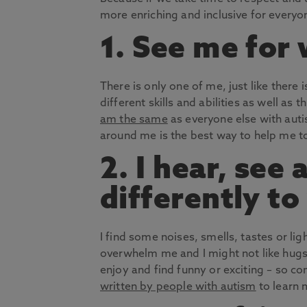
more enriching and inclusive for everyo
1. See me for
There is only one of me, just like there i
different skills and abilities as well as t
am the same
as everyone else with aut
around me is the best way to help me t
2. I hear, see
differently to
I find some noises, smells, tastes or lig
overwhelm me and I might not like hugs. 
enjoy and find funny or exciting – so 
written by people with autism
to learn 