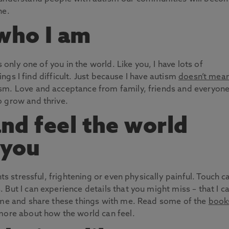
ne.
 who I am
s only one of you in the world. Like you, I have lots of
hings I find difficult. Just because I have autism
doesn’t mean
ism. Love and acceptance from family, friends and everyon
o grow and thrive.
 and feel the world
 you
hts stressful, frightening or even physically painful. Touch c
But I can experience details that you might miss – that I c
come and share these things with me. Read some of the
book
more about how the world can feel.