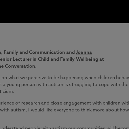
m, Family and Communication and
Joanna
nior Lecturer in Child and Family Wellbeing at
he Conversation.
 on what we perceive to be happening when children beha
n a young person with autism is struggling to cope with the
ticism.
erience of research and close engagement with children wit
with autism, I would like everyone to think more about ho
d understand people with autism our communities will beco