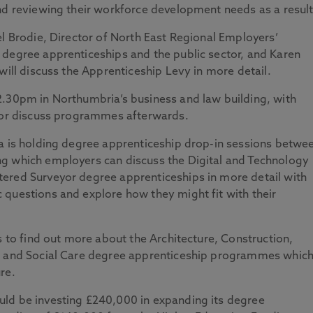
nd reviewing their workforce development needs as a result
el Brodie, Director of North East Regional Employers’
 degree apprenticeships and the public sector, and Karen
will discuss the Apprenticeship Levy in more detail.
2.30pm in Northumbria’s business and law building, with
s or discuss programmes afterwards.
ia is holding degree apprenticeship drop-in sessions betwe
g which employers can discuss the Digital and Technology
ered Surveyor degree apprenticeships in more detail with
 questions and explore how they might fit with their
s to find out more about the Architecture, Construction,
th and Social Care degree apprenticeship programmes whic
re.
ld be investing £240,000 in expanding its degree