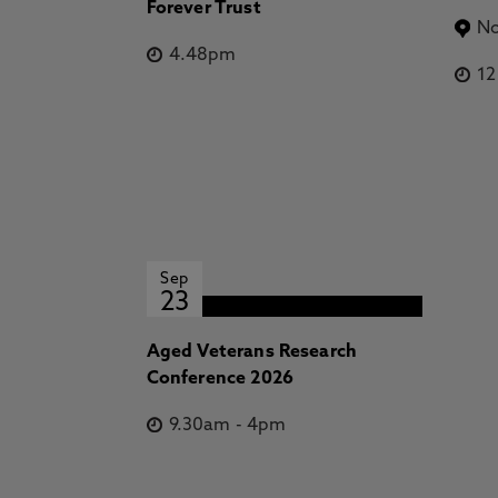
Forever Trust
No
4.48pm
1
Sep
23
Aged Veterans Research
Conference 2026
9.30am
-
4pm