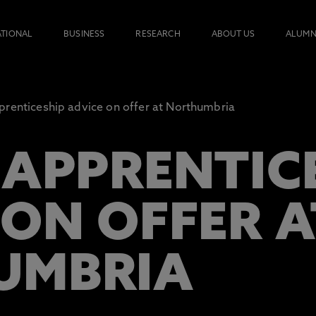
ATIONAL
BUSINESS
RESEARCH
ABOUT US
ALUMN
renticeship advice on offer at Northumbria
 APPRENTIC
 ON OFFER A
UMBRIA