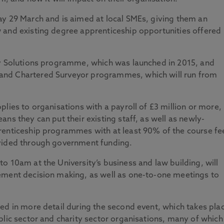
ay 29 March and is aimed at local SMEs, giving them an
 and existing degree apprenticeship opportunities offered
gy Solutions programme, which was launched in 2015, and
and Chartered Surveyor programmes, which will run from
lies to organisations with a payroll of £3 million or more,
ns they can put their existing staff, as well as newly-
renticeship programmes with at least 90% of the course fe
ovided through government funding.
o 10am at the University’s business and law building, will
ement decision making, as well as one-to-one meetings to
ed in more detail during the second event, which takes pla
blic sector and charity sector organisations, many of which