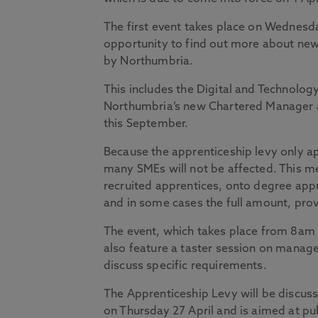
The first event takes place on Wednesd
opportunity to find out more about new
by Northumbria.
This includes the Digital and Technolo
Northumbria’s new Chartered Manager 
this September.
Because the apprenticeship levy only app
many SMEs will not be affected. This mea
recruited apprentices, onto degree app
and in some cases the full amount, pr
The event, which takes place from 8am t
also feature a taster session on manag
discuss specific requirements.
The Apprenticeship Levy will be discuss
on Thursday 27 April and is aimed at pu