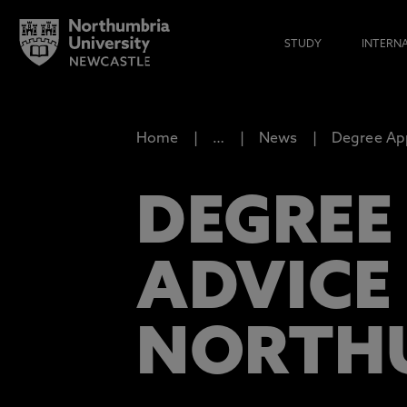
STUDY
INTERN
Home
…
News
Degree App
DEGREE
ADVICE
NORTH