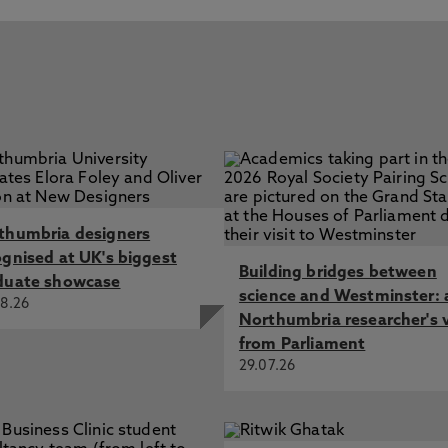
thumbria designers
ognised at UK's biggest
Building bridges between
duate showcase
science and Westminster: 
8.26
Northumbria researcher's 
from Parliament
29.07.26