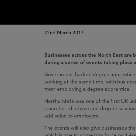
22nd March 2017
Businesses across the North East are 
during a series of events taking place
Government-backed degree apprenticeshi
working at the same time, with business 
from employing a degree apprentice.
Northumbria was one of the first UK uni
a number of advice and drop-in session
add value to employers.
The events will also give businesses th
which is due to come into force on 1 Apr