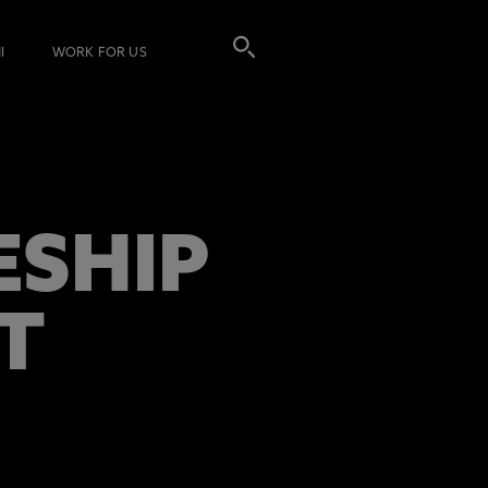
I
WORK FOR US
ESHIP
T