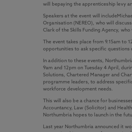
will bepaying the apprenticeship levy a
Speakers at the event will includeMicha
Organisation (NEREO), who will discuss
Clark of the Skills Funding Agency, who 
The event takes place from 9.15am to 1
opportunities to ask specific question
In addition to these events, Northumbr
9am and 12pm on Tuesday 4 April, durin
Solutions, Chartered Manager and Chart
programme leaders, to address specific
workforce development needs.
This will also be a chance for businesse
Accountancy, Law (Solicitor) and Heal
Northumbria hopes to launch in the futu
Last year Northumbria announced it wou