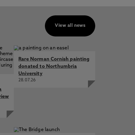
View all news
Rare Norman Cornish painting
donated to Northumbria
University
28.07.26
a
view