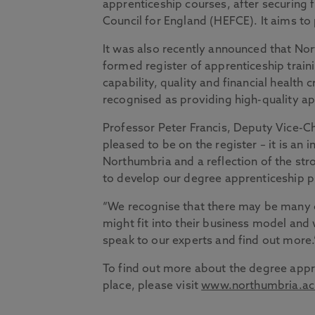
apprenticeship courses, after securing
Council for England (HEFCE). It aims t
It was also recently announced that N
formed register of apprenticeship traini
capability, quality and financial health 
recognised as providing high-quality ap
Professor Peter Francis, Deputy Vice-Ch
pleased to be on the register – it is an 
Northumbria and a reflection of the stro
to develop our degree apprenticeship
“We recognise that there may be many 
might fit into their business model an
speak to our experts and find out more.
To find out more about the degree appr
place, please visit
www.northumbria.ac.