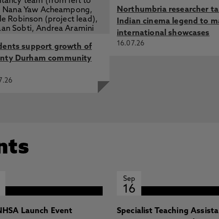
Northumbria researcher t
Indian cinema legend to m
international showcases
16.07.26
dents support growth of
nty Durham community
7.26
nts
Sep
16
HSA Launch Event
Specialist Teaching Assist