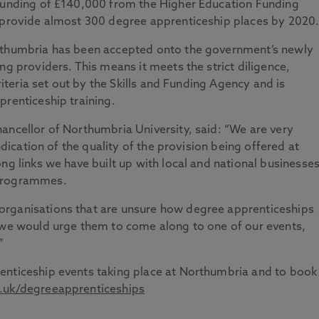
 funding of £140,000 from the Higher Education Funding
o provide almost 300 degree apprenticeship places by 2020
orthumbria has been accepted onto the government’s newly
ng providers. This means it meets the strict diligence,
criteria set out by the Skills and Funding Agency and is
prenticeship training.
ancellor of Northumbria University, said: “We are very
indication of the quality of the provision being offered at
ng links we have built up with local and national businesse
 programmes.
organisations that are unsure how degree apprenticeships
d we would urge them to come along to one of our events,
”
enticeship events taking place at Northumbria and to book
uk/degreeapprenticeships