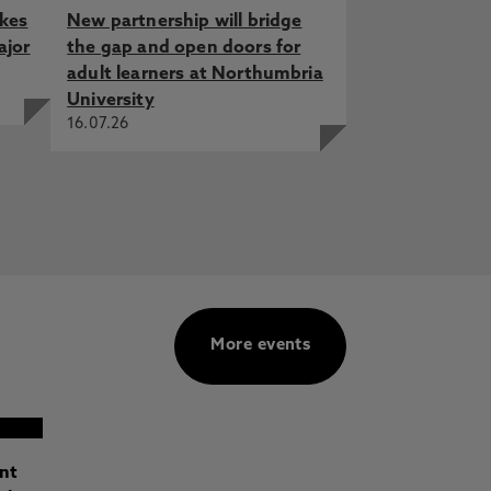
akes
New partnership will bridge
ajor
the gap and open doors for
adult learners at Northumbria
University
16.07.26
More events
ant