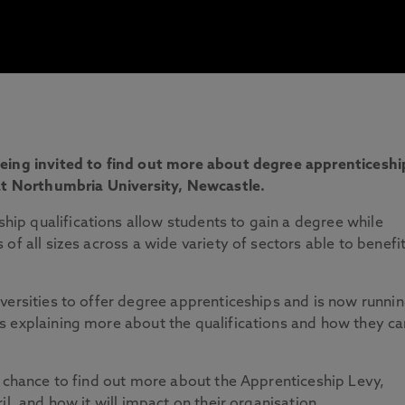
being invited to find out more about degree apprenticeshi
 at Northumbria University, Newcastle.
p qualifications allow students to gain a degree while
of all sizes across a wide variety of sectors able to benefi
versities to offer degree apprenticeships and is now runni
s explaining more about the qualifications and how they ca
e chance to find out more about the Apprenticeship Levy,
il, and how it will impact on their organisation.