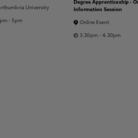
Degree Apprenticeship - O
rthumbria University
Information Session
2pm
-
5pm
Online Event
3.30pm
-
4.30pm