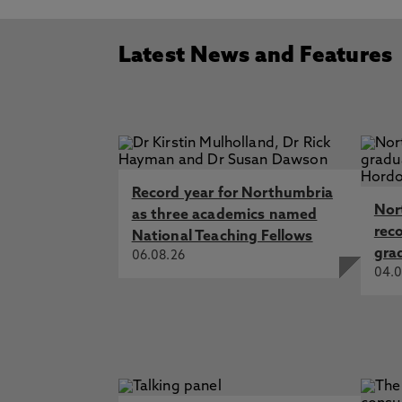
Latest News and Features
Record year for Northumbria
Nor
as three academics named
rec
National Teaching Fellows
gra
06.08.26
04.0