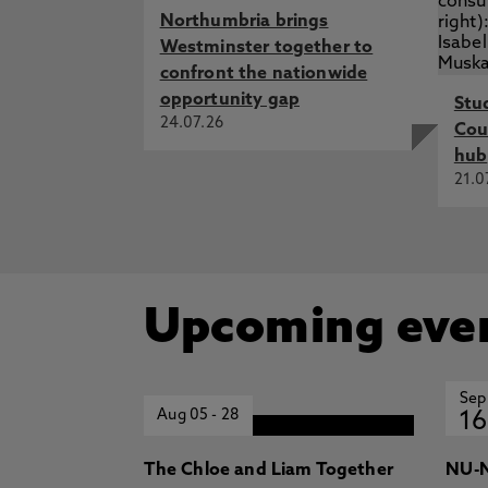
Northumbria brings
Westminster together to
confront the nationwide
opportunity gap
Stu
24.07.26
Cou
hub
21.0
Upcoming eve
Sep
Aug 05
-
28
16
The Chloe and Liam Together
NU-N