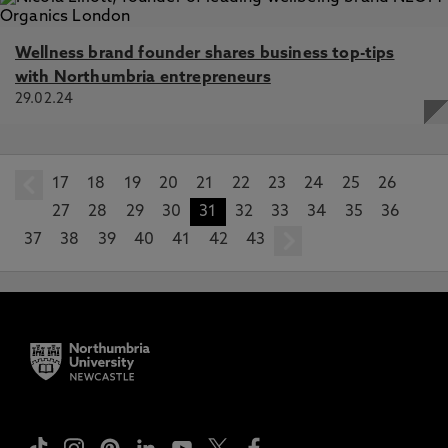
Wellness brand founder shares business top-tips
with Northumbria entrepreneurs
29.02.24
17
prev
18
19
20
21
22
23
24
25
26
27
28
29
30
31
32
33
34
35
36
37
38
39
40
41
42
43
next