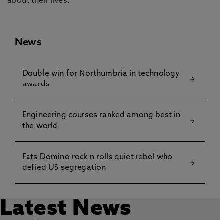
about their lives.”
News
Double win for Northumbria in technology
awards
Engineering courses ranked among best in
the world
Fats Domino rock n rolls quiet rebel who
defied US segregation
Latest News