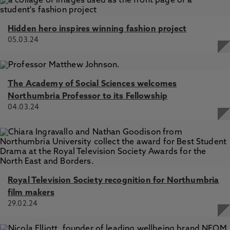
Hidden hero inspires winning fashion project
05.03.24
The Academy of Social Sciences welcomes
Northumbria Professor to its Fellowship
04.03.24
Royal Television Society recognition for Northumbria
film makers
29.02.24