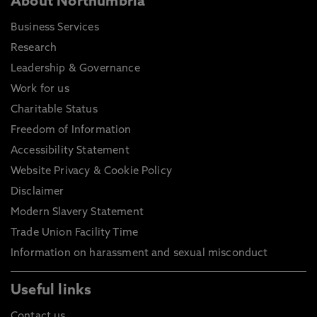
About Northumbria
Business Services
Research
Leadership & Governance
Work for us
Charitable Status
Freedom of Information
Accessibility Statement
Website Privacy & Cookie Policy
Disclaimer
Modern Slavery Statement
Trade Union Facility Time
Information on harassment and sexual misconduct
Useful links
Contact us