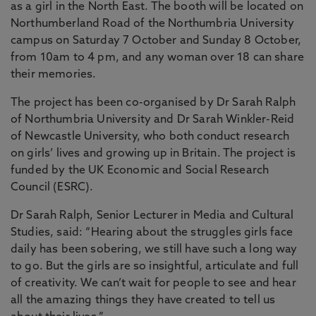
as a girl in the North East. The booth will be located on
Northumberland Road of the Northumbria University
campus on Saturday 7 October and Sunday 8 October,
from 10am to 4 pm, and any woman over 18 can share
their memories.
The project has been co-organised by Dr Sarah Ralph
of Northumbria University and Dr Sarah Winkler-Reid
of Newcastle University, who both conduct research
on girls’ lives and growing up in Britain. The project is
funded by the UK Economic and Social Research
Council (ESRC).
Dr Sarah Ralph, Senior Lecturer in Media and Cultural
Studies, said: “Hearing about the struggles girls face
daily has been sobering, we still have such a long way
to go. But the girls are so insightful, articulate and full
of creativity. We can’t wait for people to see and hear
all the amazing things they have created to tell us