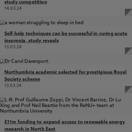
study competition
14.03.24
Self-help techniques can be successful in curing acute
insomnia, study reveals
13.03.24
Northumbria academic selected for prestigious Royal
Society scheme
13.03.24
£11m funding to expand access to renewable energy
research in North East