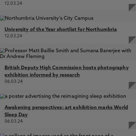
12.03.24
University of the Year shortlist for Northumbria
12.03.24
British Deputy High Commission hosts photography
exhibition informed by research
06.03.24
Awakening perspectives: art exhibition marks World
Sleep Day
06.03.24