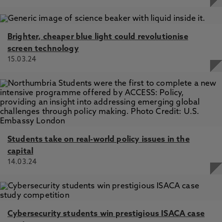
Brighter, cheaper blue light could revolutionise
screen technology
15.03.24
Students take on real-world policy issues in the
capital
14.03.24
Cybersecurity students win prestigious ISACA case