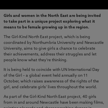
Girls and women in the North East are being invited
to take part in a unique project exploring what it
means to be female growing up in the region.
The Girl-Kind North East project, which is being
coordinated by Northumbria University and Newcastle
University, aims to give girls a chance to celebrate
their achievements, address their struggles and let
people know what they’re thinking.
It is being held to coincide with UN International Day
of the Girl – a global event held annually on 11
October, which raises awareness of the rights of the
girl, and celebrate girls’ lives throughout the world.
As part of the Girl-Kind North East project, 40 girls
from in and around Newcastle have been making films,