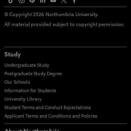
© Copyright 2026 Northumbria University.
All material provided subject to copyright permission.
Study
Undergraduate Study
Postgraduate Study Degree
Our Schools
Information for Students
University Library
Student Terms and Conduct Expectations
Applicant Terms and Conditions and Policies