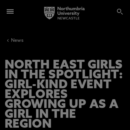
‹
News
NORTH EAST GIRLS
IN THE SPOTLIGHT:
GIRL-KIND EVENT
EXPLORES
GROWING UP AS A
GIRL IN THE
REGION