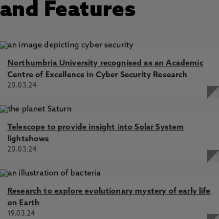
and Features
Northumbria University recognised as an Academic
Centre of Excellence in Cyber Security Research
20.03.24
Telescope to provide insight into Solar System
lightshows
20.03.24
Research to explore evolutionary mystery of early life
on Earth
19.03.24