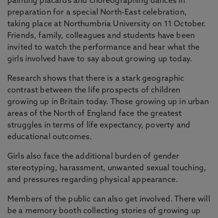
painting placards and choreographing dances in
preparation for a special North-East celebration,
taking place at Northumbria University on 11 October.
Friends, family, colleagues and students have been
invited to watch the performance and hear what the
girls involved have to say about growing up today.
Research shows that there is a stark geographic
contrast between the life prospects of children
growing up in Britain today. Those growing up in urban
areas of the North of England face the greatest
struggles in terms of life expectancy, poverty and
educational outcomes.
Girls also face the additional burden of gender
stereotyping, harassment, unwanted sexual touching,
and pressures regarding physical appearance.
Members of the public can also get involved. There will
be a memory booth collecting stories of growing up