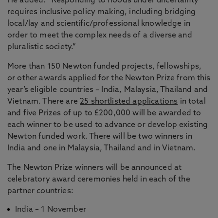
He added: “Responding to floods under uncertainty
requires inclusive policy making, including bridging
local/lay and scientific/professional knowledge in
order to meet the complex needs of a diverse and
pluralistic society.”
More than 150 Newton funded projects, fellowships,
or other awards applied for the Newton Prize from this
year’s eligible countries – India, Malaysia, Thailand and
Vietnam. There are
25 shortlisted applications
in total
and five Prizes of up to £200,000 will be awarded to
each winner to be used to advance or develop existing
Newton funded work. There will be two winners in
India and one in Malaysia, Thailand and in Vietnam.
The Newton Prize winners will be announced at
celebratory award ceremonies held in each of the
partner countries:
India – 1 November