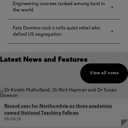
Engineering courses ranked among best in
the world
Fats Domino rock n rolls quiet rebel who
defied US segregation
Latest News and Features
View all news
Record year for Northumbria as three academics
named National Teaching Fellows
06.08.26