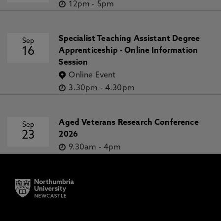
12pm
-
5pm
Specialist Teaching Assistant Degree
Sep
16
Apprenticeship - Online Information
Session
Online Event
3.30pm
-
4.30pm
Aged Veterans Research Conference
Sep
23
2026
9.30am
-
4pm