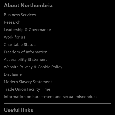
About Northumbria
Business Services
Research
Leadership & Governance
Work for us
Charitable Status
Freedom of Information
Accessibility Statement
Website Privacy & Cookie Policy
Disclaimer
Modern Slavery Statement
Trade Union Facility Time
Information on harassment and sexual misconduct
Useful links