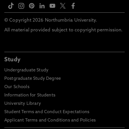
© Copyright 2026 Northumbria University.
All material provided subject to copyright permission.
Study
Undergraduate Study
Postgraduate Study Degree
Our Schools
Information for Students
University Library
Student Terms and Conduct Expectations
Applicant Terms and Conditions and Policies