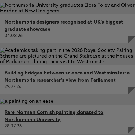
Northumbria designers recognised at UK's biggest
graduate showcase
04.08.26
Building bridges between science and Westminster: a
Northumbria researcher's view from Parliament
29.07.26
Rare Norman Cornish painting donated to
Northumbria University
28.07.26