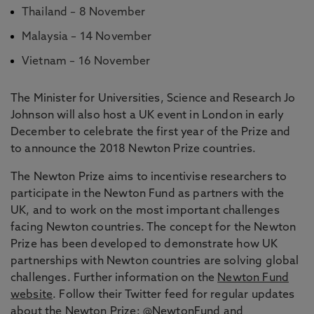
Thailand – 8 November
Malaysia – 14 November
Vietnam – 16 November
The Minister for Universities, Science and Research Jo
Johnson will also host a UK event in London in early
December to celebrate the first year of the Prize and
to announce the 2018 Newton Prize countries.
The Newton Prize aims to incentivise researchers to
participate in the Newton Fund as partners with the
UK, and to work on the most important challenges
facing Newton countries. The concept for the Newton
Prize has been developed to demonstrate how UK
partnerships with Newton countries are solving global
challenges. Further information on the
Newton Fund
website
. Follow their Twitter feed for regular updates
about the Newton Prize:
@NewtonFund
and