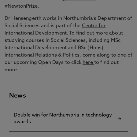
#NewtonPrize
.
Dr Hensengerth works in Northumbria’s Department of
Social Sciences and is part of the
Centre for
International Development.
To find out more about
studying courses in Social Sciences, including MSc
International Development and BSc (Hons)
International Relations & Politics, come along to one of
our upcoming Open Days to click
here
to find out
more.
News
Double win for Northumbria in technology
awards