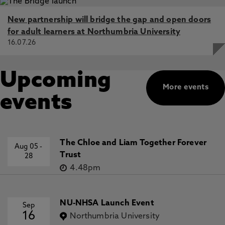
New partnership will bridge the gap and open doors
for adult learners at Northumbria University
16.07.26
Upcoming
More events
events
The Chloe and Liam Together Forever
Aug 05
-
Trust
28
4.48pm
NU-NHSA Launch Event
Sep
16
Northumbria University