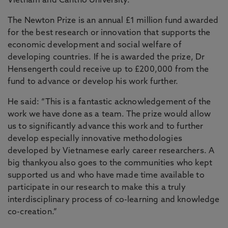
Vietnam and Cantho University.
The Newton Prize is an annual £1 million fund awarded
for the best research or innovation that supports the
economic development and social welfare of
developing countries. If he is awarded the prize, Dr
Hensengerth could receive up to £200,000 from the
fund to advance or develop his work further.
He said: “This is a fantastic acknowledgement of the
work we have done as a team. The prize would allow
us to significantly advance this work and to further
develop especially innovative methodologies
developed by Vietnamese early career researchers. A
big thankyou also goes to the communities who kept
supported us and who have made time available to
participate in our research to make this a truly
interdisciplinary process of co-learning and knowledge
co-creation.”