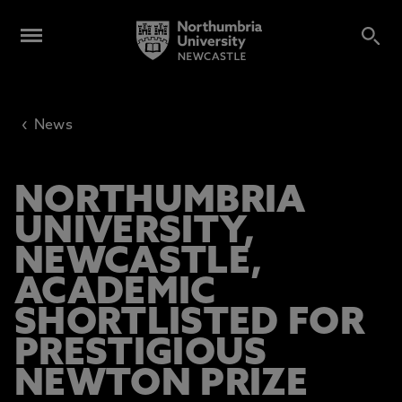
‹
News
NORTHUMBRIA
UNIVERSITY,
NEWCASTLE,
ACADEMIC
SHORTLISTED FOR
PRESTIGIOUS
NEWTON PRIZE