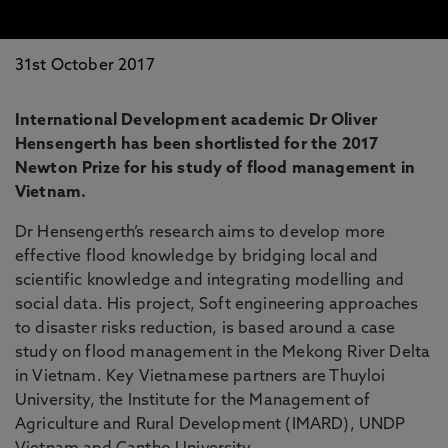
31st October 2017
International Development academic Dr Oliver
Hensengerth has been shortlisted for the 2017
Newton Prize for his study of flood management in
Vietnam.
Dr Hensengerth’s research aims to develop more
effective flood knowledge by bridging local and
scientific knowledge and integrating modelling and
social data. His project, Soft engineering approaches
to disaster risks reduction, is based around a case
study on flood management in the Mekong River Delta
in Vietnam. Key Vietnamese partners are Thuyloi
University, the Institute for the Management of
Agriculture and Rural Development (IMARD), UNDP