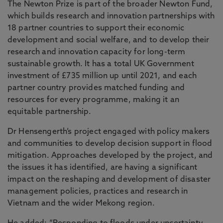
The Newton Prize is part of the broader Newton Fund,
which builds research and innovation partnerships with
18 partner countries to support their economic
development and social welfare, and to develop their
research and innovation capacity for long-term
sustainable growth. It has a total UK Government
investment of £735 million up until 2021, and each
partner country provides matched funding and
resources for every programme, making it an
equitable partnership.
Dr Hensengerth’s project engaged with policy makers
and communities to develop decision support in flood
mitigation. Approaches developed by the project, and
the issues it has identified, are having a significant
impact on the reshaping and development of disaster
management policies, practices and research in
Vietnam and the wider Mekong region.