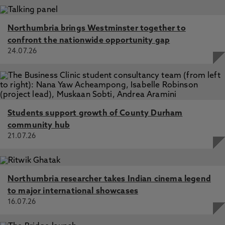
Northumbria brings Westminster together to
confront the nationwide opportunity gap
24.07.26
Students support growth of County Durham
community hub
21.07.26
Northumbria researcher takes Indian cinema legend
to major international showcases
16.07.26