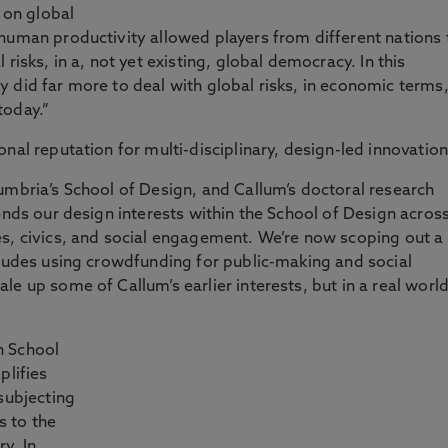
n on global
human productivity allowed players from different nations 
risks, in a, not yet existing, global democracy. In this
 did far more to deal with global risks, in economic terms
today.”
nal reputation for multi-disciplinary, design-led innovation
umbria’s School of Design, and Callum’s doctoral research
ends our design interests within the School of Design acros
es, civics, and social engagement. We’re now scoping out a
cludes using crowdfunding for public-making and social
e up some of Callum’s earlier interests, but in a real worl
n School
plifies
subjecting
s to the
y. In