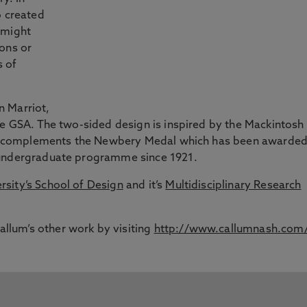
o created
 might
ons or
s of
n Marriot,
he GSA. The two-sided design is inspired by the Mackintosh
. It complements the Newbery Medal which has been awarde
 undergraduate programme since 1921.
sity’s School of Design
and it’s
Multidisciplinary Research
lum’s other work by visiting
http://www.callumnash.com