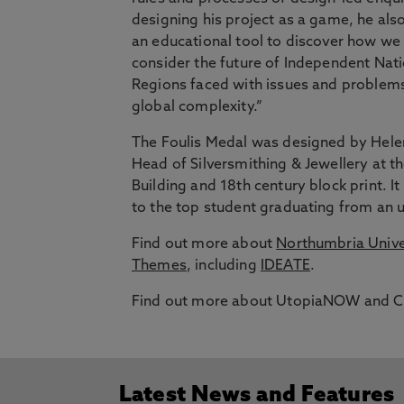
designing his project as a game, he als
an educational tool to discover how we
consider the future of Independent Nati
Regions faced with issues and problem
global complexity.”
The Foulis Medal was designed by Hele
Head of Silversmithing & Jewellery at t
Building and 18th century block print
to the top student graduating from an
Find out more about
Northumbria Univer
Themes
, including
IDEATE
.
Find out more about UtopiaNOW and Cal
Latest News and Features