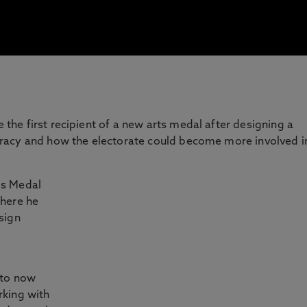
he first recipient of a new arts medal after designing a
racy and how the electorate could become more involved i
is Medal
where he
sign
 to now
rking with