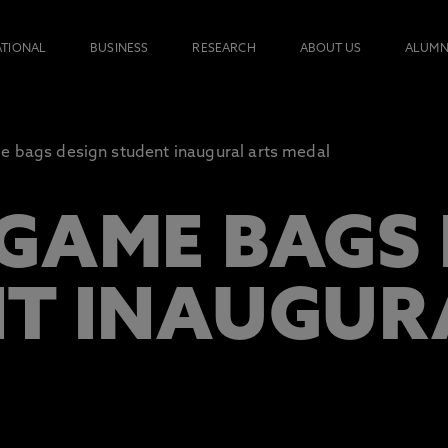
ATIONAL
BUSINESS
RESEARCH
ABOUT US
ALUMN
 bags design student inaugural arts medal
GAME BAGS 
T INAUGUR