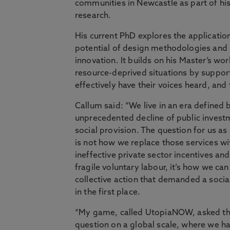
communities in Newcastle as part of his
research.
His current PhD explores the applicatio
potential of design methodologies and 
innovation. It builds on his Master’s wo
resource-deprived situations by suppo
effectively have their voices heard, and
Callum said: “We live in an era defined 
unprecedented decline of public invest
social provision. The question for us as
is not how we replace those services wi
ineffective private sector incentives an
fragile voluntary labour, it’s how we can
collective action that demanded a socia
in the first place.
“My game, called UtopiaNOW, asked th
question on a global scale, where we h