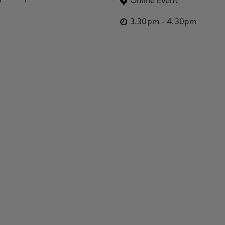
Online Event
3.30pm
-
4.30pm