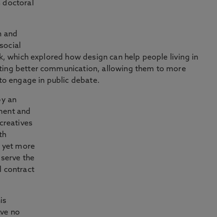
 doctoral
n and
social
rk, which explored how design can help people living in
rting better communication, allowing them to more
 to engage in public debate.
by an
ment and
 creatives
th
d yet more
 serve the
l contract
is
ave no