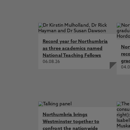
Record year for Northumbria
Nor
as three academics named
rec
National Teaching Fellows
gra
06.08.26
04.0
Northumbria brings
Westminster together to
confront the nationwide