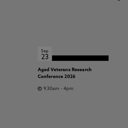
Sep
23
Aged Veterans Research
Conference 2026
9.30am
-
4pm