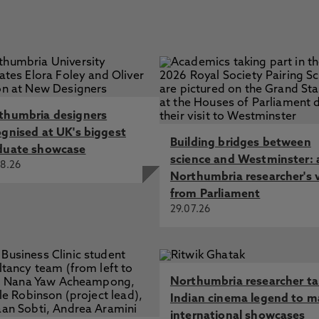
thumbria designers
ognised at UK's biggest
Building bridges between
duate showcase
science and Westminster: 
8.26
Northumbria researcher's 
from Parliament
29.07.26
Northumbria researcher t
Indian cinema legend to m
international showcases