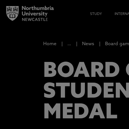
STUDY
INTERN
Home
…
News
Board game
BOARD 
STUDEN
MEDAL