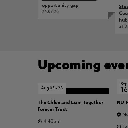
opportunity gap
Stu
24.07.26
Cou
hub
21.0
Upcoming eve
Sep
Aug 05
-
28
16
The Chloe and Liam Together
NU-N
Forever Trust
No
4.48pm
1