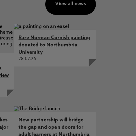
View all news
Rare Norman Cornish painting
donated to Northumbria
University
28.07.26
a
view
akes
New partnership will bridge
ajor
the gap and open doors for
adult learners at Northumbria