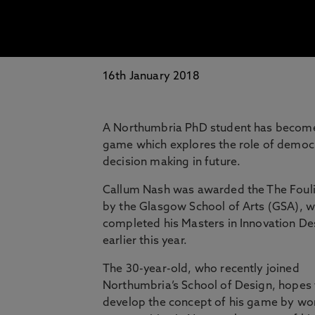
16th January 2018
A Northumbria PhD student has become t
game which explores the role of democ
decision making in future.
Callum Nash was awarded the The Foul
by the Glasgow School of Arts (GSA), 
completed his Masters in Innovation De
earlier this year.
The 30-year-old, who recently joined
Northumbria’s School of Design, hopes
develop the concept of his game by wo