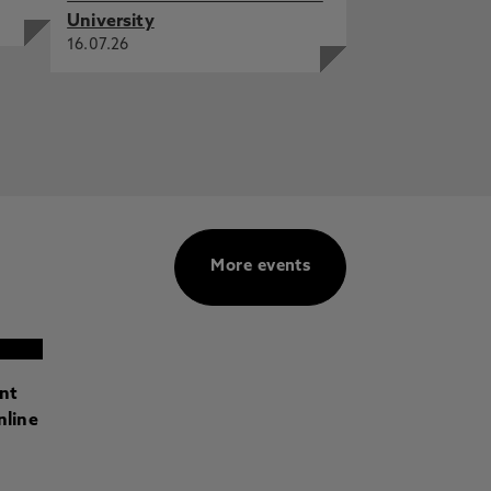
University
16.07.26
More events
ant
nline