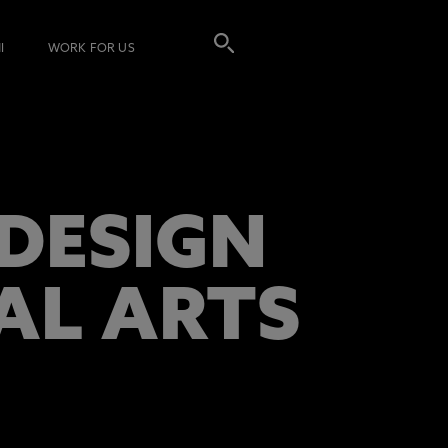
I
WORK FOR US
DESIGN
AL ARTS