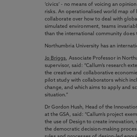
‘civics’ - no means of voicing an opinio
risks. An operationalised world map of 
collaborate over how to deal with global 
simulated environment, teams invariably
than the international community does 
Northumbria University has an internatio
Jo Briggs
, Associate Professor in North
supervisor, said: “Callum’s research ext
the creative and collaborative economi
pilot study with collaborators which in
change, and which aims to apply and scal
situation.”
Dr Gordon Hush, Head of the Innovatio
at the GSA, said: “Callum’s project exem
the use of Design to create innovation, 
the democratic decision-making proces
rules and processes of design-led enquir