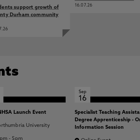
16.07.26
dents support growth of
nty Durham community
7.26
nts
Sep
16
HSA Launch Event
Specialist Teaching Assist
Degree Apprenticeship - O
rthumbria University
Information Session
2pm
-
5pm