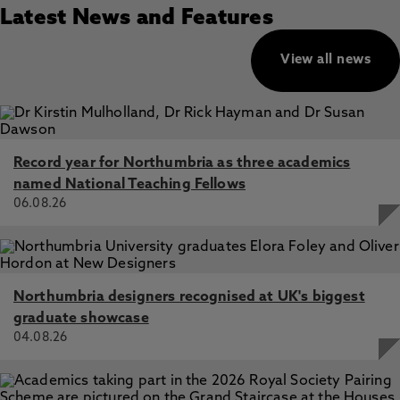
Latest News and Features
View all news
Record year for Northumbria as three academics
named National Teaching Fellows
06.08.26
Northumbria designers recognised at UK's biggest
graduate showcase
04.08.26