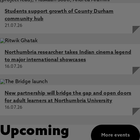
Students support growth of County Durham
community hub
21.07.26
Northumbria researcher takes Indian cinema legend
to major international showcases
16.07.26
New partnership will bridge the gap and open doors
for adult learners at Northumbria University
16.07.26
Upcoming
More events