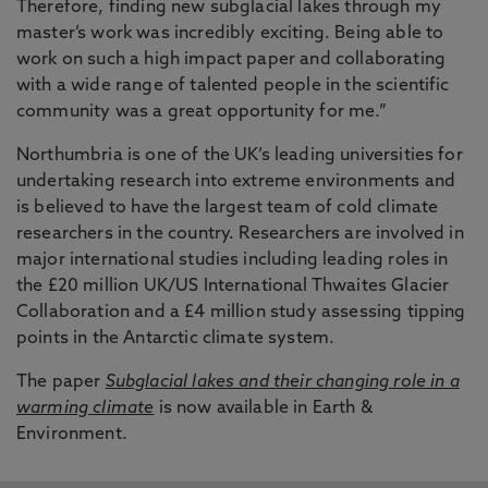
Therefore, finding new subglacial lakes through my
master’s work was incredibly exciting. Being able to
work on such a high impact paper and collaborating
with a wide range of talented people in the scientific
community was a great opportunity for me.”
Northumbria is one of the UK’s leading universities for
undertaking research into extreme environments and
is believed to have the largest team of cold climate
researchers in the country. Researchers are involved in
major international studies including leading roles in
the £20 million UK/US International Thwaites Glacier
Collaboration and a £4 million study assessing tipping
points in the Antarctic climate system.
The paper
Subglacial lakes and their changing role in a
warming climate
is now available in Earth &
Environment.