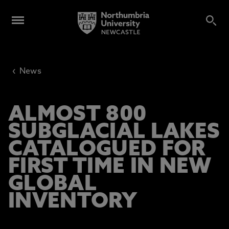
‹
News
ALMOST 800
SUBGLACIAL LAKES
CATALOGUED FOR
FIRST TIME IN NEW
GLOBAL
INVENTORY