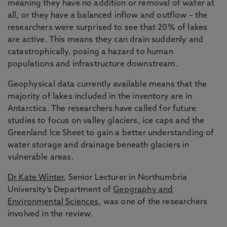
meaning they have no addition or removal of water at
all, or they have a balanced inflow and outflow – the
researchers were surprised to see that 20% of lakes
are active. This means they can drain suddenly and
catastrophically, posing a hazard to human
populations and infrastructure downstream.
Geophysical data currently available means that the
majority of lakes included in the inventory are in
Antarctica. The researchers have called for future
studies to focus on valley glaciers, ice caps and the
Greenland Ice Sheet to gain a better understanding of
water storage and drainage beneath glaciers in
vulnerable areas.
Dr Kate Winter
, Senior Lecturer in Northumbria
University’s Department of
Geography and
Environmental Sciences
, was one of the researchers
involved in the review.