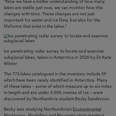
“Now we have a better understanding of how many
lakes are stable just now, we can monitor how this
changes with time. These changes are not just
important for water and ice flow, but also for the
lifeforms that exist in the lakes.”
Ice penetrating radar survey to locate and examine
subglacial lakes, taken in Antarctica in 2020 by Dr Kate
Winter
The 773 lakes catalogued in the inventory include 59
which have been newly identified in Antarctica. Many
of these lakes – some of which measure up to six miles
in length and are under 3,000 metres of ice – were
discovered by Northumbria student Becky Sanderson.
Becky was studying Northumbria’s
Environmental
Monitoring, Modelling and Reconstruction
master’s