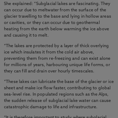
She explained: “Subglacial lakes are fascinating. They
can occur due to meltwater from the surface of the
glacier travelling to the base and lying in hollow areas
or cavities, or they can occur due to geothermal
heating from the earth below warming the ice above
and causing it to melt.
“The lakes are protected by a layer of thick overlying
ice which insulates it from the cold air above,
preventing them from re-freezing and can exist alone
for millions of years, harbouring unique life forms, or
they can fill and drain over hourly timescales.
“These lakes can lubricate the base of the glacier or ice
sheet and make ice flow faster, contributing to global
sea-level rise. In populated regions such as the Alps,
the sudden release of subglacial lake water can cause
catastrophic damage to life and infrastructure.
“It is therefore important to study where subglacial