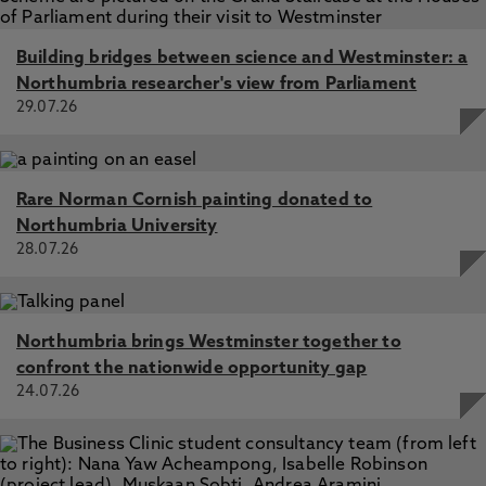
Building bridges between science and Westminster: a
Northumbria researcher's view from Parliament
29.07.26
Rare Norman Cornish painting donated to
Northumbria University
28.07.26
Northumbria brings Westminster together to
confront the nationwide opportunity gap
24.07.26