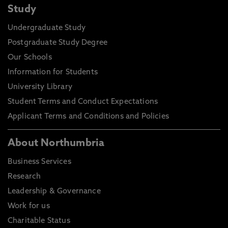
Study
Undergraduate Study
Postgraduate Study Degree
Our Schools
Information for Students
University Library
Student Terms and Conduct Expectations
Applicant Terms and Conditions and Policies
About Northumbria
Business Services
Research
Leadership & Governance
Work for us
Charitable Status