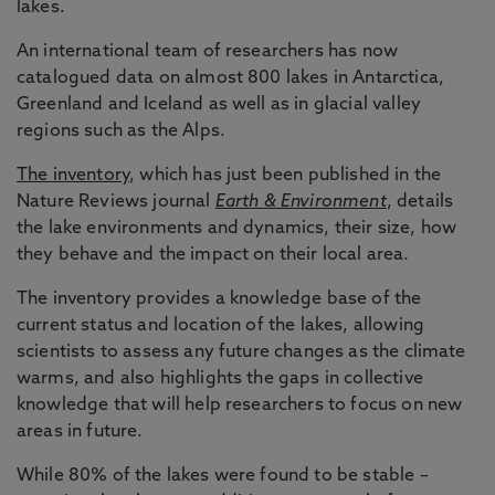
lakes.
An international team of researchers has now
catalogued data on almost 800 lakes in Antarctica,
Greenland and Iceland as well as in glacial valley
regions such as the Alps.
The inventory
, which has just been published in the
Nature Reviews journal
Earth & Environment
, details
the lake environments and dynamics, their size, how
they behave and the impact on their local area.
The inventory provides a knowledge base of the
current status and location of the lakes, allowing
scientists to assess any future changes as the climate
warms, and also highlights the gaps in collective
knowledge that will help researchers to focus on new
areas in future.
While 80% of the lakes were found to be stable –