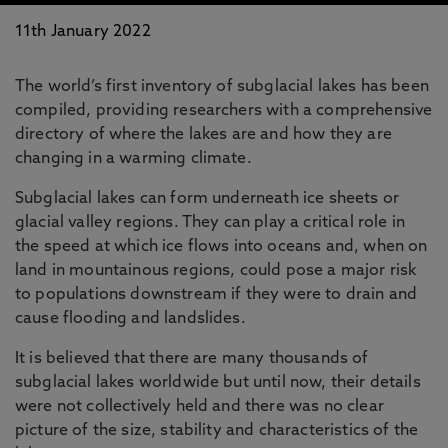
11th January 2022
The world’s first inventory of subglacial lakes has been
compiled, providing researchers with a comprehensive
directory of where the lakes are and how they are
changing in a warming climate.
Subglacial lakes can form underneath ice sheets or
glacial valley regions. They can play a critical role in
the speed at which ice flows into oceans and, when on
land in mountainous regions, could pose a major risk
to populations downstream if they were to drain and
cause flooding and landslides.
It is believed that there are many thousands of
subglacial lakes worldwide but until now, their details
were not collectively held and there was no clear
picture of the size, stability and characteristics of the