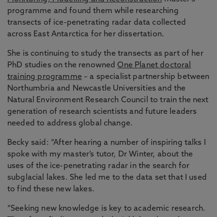
programme and found them while researching
transects of ice-penetrating radar data collected
across East Antarctica for her dissertation.
She is continuing to study the transects as part of her
PhD studies on the renowned
One Planet doctoral
training programme
– a specialist partnership between
Northumbria and Newcastle Universities and the
Natural Environment Research Council to train the next
generation of research scientists and future leaders
needed to address global change.
Becky said: “After hearing a number of inspiring talks I
spoke with my master’s tutor, Dr Winter, about the
uses of the ice-penetrating radar in the search for
subglacial lakes. She led me to the data set that I used
to find these new lakes.
“Seeking new knowledge is key to academic research.