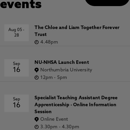
events
The Chloe and Liam Together Forever
Aug 05
-
Trust
28
4.48pm
NU-NHSA Launch Event
Sep
16
Northumbria University
12pm
-
5pm
Specialist Teaching Assistant Degree
Sep
16
Apprenticeship - Online Information
Session
Online Event
3.30pm
-
4.30pm