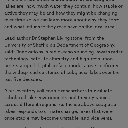
lakes are, how much water they contain, how stable or
active they may be and how they might be changing
over time so we can learn more about why they form
and what influence they may have on the local area.”
Lead author
Dr Stephen Livingstone
, from the
University of Sheffield’s Department of Geography,
said: “Innovations in radio-echo sounding, swath radar
technology, satellite altimetry and high-resolution
time-stamped digital surface models have confirmed
the widespread existence of subglacial lakes over the
last five decades.
“Our inventory will enable researchers to evaluate
subglacial lake environments and their dynamics
across different regions. As the ice above subglacial
lakes responds to climate change, lakes that were
once stable may become unstable, and vice versa.