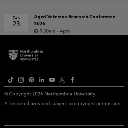
Aged Veterans Research Conference
Sep
23
2026
9.30am
-
4pm
© Copyright 2026 Northumbria University.
All material provided subject to copyright permission.