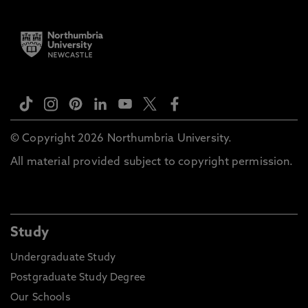
© Copyright 2026 Northumbria University.
All material provided subject to copyright permission.
Study
Undergraduate Study
Postgraduate Study Degree
Our Schools