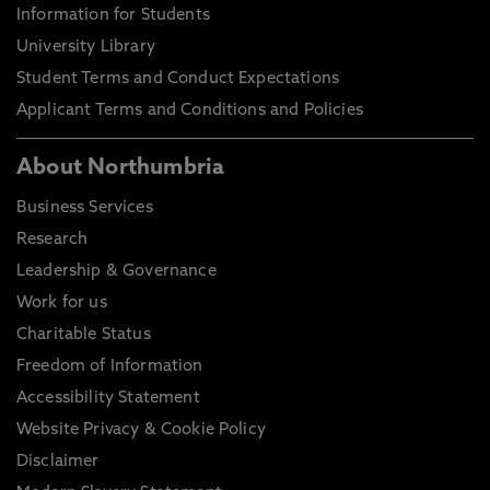
Information for Students
University Library
Student Terms and Conduct Expectations
Applicant Terms and Conditions and Policies
About Northumbria
Business Services
Research
Leadership & Governance
Work for us
Charitable Status
Freedom of Information
Accessibility Statement
Website Privacy & Cookie Policy
Disclaimer