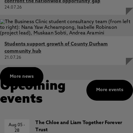
confront the nationwide opportunity gap
Thinning Antarctic glaciers expose high-altitude nunataks
24.07.26
delivering more bioavailable iron to the Southern Ocean,
Winter, K., Woodward, J., Dunning, S., Jordan, J., Graly, J.,
Westoby, M., Henley, S., Raiswell, R. 24 Nov 2025, In:
Nature Communications
Dated radar-stratigraphy between Dome A and South
Students support growth of County Durham
Pole, East Antarctica: old ice potential and ice sheet
history, Sanderson, R., Ross, N., Winter, K., Bingham, R.,
community hub
Callard, S., Jordan, T., Young, D. 18 Dec 2024, In: Journal
21.07.26
of Glaciology
Detecting Holocene retreat and readvance in the
More news
Amundsen Sea sector of Antarctica: assessing the
Upcoming
suitability of sites near Pine Island Glacier for subglacial
More events
bedrock drilling, Johnson, J., Woodward, J., Nesbitt, I.,
events
Winter, K., Campbell, S., Nichols, K., Venturelli, R.,
Braddock, S., Goehring, B., Hall, B., Rood, D., Balco, G. 23
May 2024
The Chloe and Liam Together Forever
Aug 05
-
Trust
28