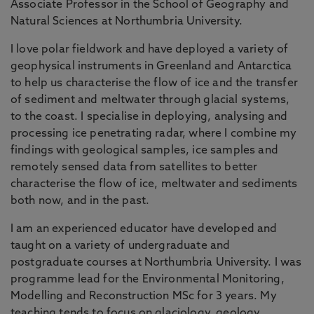
Associate Professor in the School of Geography and
Natural Sciences at Northumbria University.
I love polar fieldwork and have deployed a variety of
geophysical instruments in Greenland and Antarctica
to help us characterise the flow of ice and the transfer
of sediment and meltwater through glacial systems,
to the coast. I specialise in deploying, analysing and
processing ice penetrating radar, where I combine my
findings with geological samples, ice samples and
remotely sensed data from satellites to better
characterise the flow of ice, meltwater and sediments
both now, and in the past.
I am an experienced educator have developed and
taught on a variety of undergraduate and
postgraduate courses at Northumbria University. I was
programme lead for the Environmental Monitoring,
Modelling and Reconstruction MSc for 3 years. My
teaching tends to focus on glaciology, geology,