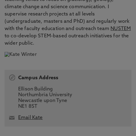
climate change and science communication. I
supervise research projects at all levels
(undergraduate, masters and PhD) and regularly work
with the faculty education and outreach team
NUSTEM
to co-develop STEM-based outreach initiatives for the
wider public.
Campus Address
Ellison Building
Northumbria University
Newcastle upon Tyne
NE1 8ST
Email Kate