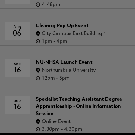
4.48pm
Clearing Pop Up Event
Aug
06
City Campus East Building 1
1pm
-
4pm
NU-NHSA Launch Event
Sep
16
Northumbria University
12pm
-
5pm
Specialist Teaching Assistant Degree
Sep
16
Apprenticeship - Online Information
Session
Online Event
3.30pm
-
4.30pm