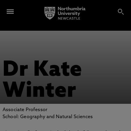
Dr Kate
Winter
Associate Professor
School: Geography and Natural Sciences