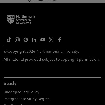
9.30am
-
4pm
© Copyright 2026 Northumbria University.
All material provided subject to copyright permission.
Study
Undergraduate Study
Postgraduate Study Degree