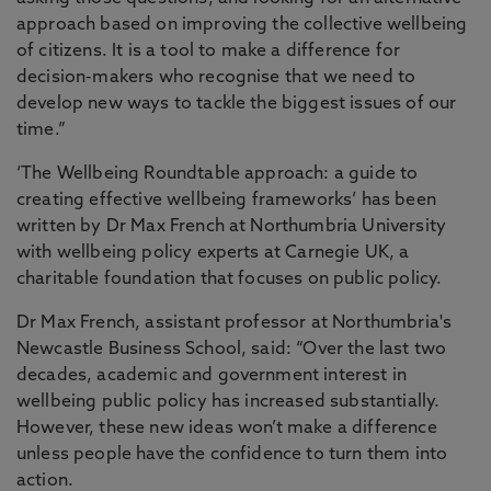
approach based on improving the collective wellbeing
of citizens. It is a tool to make a difference for
decision-makers who recognise that we need to
develop new ways to tackle the biggest issues of our
time.”
‘The Wellbeing Roundtable approach: a guide to
creating effective wellbeing frameworks’ has been
written by Dr Max French at Northumbria University
with wellbeing policy experts at Carnegie UK, a
charitable foundation that focuses on public policy.
Dr Max French, assistant professor at Northumbria's
Newcastle Business School, said: “Over the last two
decades, academic and government interest in
wellbeing public policy has increased substantially.
However, these new ideas won’t make a difference
unless people have the confidence to turn them into
action.