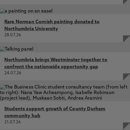
Rare Norman Cornish painting donated to
Northumbria University
28.07.26
Northumbria brings Westminster together to
confront the nationwide opportunity gap
24.07.26
Students support growth of County Durham
community hub
21.07.26