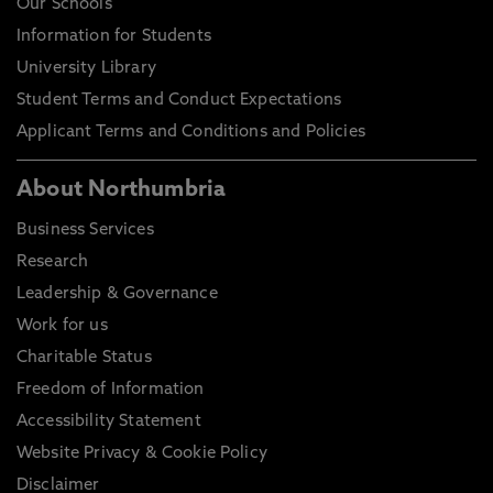
Our Schools
Information for Students
University Library
Student Terms and Conduct Expectations
Applicant Terms and Conditions and Policies
About Northumbria
Business Services
Research
Leadership & Governance
Work for us
Charitable Status
Freedom of Information
Accessibility Statement
Website Privacy & Cookie Policy
Disclaimer