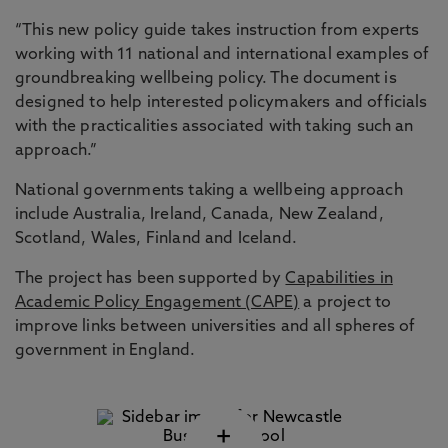
“This new policy guide takes instruction from experts
working with 11 national and international examples of
groundbreaking wellbeing policy. The document is
designed to help interested policymakers and officials
with the practicalities associated with taking such an
approach.”
National governments taking a wellbeing approach
include Australia, Ireland, Canada, New Zealand,
Scotland, Wales, Finland and Iceland.
The project has been supported by
Capabilities in
Academic Policy Engagement (CAPE)
a project to
improve links between universities and all spheres of
government in England.
+