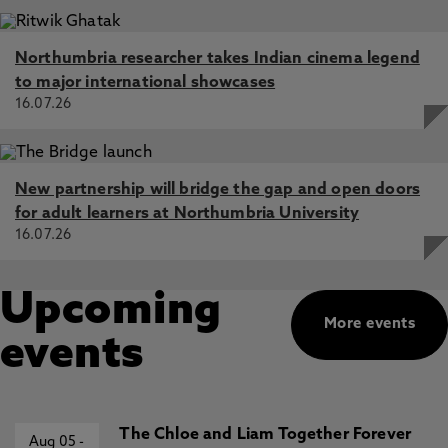
Northumbria researcher takes Indian cinema legend
to major international showcases
16.07.26
New partnership will bridge the gap and open doors
for adult learners at Northumbria University
16.07.26
Upcoming
More events
events
The Chloe and Liam Together Forever
Aug 05
-