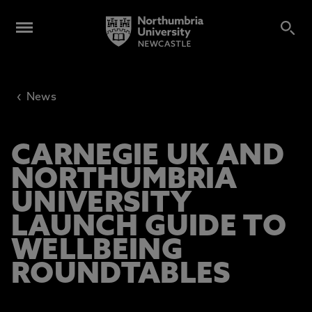
‹
News
CARNEGIE UK AND
NORTHUMBRIA
UNIVERSITY
LAUNCH GUIDE TO
WELLBEING
ROUNDTABLES