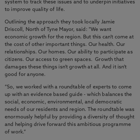
system to track these issues and to underpin initiatives
to improve quality of life.
Outlining the approach they took locally Jamie
Driscoll, North of Tyne Mayor, said: "We want
economic growth for the region. But this can’t come at
the cost of other important things. Our health. Our
relationships. Our homes. Our ability to participate as
citizens. Our access to green spaces. Growth that
damages these things isn’t growth at all. And it isn’t
good for anyone.
“So, we worked with a roundtable of experts to come
up with an evidence based guide - which balances the
social, economic, environmental, and democratic
needs of our residents and region. The roundtable was
enormously helpful by providing a diversity of thought
and helping drive forward this ambitious programme
of work.”