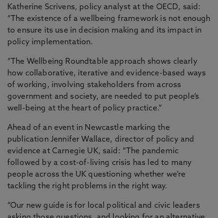
Katherine Scrivens, policy analyst at the OECD, said:
“The existence of a wellbeing framework is not enough
to ensure its use in decision making and its impact in
policy implementation.
“The Wellbeing Roundtable approach shows clearly
how collaborative, iterative and evidence-based ways
of working, involving stakeholders from across
government and society, are needed to put people’s
well-being at the heart of policy practice.”
Ahead of an event in Newcastle marking the
publication Jennifer Wallace, director of policy and
evidence at Carnegie UK, said: “The pandemic
followed by a cost-of-living crisis has led to many
people across the UK questioning whether we’re
tackling the right problems in the right way.
“Our new guide is for local political and civic leaders
asking those questions, and looking for an alternative