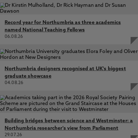
Record year for Northumbria as three academics
named National Teaching Fellows
06.08.26
Northumbria designers recognised at UK's biggest
graduate showcase
04.08.26
Building bridges between science and Westminster: a
Northumbria researcher's view from Parliament
29.07.26