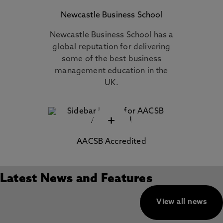
Newcastle Business School
Newcastle Business School has a
global reputation for delivering
some of the best business
management education in the
UK.
+
AACSB Accredited
Latest News and Features
View all news