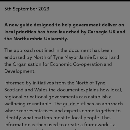
5th September 2023
A new guide designed to help government deliver on
local priorities has been launched by Carnegie UK and
the Northumbria University.
The approach outlined in the document has been
endorsed by North of Tyne Mayor Jamie Driscoll and
the Organisation for Economic Co-operation and
Development.
Informed by initiatives from the North of Tyne,
Scotland and Wales the document explains how local,
regional or national governments can establish a
wellbeing roundtable. The
guide
outlines an approach
where representatives and experts come together to
identify what matters most to local people. This
information is then used to create a framework – a