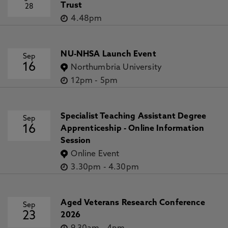
Trust
28
4.48pm
NU-NHSA Launch Event
Sep
16
Northumbria University
12pm
-
5pm
Specialist Teaching Assistant Degree
Sep
16
Apprenticeship - Online Information
Session
Online Event
3.30pm
-
4.30pm
Aged Veterans Research Conference
Sep
23
2026