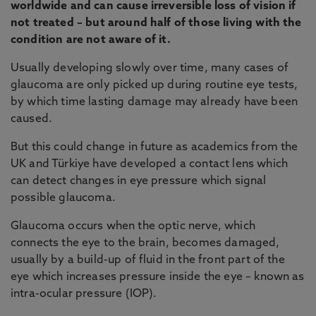
worldwide and can cause irreversible loss of vision if
not treated – but around half of those living with the
condition are not aware of it.
Usually developing slowly over time, many cases of
glaucoma are only picked up during routine eye tests,
by which time lasting damage may already have been
caused.
But this could change in future as academics from the
UK and Türkiye have developed a contact lens which
can detect changes in eye pressure which signal
possible glaucoma.
Glaucoma occurs when the optic nerve, which
connects the eye to the brain, becomes damaged,
usually by a build-up of fluid in the front part of the
eye which increases pressure inside the eye – known as
intra-ocular pressure (IOP).