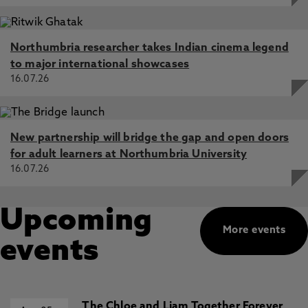
Northumbria researcher takes Indian cinema legend
to major international showcases
16.07.26
New partnership will bridge the gap and open doors
for adult learners at Northumbria University
16.07.26
Upcoming
More events
events
The Chloe and Liam Together Forever