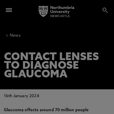
‹
News
CONTACT LENSES
TO DIAGNOSE
GLAUCOMA
16th January 2024
Glaucoma effects around 70 million people