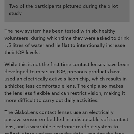
Two of the participants pictured during the pilot
study
The new system has been tested with six healthy
volunteers, during which time they were asked to drink
1.5 litres of water and lie flat to intentionally increase
their IOP levels.
While this is not the first time contact lenses have been
developed to measure IOP, previous products have
used an electrically active silicon chip, which results in
a thicker, less comfortable lens. The chip also makes
the lens less flexible and can restrict vision, making it
more difficult to carry out daily activities.
The GlakoLens contact lenses use an electrically
passive sensor embedded in a disposable soft contact
lens, and a wearable electronic readout system to