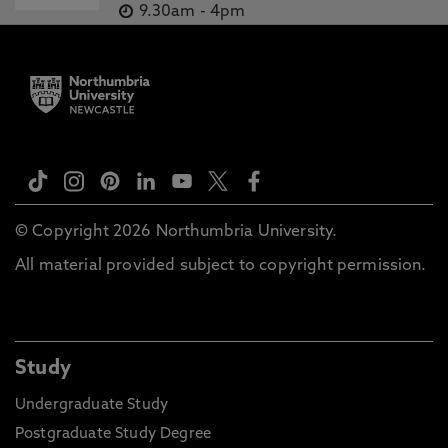
9.30am
-
4pm
© Copyright 2026 Northumbria University.
All material provided subject to copyright permission.
Study
Undergraduate Study
Postgraduate Study Degree