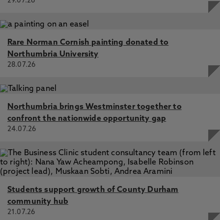
29.07.26
Rare Norman Cornish painting donated to
Northumbria University
28.07.26
Northumbria brings Westminster together to
confront the nationwide opportunity gap
24.07.26
Students support growth of County Durham
community hub
21.07.26