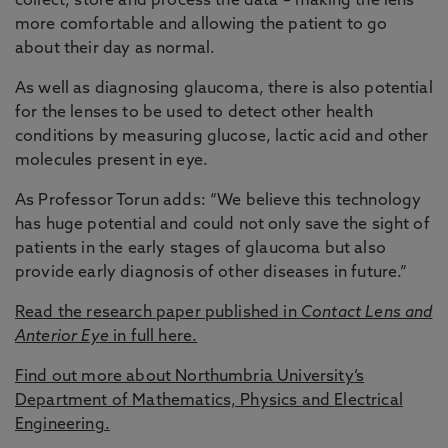
collect, store and process the data – making the lens
more comfortable and allowing the patient to go
about their day as normal.
As well as diagnosing glaucoma, there is also potential
for the lenses to be used to detect other health
conditions by measuring glucose, lactic acid and other
molecules present in eye.
As Professor Torun adds: “We believe this technology
has huge potential and could not only save the sight of
patients in the early stages of glaucoma but also
provide early diagnosis of other diseases in future.”
Read the research paper published in
Contact Lens and
Anterior Eye
in full here.
Find out more about Northumbria University’s
Department of Mathematics, Physics and Electrical
Engineering.