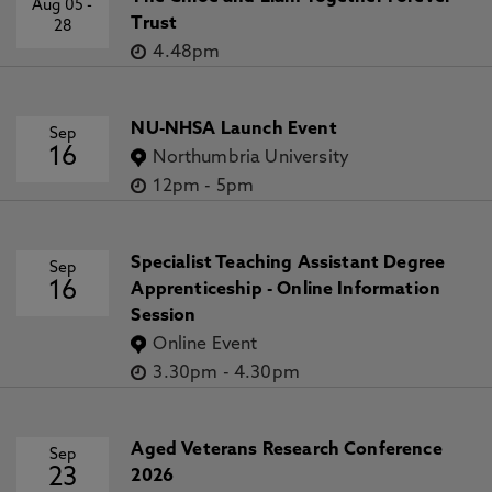
Aug 05
-
Trust
28
4.48pm
NU-NHSA Launch Event
Sep
16
Northumbria University
12pm
-
5pm
Specialist Teaching Assistant Degree
Sep
16
Apprenticeship - Online Information
Session
Online Event
3.30pm
-
4.30pm
Aged Veterans Research Conference
Sep
23
2026