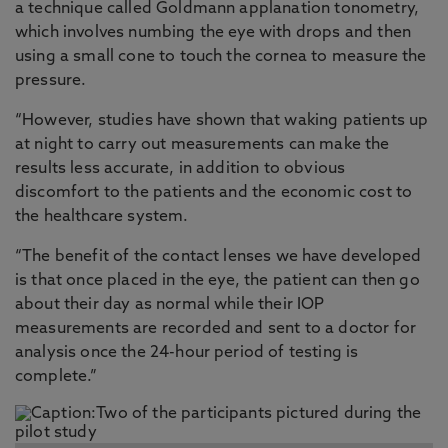
a technique called Goldmann applanation tonometry,
which involves numbing the eye with drops and then
using a small cone to touch the cornea to measure the
pressure.
“However, studies have shown that waking patients up
at night to carry out measurements can make the
results less accurate, in addition to obvious
discomfort to the patients and the economic cost to
the healthcare system.
“The benefit of the contact lenses we have developed
is that once placed in the eye, the patient can then go
about their day as normal while their IOP
measurements are recorded and sent to a doctor for
analysis once the 24-hour period of testing is
complete.”