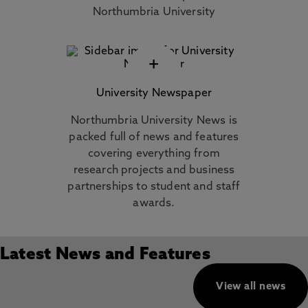
Northumbria University
+
University Newspaper
Northumbria University News is
packed full of news and features
covering everything from
research projects and business
partnerships to student and staff
awards.
Latest News and Features
View all news