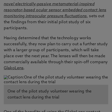
novel electrically-passive metamaterial-inspired
resonator-based ocular sensor embedded contact lens
monitoring intraocular pressure fluctuations
, sets out
the findings from their initial pilot study of six
participants.
Having determined that the technology works
successfully, they now plan to carry out a further study
with a larger group of participants, which will take
place over the next year. The lenses will then be made
commercially available through their spin-off company
GlakoLens
.
One of the pilot study volunteer wearing the
contact lens during the trial