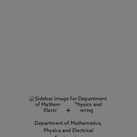
+
Department of Mathematics,
Physics and Electrical