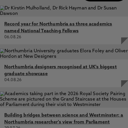
Record year for Northumbria as three academics
named National Teaching Fellows
06.08.26
Northumbria designers recognised at UK's biggest
graduate showcase
04.08.26
Building bridges between science and Westminster: a
Northumbria researcher's view from Parliament