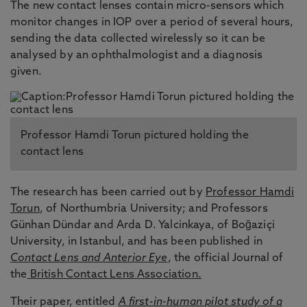
The new contact lenses contain micro-sensors which
monitor changes in IOP over a period of several hours,
sending the data collected wirelessly so it can be
analysed by an ophthalmologist and a diagnosis
given.
Professor Hamdi Torun pictured holding the
contact lens
The research has been carried out by
Professor Hamdi
Torun
, of Northumbria University; and Professors
Günhan Dündar and Arda D. Yalcinkaya, of Boğaziçi
University, in Istanbul, and has been published in
Contact Lens and Anterior Eye
, the official Journal of
the
British Contact Lens Association.
Their paper, entitled
A first-in-human pilot study of a