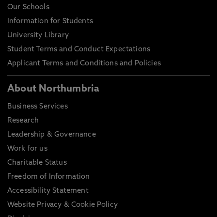
Our Schools
Information for Students
University Library
Student Terms and Conduct Expectations
Applicant Terms and Conditions and Policies
About Northumbria
Business Services
Research
Leadership & Governance
Work for us
Charitable Status
Freedom of Information
Accessibility Statement
Website Privacy & Cookie Policy