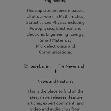
Engineering
This department encompasses
all of our work in Mathematics,
Statistics and Physics including
Astrophysics, Electrical and
Electronic Engineering, Energy,
Smart Materials,
Microelectronics and
Communications.
+
News and Features
This is the place to find all the
latest news releases, feature
articles, expert comment, and
video and audio clips from