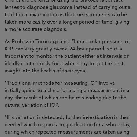
One of the benefits of using the GlakoLens contact
lenses to diagnose glaucoma instead of carrying out a
traditional examination is that measurements can be
taken more easily over a longer period of time, giving
a more accurate diagnosis.
As Professor Torun explains: “Intra-ocular pressure, or
IOP, can vary greatly over a 24-hour period, so it is
important to monitor the patient either at intervals or
ideally continuously for a whole day to get the best
insight into the health of their eyes.
“Traditional methods for measuring IOP involve
initially going to a clinic for a single measurement in a
day, the result of which can be misleading due to the
natural variation of IOP.
“If a variation is detected, further investigation is then
needed which requires hospitalisation for a whole day,
during which repeated measurements are taken using