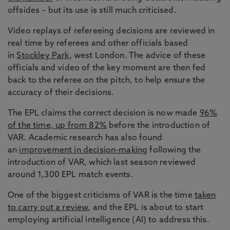
offsides – but its use is still much criticised.
Video replays of refereeing decisions are reviewed in
real time by referees and other officials based
in
Stockley Park,
west London. The advice of these
officials and video of the key moment are then fed
back to the referee on the pitch, to help ensure the
accuracy of their decisions.
The EPL claims the correct decision is now made
96%
of the time, up from 82%
before the introduction of
VAR. Academic research has also found
an
improvement in decision-making
following the
introduction of VAR, which last season reviewed
around 1,300 EPL match events.
One of the biggest criticisms of VAR is the time
taken
to carry out a review
, and the EPL is about to start
employing artificial intelligence (AI) to address this.