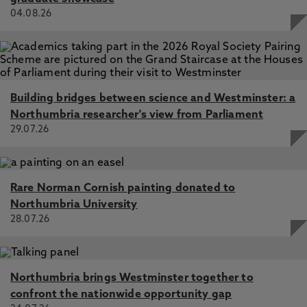
04.08.26
Building bridges between science and Westminster: a
Northumbria researcher's view from Parliament
29.07.26
Rare Norman Cornish painting donated to
Northumbria University
28.07.26
Northumbria brings Westminster together to
confront the nationwide opportunity gap