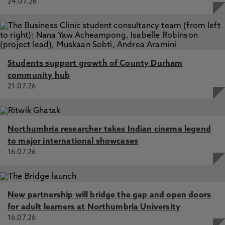
24.07.26
Students support growth of County Durham
community hub
21.07.26
Northumbria researcher takes Indian cinema legend
to major international showcases
16.07.26
New partnership will bridge the gap and open doors
for adult learners at Northumbria University
16.07.26