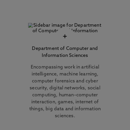
+
Department of Computer and
Information Sciences
Encompassing work in artificial
intelligence, machine learning,
computer forensics and cyber
security, digital networks, social
computing, human–computer
interaction, games, internet of
things, big data and information
sciences.