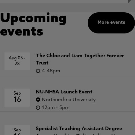
Upcoming
More events
events
The Chloe and Liam Together Forever
Aug 05
-
Trust
28
4.48pm
NU-NHSA Launch Event
Sep
16
Northumbria University
12pm
-
5pm
Specialist Teaching Assistant Degree
Sep