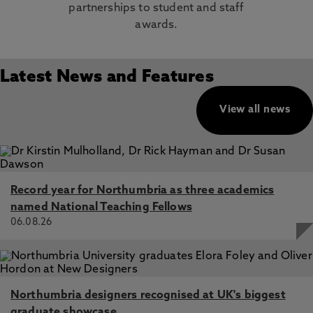
partnerships to student and staff
awards.
Latest News and Features
View all news
Record year for Northumbria as three academics
named National Teaching Fellows
06.08.26
Northumbria designers recognised at UK's biggest
graduate showcase