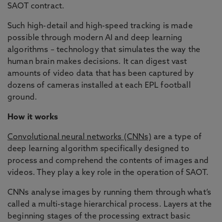
SAOT contract.
Such high-detail and high-speed tracking is made
possible through modern AI and deep learning
algorithms – technology that simulates the way the
human brain makes decisions. It can digest vast
amounts of video data that has been captured by
dozens of cameras installed at each EPL football
ground.
How it works
Convolutional neural networks (CNNs)
are a type of
deep learning algorithm specifically designed to
process and comprehend the contents of images and
videos. They play a key role in the operation of SAOT.
CNNs analyse images by running them through what’s
called a multi-stage hierarchical process. Layers at the
beginning stages of the processing extract basic