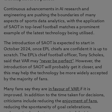
Continuous advancements in AI research and
engineering are pushing the boundaries of many
aspects of sports data analytics, with the application
of SAOT in top-level football matches a prominent
example of the latest technology being utilised.
The introduction of SAOT is expected to start in
October 2024, once EPL chiefs are confident it is up to
scratch. The EPL’s chief football officer, Tony Scholes,
said that VAR may
“never be perfect”
. However, the
introduction of SAOT will probably get it closer, and
this may help the technology be more widely accepted
by the majority of fans.
Many fans say they are
in favour of VAR
if it is
improved. In addition to the time taken for decisions,
criticisms include reducing the
enjoyment of fans
,
reducing the spontaneity of goal celebrations,