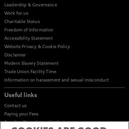
Leadership & Governance
Work for us
Charitable Status
Freedom of Information
Accessibility Statement
Website Privacy & Cookie Policy
Disclaimer
Modern Slavery Statement
Trade Union Facility Time
Information on harassment and sexual misconduct
Useful links
Contact us
Paying your Fees
Equality, Diversity and Inclusion