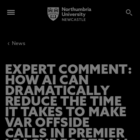
‹
News
EXPERT COMMENT:
HOW AI CAN
DRAMATICALLY
REDUCE THE TIME
IT TAKES TO MAKE
VAR OFFSIDE
CALLS IN PREMIER