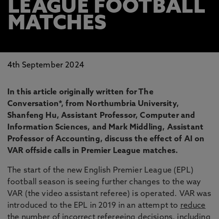
LEAGUE FOOTBALL
MATCHES
4th September 2024
In this article originally written for The
Conversation*, from Northumbria University,
Shanfeng Hu, Assistant Professor, Computer and
Information Sciences, and Mark Middling, Assistant
Professor of Accounting, discuss the effect of AI on
VAR offside calls in Premier League matches.
The start of the new English Premier League (EPL)
football season is seeing further changes to the way
VAR (the video assistant referee) is operated. VAR was
introduced to the EPL in 2019 in an attempt to
reduce
the number
of incorrect refereeing decisions, including