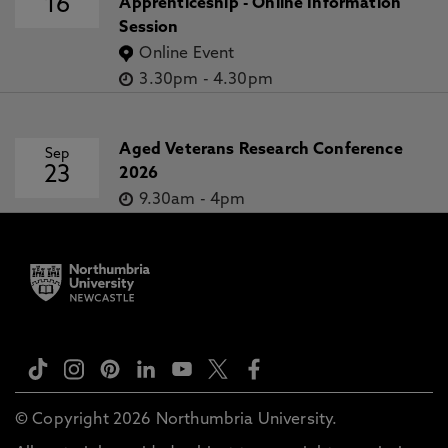
16
Apprenticeship - Online Information
Session
Online Event
3.30pm
-
4.30pm
Aged Veterans Research Conference
Sep
23
2026
9.30am
-
4pm
© Copyright 2026 Northumbria University.