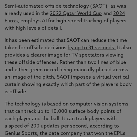
Semi-automated offside technology
(SAOT), as was
already used in the
2022 Qatar World Cup
and
2024
Euros
, employs AI for high-speed tracking of players
with high levels of detail.
It has been estimated that SAOT can reduce the time
taken for offside decisions
by up to 31 seconds.
It also
provides a clearer image for TV spectators viewing
these offside offences. Rather than two lines of blue
and either green or red being manually placed across
an image of the pitch, SAOT imposes a virtual vertical
curtain showing exactly which part of the player’s body
is offside.
The technology is based on computer vision systems
that can track up to 10,000 surface body points of
each player and the ball. It can track players with
a
speed of 200 updates per second
, according to
Genius Sports, the data company that won the EPL’s