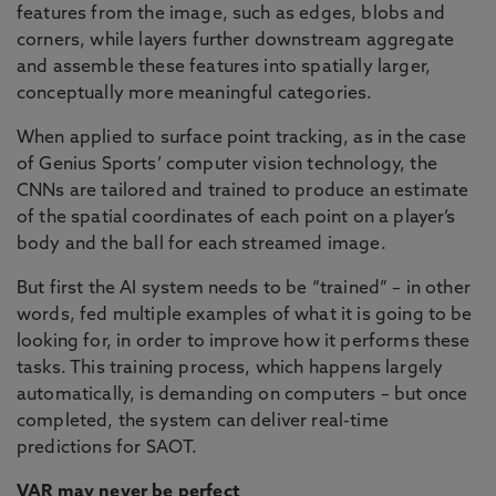
features from the image, such as edges, blobs and
corners, while layers further downstream aggregate
and assemble these features into spatially larger,
conceptually more meaningful categories.
When applied to surface point tracking, as in the case
of Genius Sports’ computer vision technology, the
CNNs are tailored and trained to produce an estimate
of the spatial coordinates of each point on a player’s
body and the ball for each streamed image.
But first the AI system needs to be “trained” – in other
words, fed multiple examples of what it is going to be
looking for, in order to improve how it performs these
tasks. This training process, which happens largely
automatically, is demanding on computers – but once
completed, the system can deliver real-time
predictions for SAOT.
VAR may never be perfect