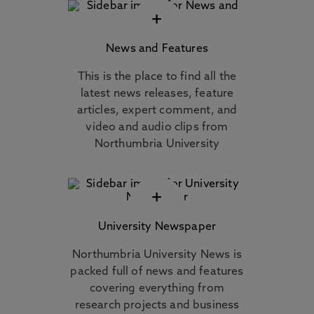
+
News and Features
This is the place to find all the
latest news releases, feature
articles, expert comment, and
video and audio clips from
Northumbria University
+
University Newspaper
Northumbria University News is
packed full of news and features
covering everything from
research projects and business