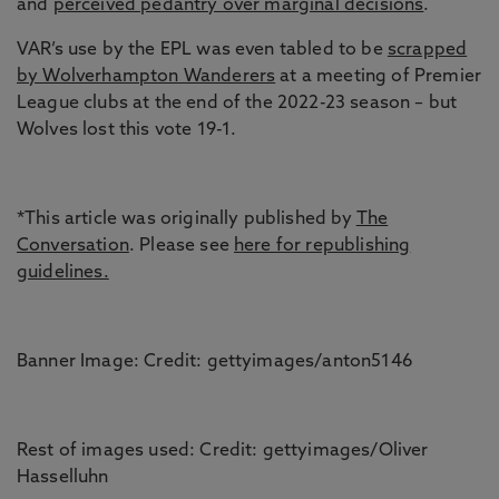
and
perceived pedantry over marginal decisions
.
VAR’s use by the EPL was even tabled to be
scrapped
by Wolverhampton Wanderers
at a meeting of Premier
League clubs at the end of the 2022-23 season – but
Wolves lost this vote 19-1.
*This article was originally published by
The
Conversation
. Please see
here for republishing
guidelines.
Banner Image: Credit: gettyimages/anton5146
Rest of images used: Credit: gettyimages/Oliver
Hasselluhn