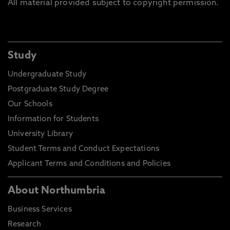
All material provided subject to copyright permission.
Study
Undergraduate Study
Postgraduate Study Degree
Our Schools
Information for Students
University Library
Student Terms and Conduct Expectations
Applicant Terms and Conditions and Policies
About Northumbria
Business Services
Research