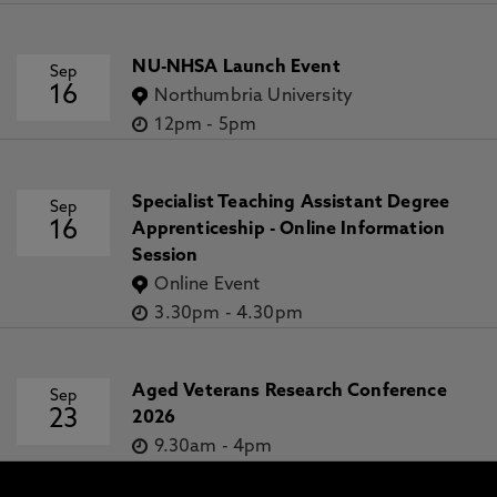
NU-NHSA Launch Event
Sep
16
Northumbria University
12pm
-
5pm
Specialist Teaching Assistant Degree
Sep
16
Apprenticeship - Online Information
Session
Online Event
3.30pm
-
4.30pm
Aged Veterans Research Conference
Sep
23
2026
9.30am
-
4pm