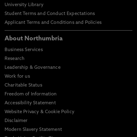
University Library
Student Terms and Conduct Expectations
Applicant Terms and Conditions and Policies
About Northumbria
Business Services
Research
Leadership & Governance
Work for us
Charitable Status
Freedom of Information
Accessibility Statement
Website Privacy & Cookie Policy
Disclaimer
Modern Slavery Statement