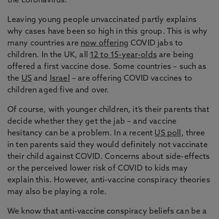
the coronavirus.
Leaving young people unvaccinated partly explains
why cases have been so high in this group. This is why
many countries are
now offering
COVID jabs to
children. In the UK, all
12 to 15-year-olds
are being
offered a first vaccine dose. Some countries – such as
the
US
and
Israel
– are offering COVID vaccines to
children aged five and over.
Of course, with younger children, it’s their parents that
decide whether they get the jab – and vaccine
hesitancy can be a problem. In a recent
US poll
, three
in ten parents said they would definitely not vaccinate
their child against COVID. Concerns about side-effects
or the perceived lower risk of COVID to kids may
explain this. However, anti-vaccine conspiracy theories
may also be playing a role.
We know that anti-vaccine conspiracy beliefs can be a