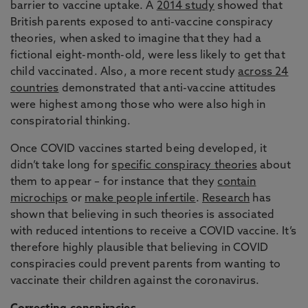
barrier to vaccine uptake. A
2014 study
showed that
British parents exposed to anti-vaccine conspiracy
theories, when asked to imagine that they had a
fictional eight-month-old, were less likely to get that
child vaccinated. Also, a more recent study
across 24
countries
demonstrated that anti-vaccine attitudes
were highest among those who were also high in
conspiratorial thinking.
Once COVID vaccines started being developed, it
didn’t take long for
specific conspiracy theories
about
them to appear – for instance that they
contain
microchips
or
make people infertile
.
Research
has
shown that believing in such theories is associated
with reduced intentions to receive a COVID vaccine. It’s
therefore highly plausible that believing in COVID
conspiracies could prevent parents from wanting to
vaccinate their children against the coronavirus.