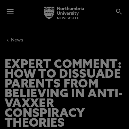
‹
News
EXPERT COMMENT:
HOW TO DISSUADE
PARENTS FROM
BELIEVING IN ANTI-
VAXXER
CONSPIRACY
THEORIES