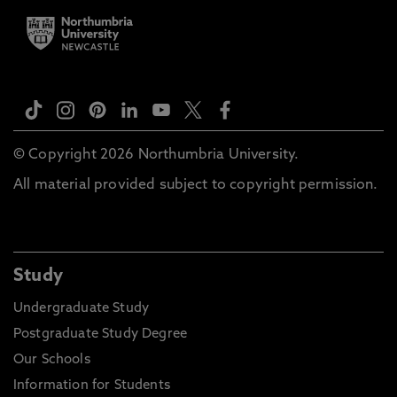
© Copyright 2026 Northumbria University.
All material provided subject to copyright permission.
Study
Undergraduate Study
Postgraduate Study Degree
Our Schools
Information for Students