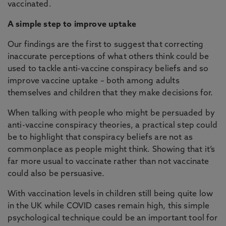
vaccinated.
A simple step to improve uptake
Our findings are the first to suggest that correcting
inaccurate perceptions of what others think could be
used to tackle anti-vaccine conspiracy beliefs and so
improve vaccine uptake – both among adults
themselves and children that they make decisions for.
When talking with people who might be persuaded by
anti-vaccine conspiracy theories, a practical step could
be to highlight that conspiracy beliefs are not as
commonplace as people might think. Showing that it’s
far more usual to vaccinate rather than not vaccinate
could also be persuasive.
With vaccination levels in children still being quite low
in the UK while COVID cases remain high, this simple
psychological technique could be an important tool for