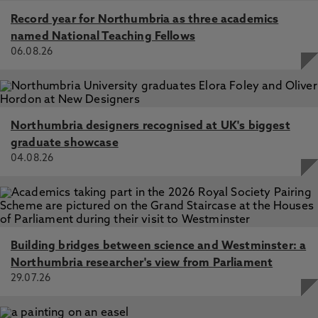
Record year for Northumbria as three academics
named National Teaching Fellows
06.08.26
Northumbria designers recognised at UK's biggest
graduate showcase
04.08.26
Building bridges between science and Westminster: a
Northumbria researcher's view from Parliament
29.07.26