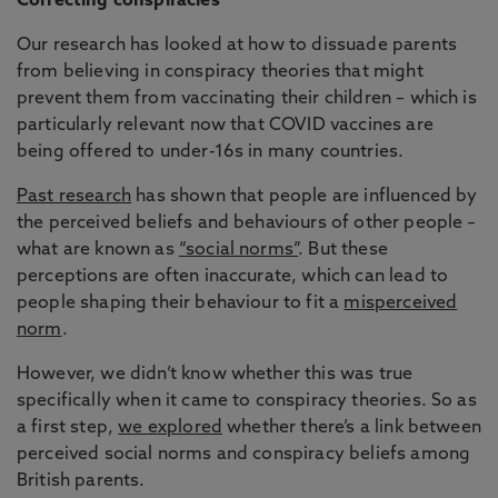
Correcting conspiracies
Our research has looked at how to dissuade parents
from believing in conspiracy theories that might
prevent them from vaccinating their children – which is
particularly relevant now that COVID vaccines are
being offered to under-16s in many countries.
Past research
has shown that people are influenced by
the perceived beliefs and behaviours of other people –
what are known as
“social norms”
. But these
perceptions are often inaccurate, which can lead to
people shaping their behaviour to fit a
misperceived
norm
.
However, we didn’t know whether this was true
specifically when it came to conspiracy theories. So as
a first step,
we explored
whether there’s a link between
perceived social norms and conspiracy beliefs among
British parents.