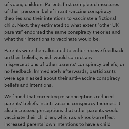
of young children. Parents first completed measures
of their personal belief in anti-vaccine conspiracy
theories and their intentions to vaccinate a fictional
child. Next, they estimated to what extent “other UK
parents” endorsed the same conspiracy theories and
what their intentions to vaccinate would be.
Parents were then allocated to either receive feedback
on their beliefs, which would correct any
misperceptions of other parents’ conspiracy beliefs, or
no feedback. Immediately afterwards, participants
were again asked about their anti-vaccine conspiracy
beliefs and intentions.
We found that correcting misconceptions reduced
parents’ beliefs in anti-vaccine conspiracy theories. It
also increased perceptions that other parents would
vaccinate their children, which as a knock-on effect
increased parents’ own intentions to have a child