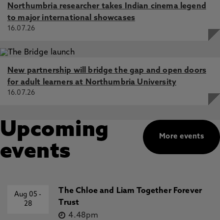
Northumbria researcher takes Indian cinema legend
to major international showcases
16.07.26
New partnership will bridge the gap and open doors
for adult learners at Northumbria University
16.07.26
Upcoming
More events
events
The Chloe and Liam Together Forever
Aug 05
-
Trust
28
4.48pm