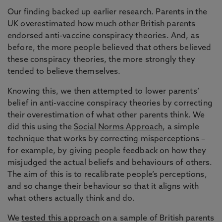
Our finding backed up earlier research. Parents in the
UK overestimated how much other British parents
endorsed anti-vaccine conspiracy theories. And, as
before, the more people believed that others believed
these conspiracy theories, the more strongly they
tended to believe themselves.
Knowing this, we then attempted to lower parents’
belief in anti-vaccine conspiracy theories by correcting
their overestimation of what other parents think. We
did this using the
Social Norms Approach
, a simple
technique that works by correcting misperceptions –
for example, by giving people feedback on how they
misjudged the actual beliefs and behaviours of others.
The aim of this is to recalibrate people’s perceptions,
and so change their behaviour so that it aligns with
what others actually think and do.
We
tested this approach
on a sample of British parents