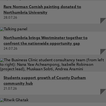
Rare Norman Cornish painting donated to
Northumbria University
28.07.26
Northumbria brings Westminster together to
confront the nationwide opportunity gap
24.07.26
Students support growth of County Durham
community hub
21.07.26