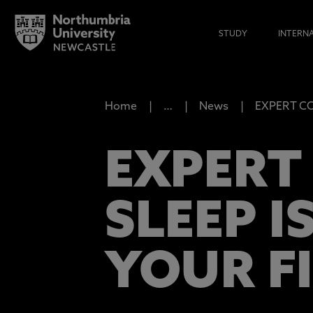
STUDY
INTERN
Home
…
News
EXPERT COM
EXPERT
SLEEP I
YOUR F