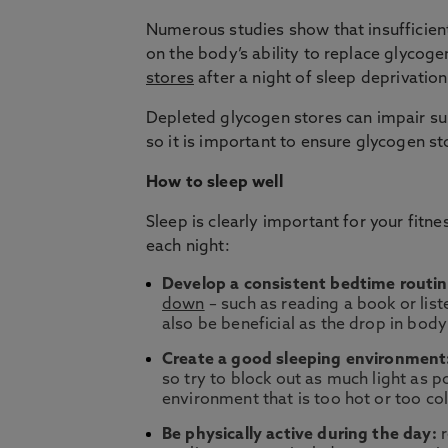
Numerous studies show that insufficien
on the body’s ability to replace glycog
stores
after a night of sleep deprivation
Depleted glycogen stores can impair su
so it is important to ensure glycogen st
How to sleep well
Sleep is clearly important for your fit
each night:
Develop a consistent bedtime routin
down
– such as reading a book or lis
also be beneficial as the drop in bo
Create a good sleeping environment
so try to block out as much light as 
environment that is too hot or too co
Be physically active during the day:
r