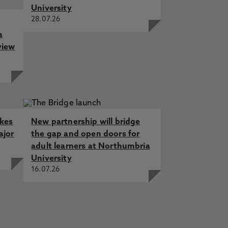
University
28.07.26
a
view
akes
New partnership will bridge
ajor
the gap and open doors for
adult learners at Northumbria
University
16.07.26