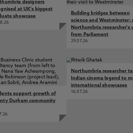
thumbria designers
ognised at UK's biggest
Building bridges between
duate showcase
science and Westminster: 
8.26
Northumbria researcher's 
from Parliament
29.07.26
Northumbria researcher t
Indian cinema legend to m
international showcases
16.07.26
dents support growth of
nty Durham community
7.26