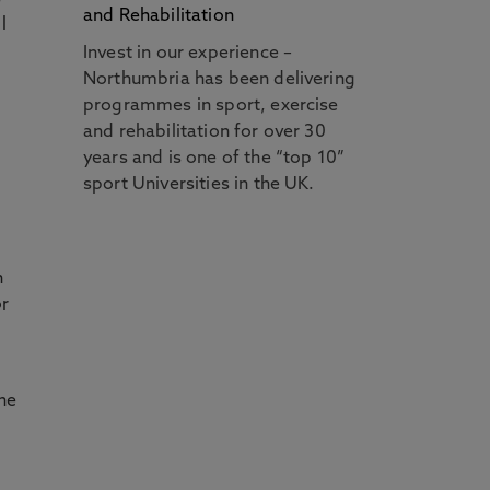
and Rehabilitation
l
Invest in our experience –
Northumbria has been delivering
programmes in sport, exercise
and rehabilitation for over 30
years and is one of the “top 10”
sport Universities in the UK.
n
or
the