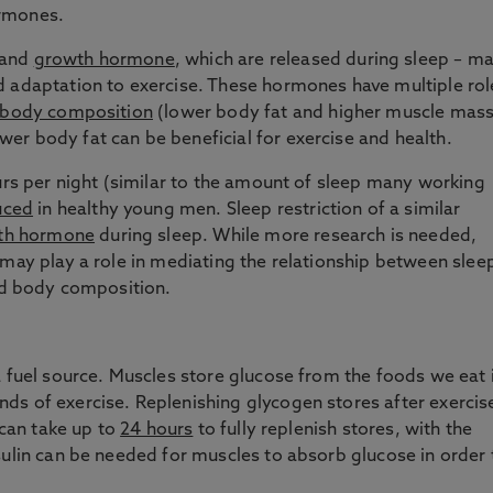
ormones.
and
growth hormone
, which are released during sleep – m
d adaptation to exercise. These hormones have multiple rol
 body composition
(lower body fat and higher muscle mass
er body fat can be beneficial for exercise and health.
ours per night (similar to the amount of sleep many working
uced
in healthy young men. Sleep restriction of a similar
wth hormone
during sleep. While more research is needed,
 may play a role in mediating the relationship between slee
ved body composition.
a fuel source. Muscles store glucose from the foods we eat 
ds of exercise. Replenishing glycogen stores after exercis
 can take up to
24 hours
to fully replenish stores, with the
sulin can be needed for muscles to absorb glucose in order 