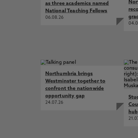
Nor
as three academics named
rec
National Teaching Fellows
gra
06.08.26
04.0
Northumbria brings
Westminster together to
confront the nationwide
opportunity gap
Stu
24.07.26
Cou
hub
21.0