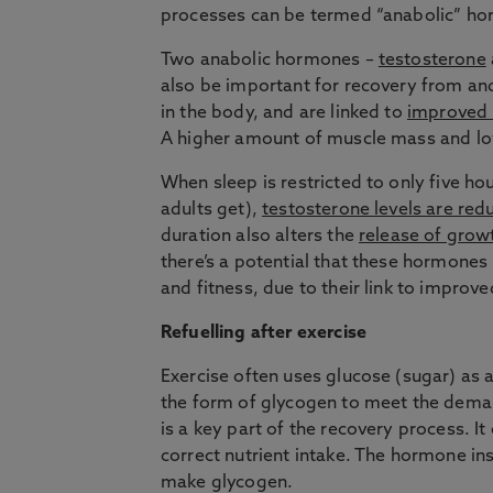
processes can be termed “anabolic” h
Two anabolic hormones –
testosterone
also be important for recovery from an
in the body, and are linked to
improved
A higher amount of muscle mass and low
When sleep is restricted to only five h
adults get),
testosterone levels are red
duration also alters the
release of gro
there’s a potential that these hormones
and fitness, due to their link to impro
Refuelling after exercise
Exercise often uses glucose (sugar) as 
the form of glycogen to meet the deman
is a key part of the recovery process. It
correct nutrient intake. The hormone in
make glycogen.