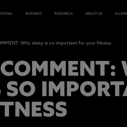
ATIONAL
BUSINESS
RESEARCH
ABOUT US
ALUMN
MENT: Why sleep is so important for your fitness
 COMMENT:
S SO IMPOR
ITNESS