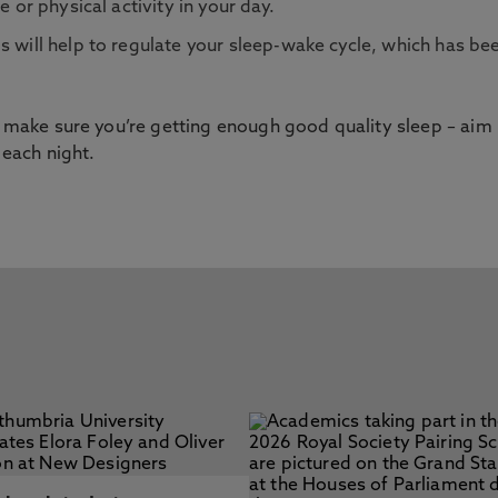
e or physical activity in your day.
s will help to regulate your sleep-wake cycle, which has be
ss make sure you’re getting enough good quality sleep – aim
 each night.