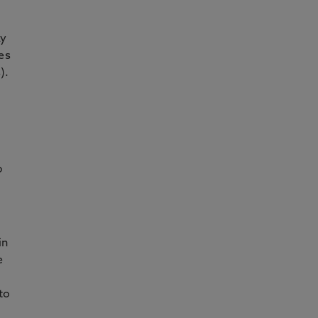
ay
es
).
p
in
e
to