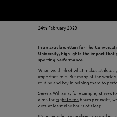
24th February 2023
In an article written for The Conversa
University, highlights the impact that 
sporting performance.
When we think of what makes athletes gr
important role. But many of the world’s b
routine and key in helping them to perf
Serena Williams, for example, strives t
aims for
eight to ten
hours per night, w
gets at least nine hours of sleep.
It’s no wonder, since sleep plays a key r