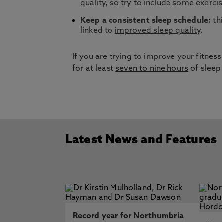
quality
, so try to include some exercis
Keep a consistent sleep schedule:
thi
linked to
improved sleep quality
.
If you are trying to improve your fitne
for at least
seven to nine hours
of sleep
Latest News and Features
Record year for Northumbria