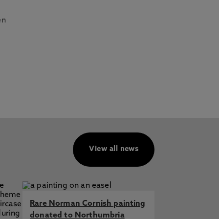
en
View all news
Rare Norman Cornish painting
donated to Northumbria