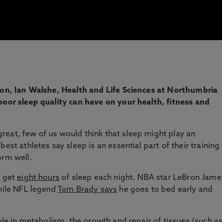
tion, Ian Walshe, Health and Life Sciences at Northumbria
poor sleep quality can have on your health, fitness and
eat, few of us would think that sleep might play an
est athletes say sleep is an essential part of their training
orm well.
o get
eight hours
of sleep each night. NBA star LeBron Jame
hile NFL legend
Tom Brady says
he goes to bed early and
ole in
metabolism
, the growth and repair of tissues (such a