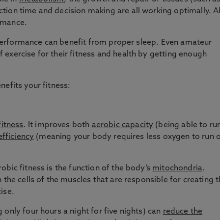
tion time and decision making
are all working optimally. Al
rmance.
ic performance can benefit from proper sleep. Even amateur
exercise for their fitness and health by getting enough
nefits your fitness:
fitness
. It improves both
aerobic capacity
(being able to ru
efficiency
(meaning your body requires less oxygen to run 
obic fitness is the function of the body’s
mitochondria
.
 the cells of the muscles that are responsible for creating 
ise.
only four hours a night for five nights) can
reduce the