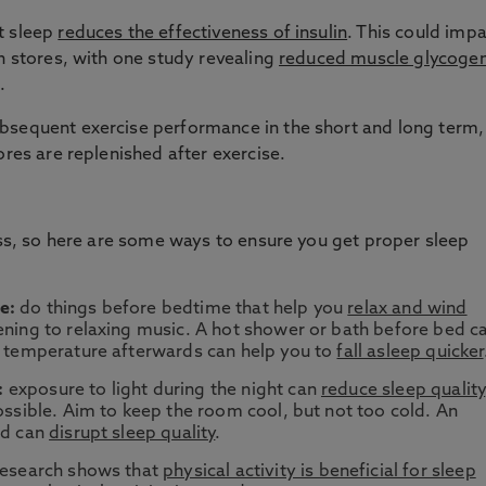
t sleep
reduces the effectiveness of insulin
. This could imp
en stores, with one study revealing
reduced muscle glycoge
.
bsequent exercise performance in the short and long term,
ores are replenished after exercise.
ness, so here are some ways to ensure you get proper sleep
e:
do things before bedtime that help you
relax and wind
tening to relaxing music. A hot shower or bath before bed c
dy temperature afterwards can help you to
fall asleep quicker
:
exposure to light during the night can
reduce sleep quality
possible. Aim to keep the room cool, but not too cold. An
ld can
disrupt sleep quality
.
esearch shows that
physical activity is beneficial for sleep