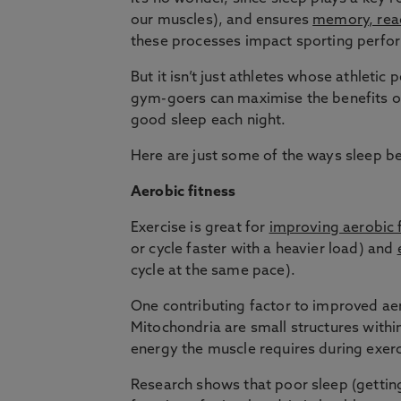
our muscles), and ensures
memory, reac
these processes impact sporting perfo
But it isn’t just athletes whose athlet
gym-goers can maximise the benefits of 
good sleep each night.
Here are just some of the ways sleep be
Aerobic fitness
Exercise is great for
improving aerobic 
or cycle faster with a heavier load) and
cycle at the same pace).
One contributing factor to improved aer
Mitochondria are small structures within
energy the muscle requires during exerc
Research shows that poor sleep (getting 