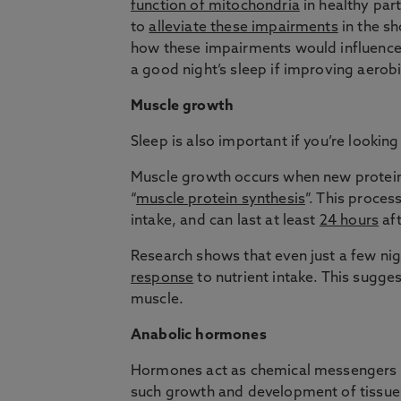
function of mitochondria
in healthy part
to
alleviate these impairments
in the sh
how these impairments would influence a
a good night’s sleep if improving aerobi
Muscle growth
Sleep is also important if you’re looking
Muscle growth occurs when new protein
“
muscle protein synthesis
”. This proces
intake, and can last at least
24 hours
aft
Research shows that even just a few nig
response
to nutrient intake. This sugge
muscle.
Anabolic hormones
Hormones act as chemical messengers th
such growth and development of tissues