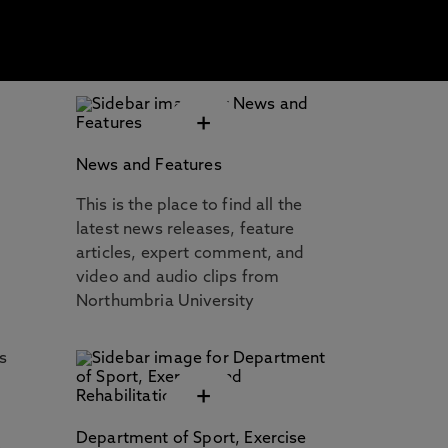
+
News and Features
This is the place to find all the
latest news releases, feature
articles, expert comment, and
video and audio clips from
Northumbria University
s
+
Department of Sport, Exercise
s