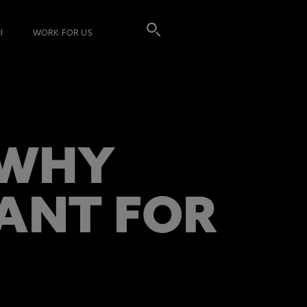
I
WORK FOR US
 WHY
TANT FOR