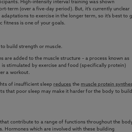
icipants. High-intensity interval training was shown
ort-term (over a five-day period). But, it’s currently unclear
daptations to exercise in the longer term, so it’s best to 
c fitness is one of your goals.
 to build strength or muscle.
s are added to the muscle structure – a process known as
s is stimulated by exercise and food (specifically protein)
er a workout.
hts of insufficient sleep
reduces
the
muscle protein synthes
sts that poor sleep may make it harder for the body to buil
at contribute to a range of functions throughout the body
. Hormones which are involved with these building