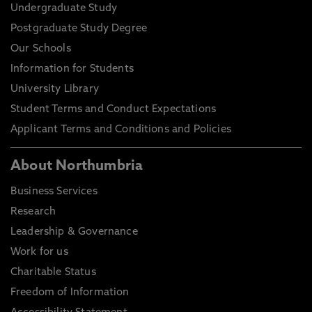
Undergraduate Study
Postgraduate Study Degree
Our Schools
Information for Students
University Library
Student Terms and Conduct Expectations
Applicant Terms and Conditions and Policies
About Northumbria
Business Services
Research
Leadership & Governance
Work for us
Charitable Status
Freedom of Information