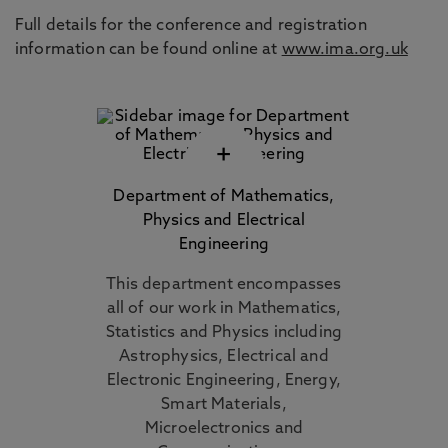
Full details for the conference and registration
information can be found online at
www.ima.org.uk
+
Department of Mathematics,
Physics and Electrical
Engineering
This department encompasses
all of our work in Mathematics,
Statistics and Physics including
Astrophysics, Electrical and
Electronic Engineering, Energy,
Smart Materials,
Microelectronics and