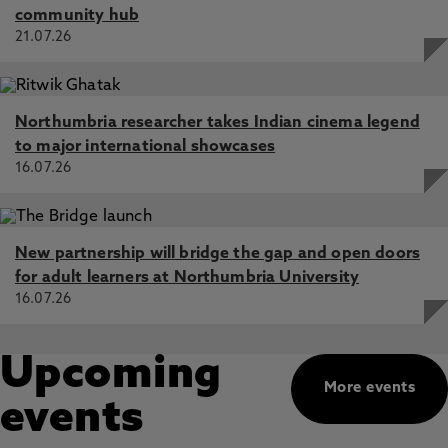
community hub
21.07.26
Northumbria researcher takes Indian cinema legend
to major international showcases
16.07.26
New partnership will bridge the gap and open doors
for adult learners at Northumbria University
16.07.26
Upcoming
More events
events