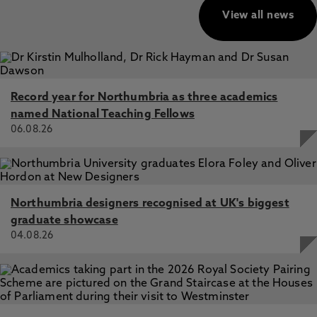
View all news
Record year for Northumbria as three academics
named National Teaching Fellows
06.08.26
Northumbria designers recognised at UK's biggest
graduate showcase
04.08.26