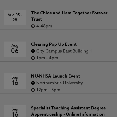
The Chloe and Liam Together Forever
Aug 05
-
Trust
28
4.48pm
Clearing Pop Up Event
Aug
06
City Campus East Building 1
1pm
-
4pm
NU-NHSA Launch Event
Sep
16
Northumbria University
12pm
-
5pm
Specialist Teaching Assistant Degree
Sep
16
Apprenticeship - Online Information