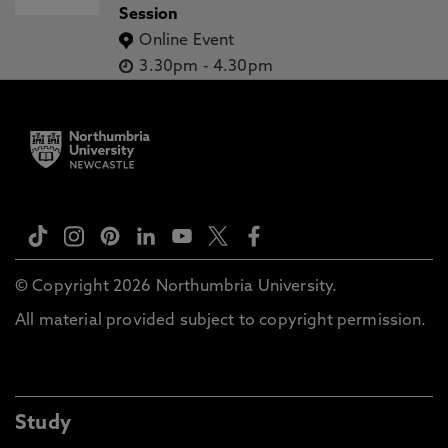
Session
Online Event
3.30pm
-
4.30pm
© Copyright 2026 Northumbria University.
All material provided subject to copyright permission.
Study