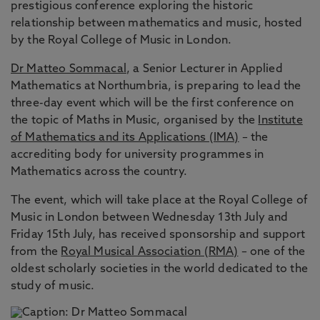
prestigious conference exploring the historic
relationship between mathematics and music, hosted
by the Royal College of Music in London.
Dr Matteo Sommacal
, a Senior Lecturer in Applied
Mathematics at Northumbria, is preparing to lead the
three-day event which will be the first conference on
the topic of Maths in Music, organised by the
Institute
of Mathematics and its Applications (IMA)
– the
accrediting body for university programmes in
Mathematics across the country.
The event, which will take place at the Royal College of
Music in London between Wednesday 13th July and
Friday 15th July, has received sponsorship and support
from the
Royal Musical Association (RMA)
– one of the
oldest scholarly societies in the world dedicated to the
study of music.