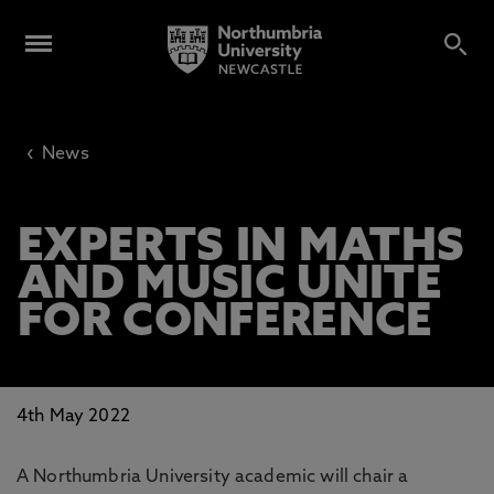
‹
News
EXPERTS IN MATHS
AND MUSIC UNITE
FOR CONFERENCE
4th May 2022
A Northumbria University academic will chair a