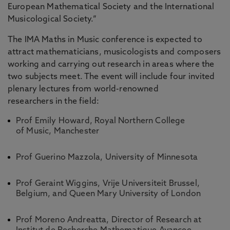
European Mathematical Society and the International
Musicological Society.”
The IMA Maths in Music conference is expected to
attract mathematicians, musicologists and composers
working and carrying out research in areas where the
two subjects meet. The event will include four invited
plenary lectures from world-renowned
researchers in the field:
Prof Emily Howard, Royal Northern College
of Music, Manchester
Prof Guerino Mazzola, University of Minnesota
Prof Geraint Wiggins, Vrije Universiteit Brussel,
Belgium, and Queen Mary University of London
Prof Moreno Andreatta, Director of Research at