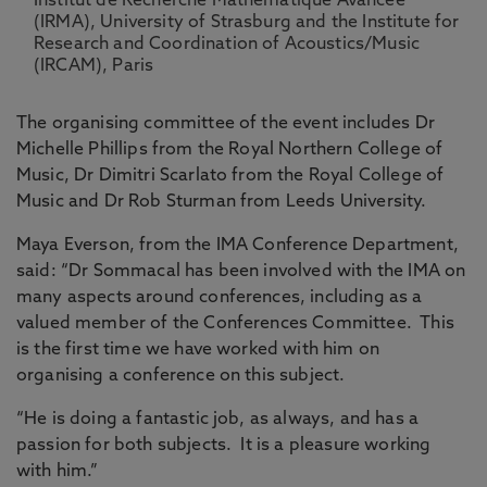
Institut de Recherche Mathematique Avancee
(IRMA), University of Strasburg and the Institute for
Research and Coordination of Acoustics/Music
(IRCAM), Paris
The organising committee of the event includes Dr
Michelle Phillips from the Royal Northern College of
Music, Dr Dimitri Scarlato from the Royal College of
Music and Dr Rob Sturman from Leeds University.
Maya Everson, from the IMA Conference Department,
said: “Dr Sommacal has been involved with the IMA on
many aspects around conferences, including as a
valued member of the Conferences Committee. This
is the first time we have worked with him on
organising a conference on this subject.
“He is doing a fantastic job, as always, and has a
passion for both subjects. It is a pleasure working
with him.”