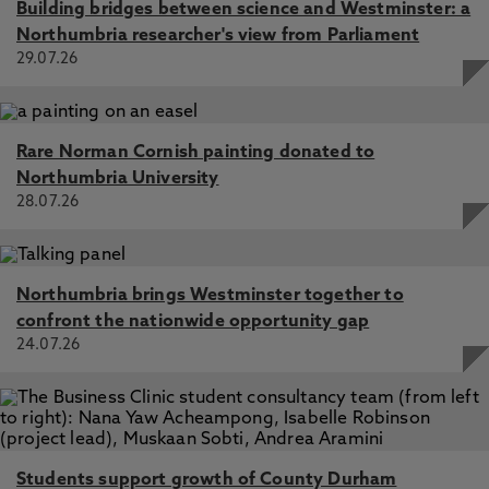
Building bridges between science and Westminster: a
Northumbria researcher's view from Parliament
29.07.26
Rare Norman Cornish painting donated to
Northumbria University
28.07.26
Northumbria brings Westminster together to
confront the nationwide opportunity gap
24.07.26
Students support growth of County Durham