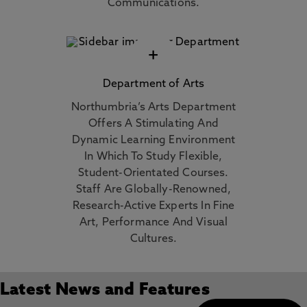
Communications.
+
Department of Arts
Northumbria’s Arts Department
Offers A Stimulating And
Dynamic Learning Environment
In Which To Study Flexible,
Student-Orientated Courses.
Staff Are Globally-Renowned,
Research-Active Experts In Fine
Art, Performance And Visual
Cultures.
Latest News and Features