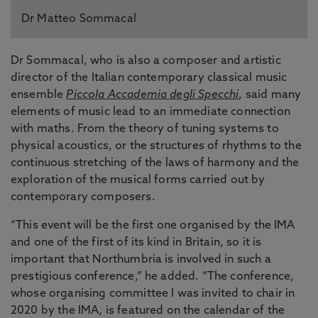
Dr Matteo Sommacal
Dr Sommacal, who is also a composer and artistic
director of the Italian contemporary classical music
ensemble
Piccola Accademia degli Specchi
, said many
elements of music lead to an immediate connection
with maths. From the theory of tuning systems to
physical acoustics, or the structures of rhythms to the
continuous stretching of the laws of harmony and the
exploration of the musical forms carried out by
contemporary composers.
“This event will be the first one organised by the IMA
and one of the first of its kind in Britain, so it is
important that Northumbria is involved in such a
prestigious conference,” he added. “The conference,
whose organising committee I was invited to chair in
2020 by the IMA, is featured on the calendar of the