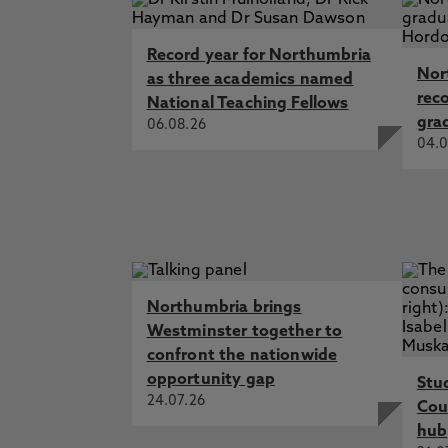
Record year for Northumbria
Nor
as three academics named
rec
National Teaching Fellows
gra
06.08.26
04.0
Northumbria brings
Westminster together to
confront the nationwide
opportunity gap
Stu
24.07.26
Cou
hub