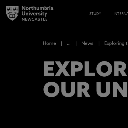
STUDY
INTERN
Home
…
News
Exploring 
EXPLOR
OUR UN