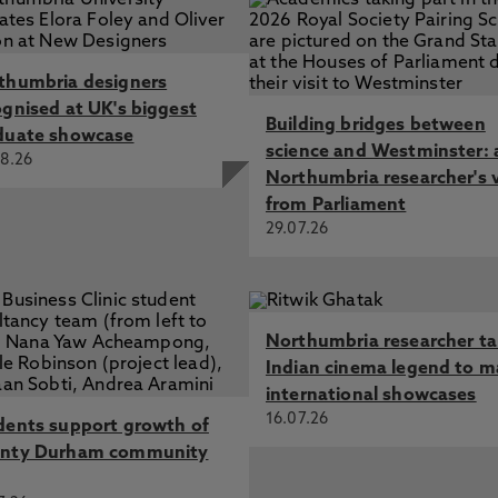
thumbria designers
ognised at UK's biggest
Building bridges between
duate showcase
science and Westminster: 
8.26
Northumbria researcher's 
from Parliament
29.07.26
Northumbria researcher t
Indian cinema legend to m
international showcases
16.07.26
dents support growth of
nty Durham community