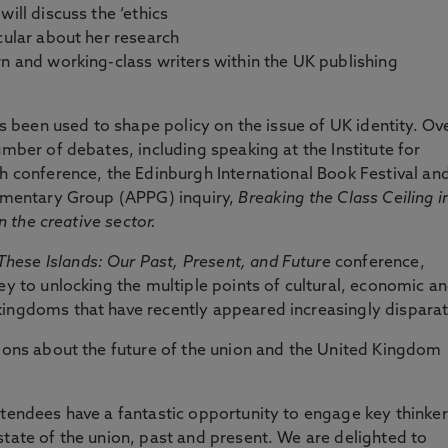
ill discuss the ‘ethics
cular about her research
rn and working-class writers within the UK publishing
has been used to shape policy on the issue of UK identity. Ov
umber of debates, including speaking at the Institute for
th conference, the Edinburgh International Book Festival an
iamentary Group (APPG) inquiry,
Breaking the Class Ceiling i
in the creative sector.
These Islands: Our Past, Present, and Future
conference,
ey to unlocking the multiple points of cultural, economic a
kingdoms that have recently appeared increasingly disparat
sions about the future of the union and the United Kingdom
ttendees have a fantastic opportunity to engage key thinke
state of the union, past and present. We are delighted to