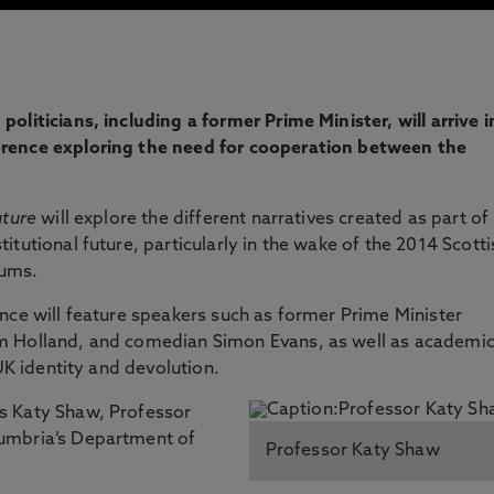
liticians, including a former Prime Minister, will arrive i
rence exploring the need for cooperation between the
uture
will explore the different narratives created as part of
tutional future, particularly in the wake of the 2014 Scotti
dums.
nce will feature speakers such as former Prime Minister
m Holland, and comedian Simon Evans, as well as academi
 UK identity and devolution.
s Katy Shaw, Professor
umbria’s Department of
Professor Katy Shaw