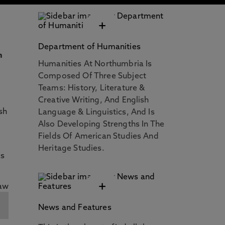
+
Department of Humanities
n
Humanities At Northumbria Is
Composed Of Three Subject
Teams: History, Literature &
Creative Writing, And English
sh
Language & Linguistics, And Is
Also Developing Strengths In The
Fields Of American Studies And
Heritage Studies.
cs
+
News and Features