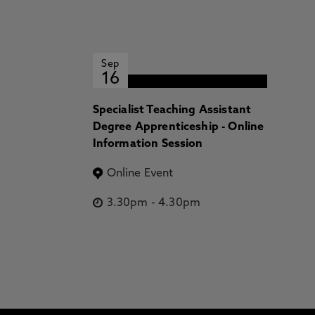
Sep
16
Specialist Teaching Assistant
Degree Apprenticeship - Online
Information Session
Online Event
3.30pm
-
4.30pm