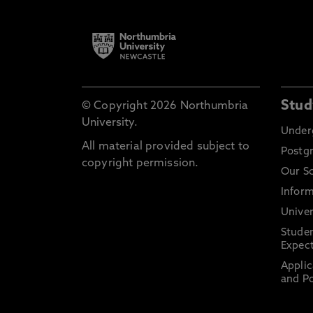
Stud
© Copyright 2026 Northumbria
University.
Under
All material provided subject to
Postg
copyright permission.
Our S
Inform
Univer
Stude
Expect
Applic
and Po