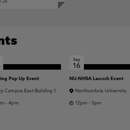
7.26
nts
Sep
6
16
ring Pop Up Event
NU-NHSA Launch Event
ty Campus East Building 1
Northumbria University
pm
-
4pm
12pm
-
5pm