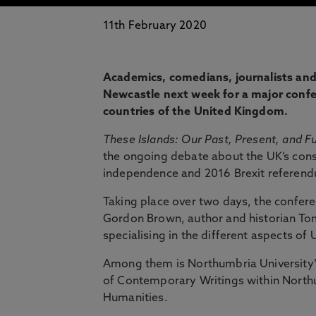
11th February 2020
Academics, comedians, journalists and po
Newcastle next week for a major confe
countries of the United Kingdom.
These Islands: Our Past, Present, and F
the ongoing debate about the UK’s consti
independence and 2016 Brexit referen
Taking place over two days, the confere
Gordon Brown, author and historian To
specialising in the different aspects of
Among them is Northumbria University’
of Contemporary Writings within North
Humanities.