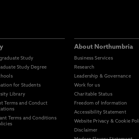
y
About Northumbria
graduate Study
Business Services
raduate Study Degree
Research
chools
Leadership & Governance
ation for Students
Work for us
sity Library
Charitable Status
nt Terms and Conduct
Freedom of Information
ations
Accessibility Statement
ant Terms and Conditions
Website Privacy & Cookie Pol
licies
Disclaimer