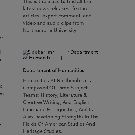
This is the place to find all the
latest news releases, feature
articles, expert comment, and
video and audio clips from
Northumbria University
er
d
+
n
Department of Humanities
Humanities At Northumbria Is
nd
Composed Of Three Subject
e.
Teams: History, Literature &
Creative Writing, And English
Language & Linguistics, And Is
Also Developing Strengths In The
Fields Of American Studies And
rs
Heritage Studies.