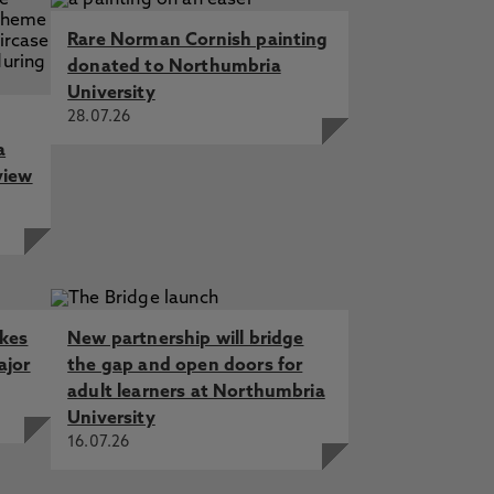
Rare Norman Cornish painting
donated to Northumbria
University
28.07.26
a
view
akes
New partnership will bridge
ajor
the gap and open doors for
adult learners at Northumbria
University
16.07.26