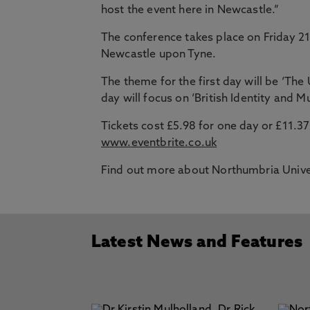
host the event here in Newcastle.”
The conference takes place on Friday 2
Newcastle upon Tyne.
The theme for the first day will be ‘Th
day will focus on ‘British Identity and Mu
Tickets cost £5.98 for one day or £11.3
www.eventbrite.co.uk
Find out more about Northumbria Unive
Latest News and Features