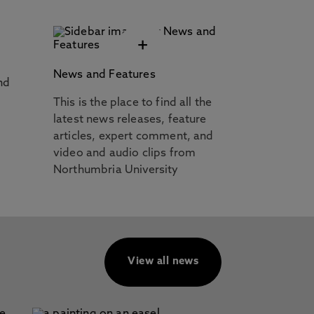
+
News and Features
nd
This is the place to find all the
latest news releases, feature
articles, expert comment, and
video and audio clips from
Northumbria University
View all news