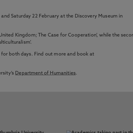
1 and Saturday 22 February at the Discovery Museum in
e United Kingdom; The Case for Cooperation’, while the seco
lticulturalism’.
7 for both days. Find out more and book at
rsity’s
Department of Humanities
.