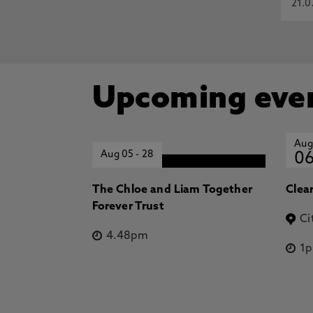
21.0
Upcoming eve
Aug
Aug 05
-
28
0
The Chloe and Liam Together
Clea
Forever Trust
Ci
4.48pm
1