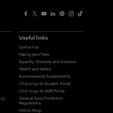
Useful links
Contact us
Paying your Fees
Equality, Diversity and Inclusion
Health and Safety
Environmental Sustainability
Click to go to Student Portal
Click to go to Staff Portal
icy
General Data Protection
Regulations
Online Shop