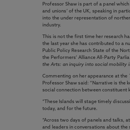
Professor Shaw is part of a panel which w
and unions’ of the UK, speaking in parti
into the under representation of northe
industry.
This is not the first time her research 
the last year she has contributed to a n
Public Policy Research State of the Nor
the Performers’ Alliance All-Party Parl
the Arts: an inquiry into social mobility 
Commenting on her appearance at the
Professor Shaw said: “Narrative is the k
social connection between constituent 
“These Islands will stage timely discus
today, and for the future.
“Across two days of panels and talks, a
and leaders in conversations about the 