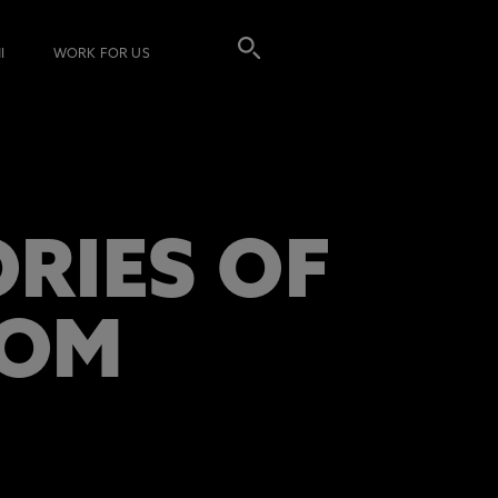
I
WORK FOR US
RIES OF
DOM