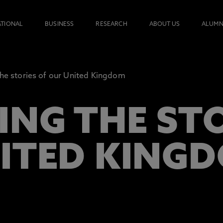
ATIONAL
BUSINESS
RESEARCH
ABOUT US
ALUMN
the stories of our United Kingdom
ING THE STO
ITED KING