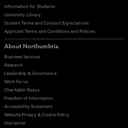
Information for Students
University Library
Student Terms and Conduct Expectations
Applicant Terms and Conditions and Policies
About Northumbria
Business Services
Research
Leadership & Governance
Work for us
Charitable Status
Freedom of Information
Accessibility Statement
Website Privacy & Cookie Policy
Disclaimer