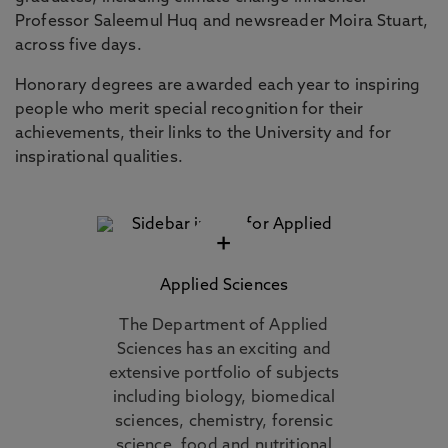
Professor Saleemul Huq and newsreader Moira Stuart,
across five days.
Honorary degrees are awarded each year to inspiring
people who merit special recognition for their
achievements, their links to the University and for
inspirational qualities.
+
Applied Sciences
The Department of Applied
Sciences has an exciting and
extensive portfolio of subjects
including biology, biomedical
sciences, chemistry, forensic
science, food and nutritional