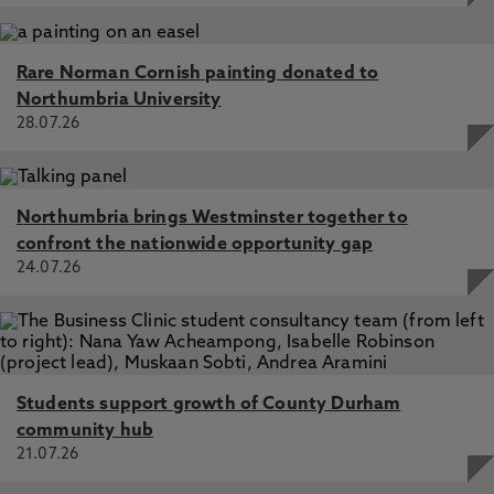
Rare Norman Cornish painting donated to
Northumbria University
28.07.26
Northumbria brings Westminster together to
confront the nationwide opportunity gap
24.07.26
Students support growth of County Durham
community hub
21.07.26