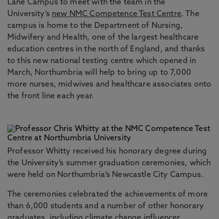
Lane Campus to meet with the team in the
University’s
new NMC Competence Test Centre
. The
campus is home to the Department of Nursing,
Midwifery and Health, one of the largest healthcare
education centres in the north of England, and thanks
to this new national testing centre which opened in
March, Northumbria will help to bring up to 7,000
more nurses, midwives and healthcare associates onto
the front line each year.
Professor Whitty received his honorary degree during
the University’s summer graduation ceremonies, which
were held on Northumbria’s Newcastle City Campus.
The ceremonies celebrated the achievements of more
than 6,000 students and a number of other honorary
graduates, including climate change influencer