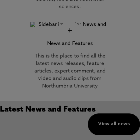
sciences.
+
News and Features
This is the place to find all the
latest news releases, feature
articles, expert comment, and
video and audio clips from
Northumbria University
Latest News and Features
View all news