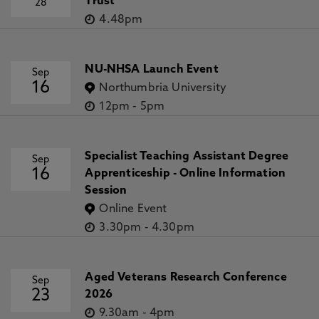
Trust
28
4.48pm
NU-NHSA Launch Event
Sep
16
Northumbria University
12pm
-
5pm
Specialist Teaching Assistant Degree
Sep
16
Apprenticeship - Online Information
Session
Online Event
3.30pm
-
4.30pm
Aged Veterans Research Conference
Sep
23
2026
9.30am
-
4pm