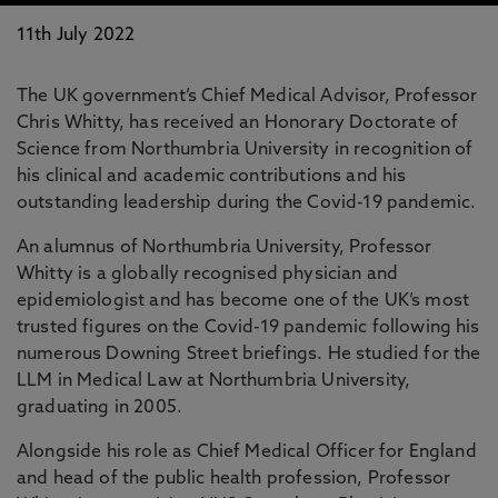
11th July 2022
The UK government’s Chief Medical Advisor, Professor
Chris Whitty, has received an Honorary Doctorate of
Science from Northumbria University in recognition of
his clinical and academic contributions and his
outstanding leadership during the Covid-19 pandemic.
An alumnus of Northumbria University, Professor
Whitty is a globally recognised physician and
epidemiologist and has become one of the UK’s most
trusted figures on the Covid-19 pandemic following his
numerous Downing Street briefings. He studied for the
LLM in Medical Law at Northumbria University,
graduating in 2005.
Alongside his role as Chief Medical Officer for England
and head of the public health profession, Professor