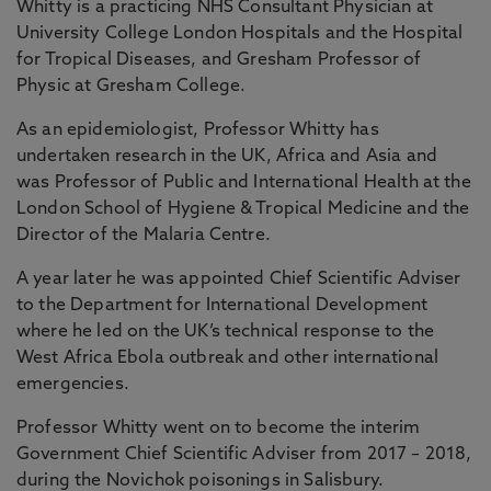
Whitty is a practicing NHS Consultant Physician at
University College London Hospitals and the Hospital
for Tropical Diseases, and Gresham Professor of
Physic at Gresham College.
As an epidemiologist, Professor Whitty has
undertaken research in the UK, Africa and Asia and
was Professor of Public and International Health at the
London School of Hygiene & Tropical Medicine and the
Director of the Malaria Centre.
A year later he was appointed Chief Scientific Adviser
to the Department for International Development
where he led on the UK’s technical response to the
West Africa Ebola outbreak and other international
emergencies.
Professor Whitty went on to become the interim
Government Chief Scientific Adviser from 2017 – 2018,
during the Novichok poisonings in Salisbury.