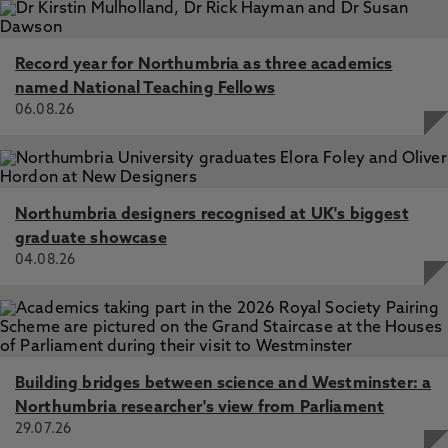
Record year for Northumbria as three academics
named National Teaching Fellows
06.08.26
Northumbria designers recognised at UK's biggest
graduate showcase
04.08.26
Building bridges between science and Westminster: a
Northumbria researcher's view from Parliament
29.07.26