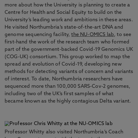
more about how the University is planning to create a
Centre for Health and Social Equity to build on the
University’s leading work and ambitions in these areas.
He visited Northumbria’s state-of-the-art DNA and
genome sequencing facility,
the NU-OMICS lab
, to see
first-hand the work of the research team who formed
part of the government-backed Covid-19 Genomics UK
(COG-UK) consortium. This group worked to map the
spread and evolution of Covid-19, developing new
methods for detecting variants of concern and variants
of interest. To date, Northumbria researchers have
sequenced more than 100,000 SARS-Cov-2 genomes,
including two of the UK’s first samples of what
became known as the highly contagious Delta variant.
Professor Whitty also visited Northumbria’s Coach