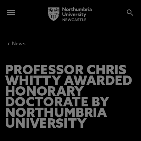
‹
News
PROFESSOR CHRIS
WHITTY AWARDED
HONORARY
DOCTORATE BY
NORTHUMBRIA
UNIVERSITY