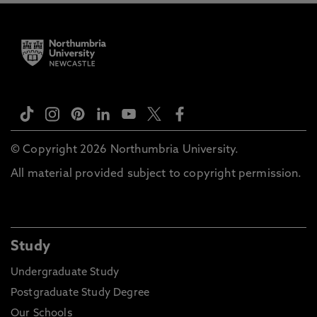
© Copyright 2026 Northumbria University.
All material provided subject to copyright permission.
Study
Undergraduate Study
Postgraduate Study Degree
Our Schools