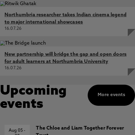
Northumbria researcher takes Indian cinema legend
to major international showcases
16.07.26
New partnership will bridge the gap and open doors
for adult learners at Northumbria University
16.07.26
Upcoming
More events
events
The Chloe and Liam Together Forever
Aug 05
-