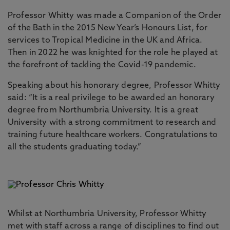
Professor Whitty was made a Companion of the Order
of the Bath in the 2015 New Year’s Honours List, for
services to Tropical Medicine in the UK and Africa.
Then in 2022 he was knighted for the role he played at
the forefront of tackling the Covid-19 pandemic.
Speaking about his honorary degree, Professor Whitty
said: “It is a real privilege to be awarded an honorary
degree from Northumbria University. It is a great
University with a strong commitment to research and
training future healthcare workers. Congratulations to
all the students graduating today.”
Whilst at Northumbria University, Professor Whitty
met with staff across a range of disciplines to find out