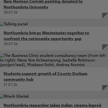
Rare Norman Cornish painting donated to
Northumbria University
28.07.26
Northumbria brings Westminster together to
confront the nationwide opportunity gap
24.07.26
Students support growth of County Durham
community hub
21.07.26
Northumbria researcher takes Indian cinema legend