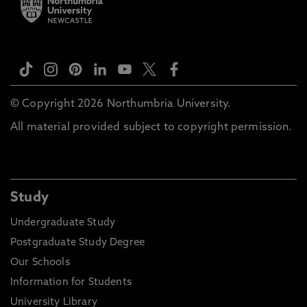
© Copyright 2026 Northumbria University.
All material provided subject to copyright permission.
Study
Undergraduate Study
Postgraduate Study Degree
Our Schools
Information for Students
University Library