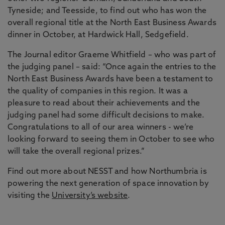
Tyneside; and Teesside, to find out who has won the
overall regional title at the North East Business Awards
dinner in October, at Hardwick Hall, Sedgefield.
The Journal editor Graeme Whitfield – who was part of
the judging panel – said: “Once again the entries to the
North East Business Awards have been a testament to
the quality of companies in this region. It was a
pleasure to read about their achievements and the
judging panel had some difficult decisions to make.
Congratulations to all of our area winners - we’re
looking forward to seeing them in October to see who
will take the overall regional prizes.”
Find out more about NESST and how Northumbria is
powering the next generation of space innovation by
visiting the
University’s website
.