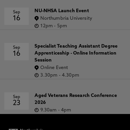
NU-NHSA Launch Event
Sep
16
Northumbria University
12pm
-
5pm
Specialist Teaching Assistant Degree
Sep
16
Apprenticeship - Online Information
Session
Online Event
3.30pm
-
4.30pm
Aged Veterans Research Conference
Sep
23
2026
9.30am
-
4pm