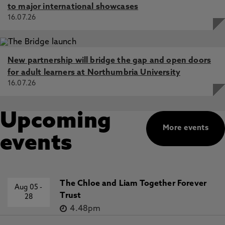
to major international showcases
16.07.26
New partnership will bridge the gap and open doors
for adult learners at Northumbria University
16.07.26
Upcoming
More events
events
The Chloe and Liam Together Forever
Aug 05
-
Trust
28
4.48pm