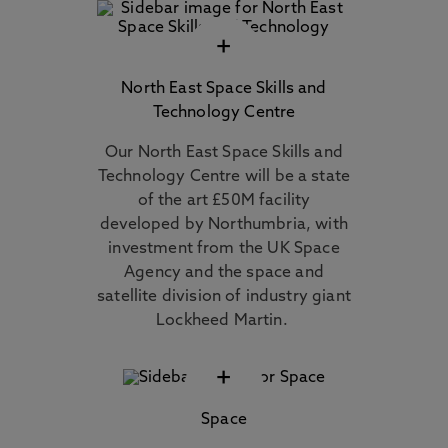
+
North East Space Skills and
Technology Centre
Our North East Space Skills and
Technology Centre will be a state
of the art £50M facility
developed by Northumbria, with
investment from the UK Space
Agency and the space and
satellite division of industry giant
Lockheed Martin.
+
Space