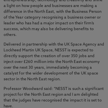
entrepreneurship, technology and creativity and shine
a light on how people and businesses are making a
difference in the North East, with the Business Person
of the Year category recognising a business owner or
leader who has had a major impact on their firm’s
success, which may also be delivering benefits to
others.
Delivered in partnership with the UK Space Agency and
Lockheed Martin UK Space, NESST is expected to
directly support the creation of over 350 jobs and
inject over £260 million into the North East economy
over the next 30 years, immediately becoming a
catalyst for the wider development of the UK space
sector in the North East region.
Professor Woodward said: “NESST is such a significant
project for the North East region and I am delighted
that the judges have recognised the impact it is set to
have.