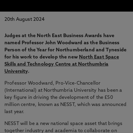
20th August 2024
Judges at the North East Business Awards have
named Professor John Woodward as the Business
Person of the Year for Northumberland and Tyneside
for his work to develop the new
North East Space
Skills and Technology Centre at Northumbria
University
.
Professor Woodward, Pro-Vice-Chancellor
(International) at Northumbria University has been a
key figure in driving the development of the £50
million centre, known as NESST, which was announced
last year.
NESST will be a new national space asset that brings
together industry and academia to collaborate on