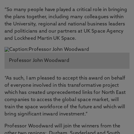
“So many people have played a critical role in bringing
the plans together, including many colleagues within
the University, regional and national business leaders
and politicians and our partners at UK Space Agency
and Lockheed Martin UK Space.
Professor John Woodward
“As such, I am pleased to accept this award on behalf
of everyone involved in this transformative project
which has created unprecedented links for North East
companies to access the global space market, will
train the space workforce of the future and which will
bring significant inward investment.”
Professor Woodward will join the winners from the
other two regions: Durham, Sunderland and South