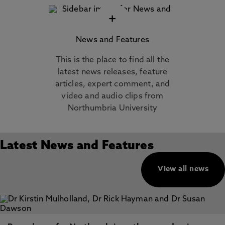
+
News and Features
This is the place to find all the
latest news releases, feature
articles, expert comment, and
video and audio clips from
Northumbria University
Latest News and Features
View all news