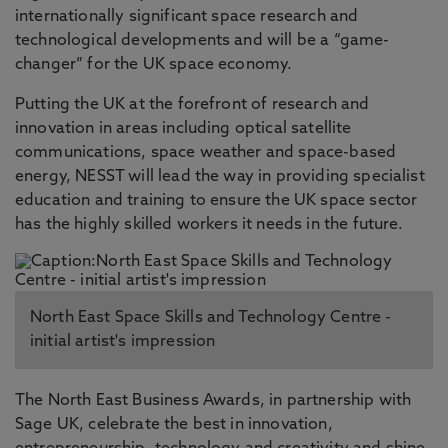
internationally significant space research and
technological developments and will be a “game-
changer” for the UK space economy.
Putting the UK at the forefront of research and
innovation in areas including optical satellite
communications, space weather and space-based
energy, NESST will lead the way in providing specialist
education and training to ensure the UK space sector
has the highly skilled workers it needs in the future.
North East Space Skills and Technology Centre -
initial artist's impression
The North East Business Awards, in partnership with
Sage UK, celebrate the best in innovation,