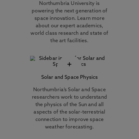
Northumbria University is
powering the next generation of
space innovation. Learn more
about our expert academics,
world class research and state of
the art facilities.
+
Solar and Space Physics
Northumbria’s Solar and Space
researchers work to understand
the physics of the Sun and all
aspects of the solar-terrestrial
connection to improve space
weather forecasting.