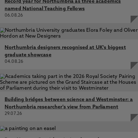
Record year for Northumbria as three academics
named National Teaching Fellows
06.08.26
Northumbria designers recognised at UK's biggest
graduate showcase
04.08.26
Building bridges between science and Westminster: a
Northumbria researcher's view from Parliament
29.07.26