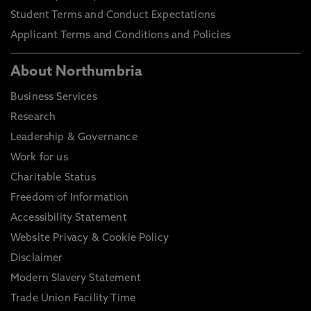
Student Terms and Conduct Expectations
Applicant Terms and Conditions and Policies
About Northumbria
Business Services
Research
Leadership & Governance
Work for us
Charitable Status
Freedom of Information
Accessibility Statement
Website Privacy & Cookie Policy
Disclaimer
Modern Slavery Statement
Trade Union Facility Time