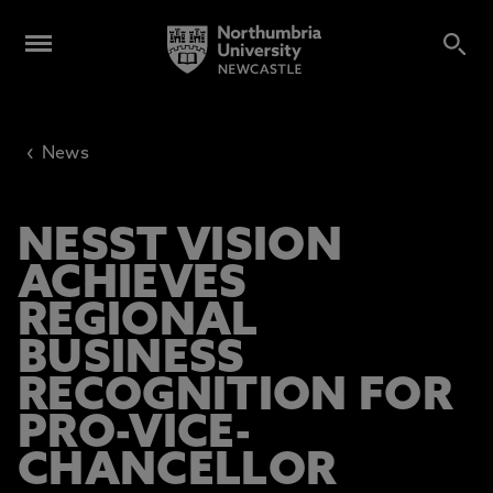
‹
News
NESST VISION
ACHIEVES
REGIONAL
BUSINESS
RECOGNITION FOR
PRO-VICE-
CHANCELLOR