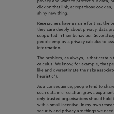
privacy and want to protect our data, b
click on that link, accept those cookies,
shiny new thing.
Researchers have a name for this: the pr
they care deeply about privacy, data pro
supported in their behaviour. Several ex
people employ a privacy calculus to asse
information.
The problem, as always, is that certain t
calculus. We know, for example, that pe
like and overestimate the risks associat
heuristic”).
As a consequence, people tend to share
such data in circulation grows exponenti
only trusted organisations should hold 
with a small incentive. In my own researc
security and privacy are things we need 