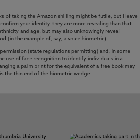
 of taking the Amazon shilling might be futile, but I leave
 confirm your identity, they are more revealing than that.
ethnicity and age, but may also unknowingly reveal
d (in the example of, say, a voice biometric).
permission (state regulations permitting) and, in some
he use of face recognition to identify individuals in a
ging a palm print for the equivalent of a free book may
t is the thin end of the biometric wedge.