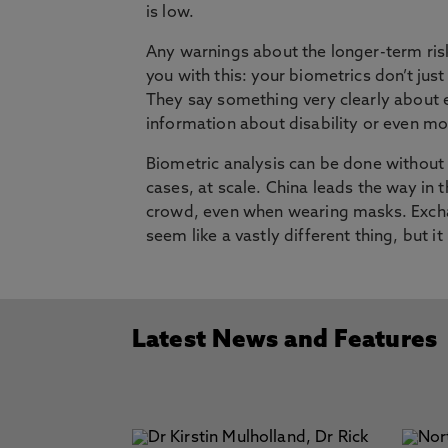
is low.
Any warnings about the longer-term risks
you with this: your biometrics don’t just
They say something very clearly about 
information about disability or even moo
Biometric analysis can be done without 
cases, at scale. China leads the way in t
crowd, even when wearing masks. Exchan
seem like a vastly different thing, but i
Latest News and Features