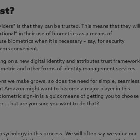
st?
viders” is that they can be trusted. This means that they wil
tional” in their use of biometrics as a means of
 use biometrics when it is necessary – say, for security
eems convenient.
ng on a new digital identity and attributes trust framework
iometric and other forms of identity management services.
tions we make grows, so does the need for simple, seamless
 that Amazon might want to become a major player in this
biometric sign-in is a quick means of getting you to choose
r … but are you sure you want to do that?
psychology in this process. We will often say we value our