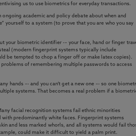
tivising us to use biometrics for everyday transactions.
an ongoing academic and policy debate about when and
e” yourself to a system (to prove that you are who you say
t your biometric identifier -– your face, hand or finger trav
steal (modern fingerprint systems typically include
uld be tempted to chop a finger off or make latex copies).
he problems of remembering multiple passwords to access
any hands –- and you can’t get a new one –- so one biometr
multiple systems. That becomes a real problem if a biometri
any facial recognition systems fail ethnic minorities
 with predominantly white faces. Fingerprint systems
 skin and less marked whorls, and all systems would fail tho
 example, could make it difficult to yield a palm print.