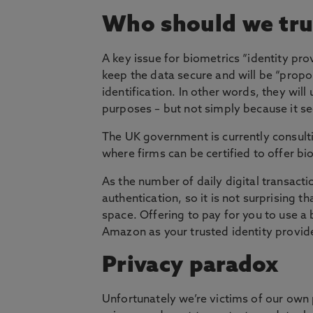
Who should we tru
A key issue for biometrics “identity pro
keep the data secure and will be “propor
identification. In other words, they will
purposes – but not simply because it s
The UK government is currently consulti
where firms can be certified to offer b
As the number of daily digital transac
authentication, so it is not surprising
space. Offering to pay for you to use a 
Amazon as your trusted identity provide
Privacy paradox
Unfortunately we’re victims of our own 