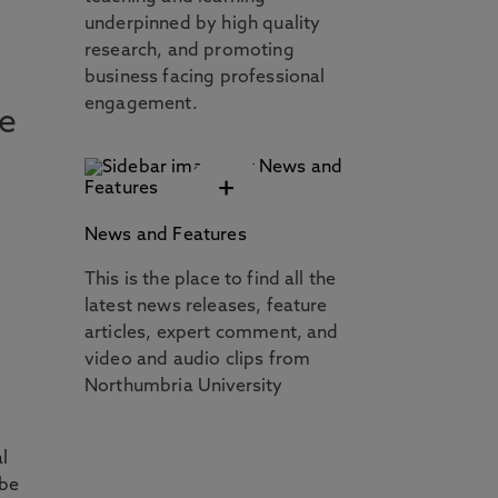
underpinned by high quality
,
research, and promoting
business facing professional
engagement.
we
+
News and Features
This is the place to find all the
latest news releases, feature
articles, expert comment, and
video and audio clips from
Northumbria University
al
 be