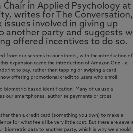
 Chair in Applied Psychology at
ty, writes for The Conversation
 issues involved in giving up
to another party and suggests 
ng offered incentives to do so.
d from our screens to our streets, with the introduction of
this expansion came the introduction of Amazon One – a
ndprint to pay, rather than tapping or swiping a card.
now offering promotional credit to users who enroll.
o biometric-based identification. Many of us use a
cess our smartphones, authorise payments or cross
ather than a credit card (something you own) to make a
ce for what feels like very little cost. But there are sever
ur biometric data to another party, which is why we should