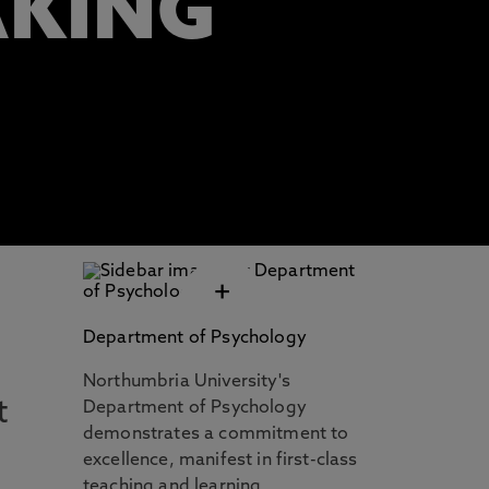
AKING
+
Department of Psychology
Northumbria University's
t
Department of Psychology
demonstrates a commitment to
excellence, manifest in first-class
teaching and learning