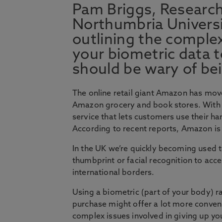
Pam Briggs, Research
Northumbria Universi
outlining the complex
your biometric data 
should be wary of bei
The online retail giant Amazon has move
Amazon grocery and book stores. With 
service that lets customers use their ha
According to recent reports, Amazon is 
In the UK we’re quickly becoming used t
thumbprint or facial recognition to ac
international borders.
Using a biometric (part of your body) r
purchase might offer a lot more convenien
complex issues involved in giving up yo