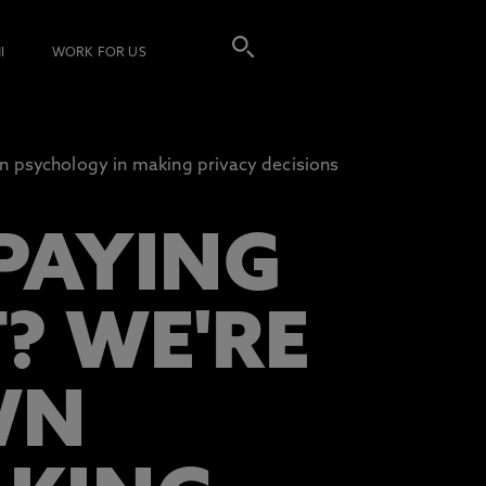
I
WORK FOR US
 psychology in making privacy decisions
PAYING
? WE'RE
WN