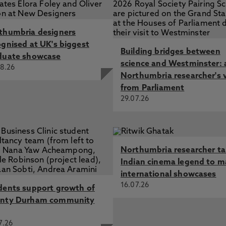
thumbria designers
ognised at UK's biggest
Building bridges between
duate showcase
science and Westminster: 
8.26
Northumbria researcher's 
from Parliament
29.07.26
Northumbria researcher t
Indian cinema legend to m
international showcases
16.07.26
dents support growth of
nty Durham community
7.26