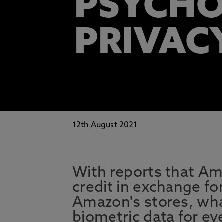
PSYCHO
PRIVAC
12th August 2021
With reports that Am
credit in exchange fo
Amazon's stores, wha
biometric data for e