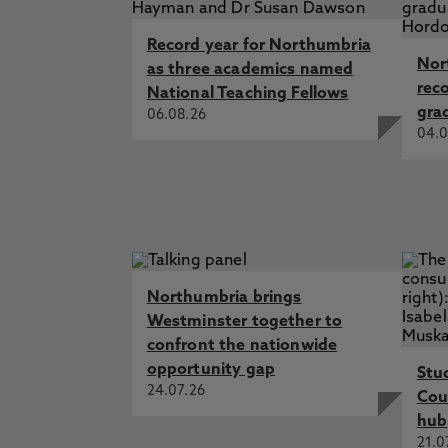
Record year for Northumbria
Nor
as three academics named
rec
National Teaching Fellows
gra
06.08.26
04.0
Northumbria brings
Westminster together to
confront the nationwide
opportunity gap
Stu
24.07.26
Cou
hub
21.0