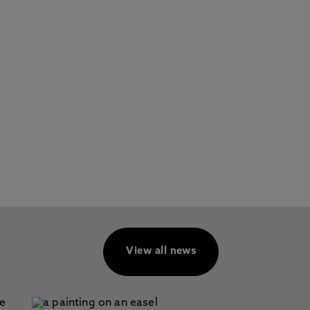
View all news