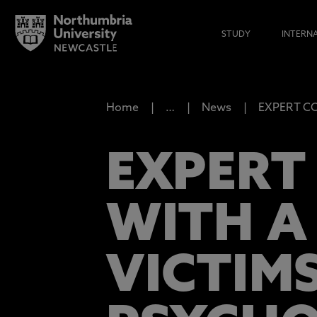
STUDY
INTERN
Home
…
News
EXPERT COM
EXPERT
WITH A
VICTIM