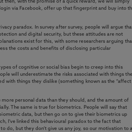
ut then, with the promise of a quick reward, we will simply
 login via Facebook, offer up that fingerprint and buy into t
ivacy paradox. In survey after survey, people will argue tha
tection and digital security, but these attitudes are not
planations exist for this, with some researchers arguing tha
ss the costs and benefits of disclosing particular
ypes of cognitive or social bias begin to creep into this
ople will underestimate the risks associated with things th
ed with things they dislike (something known as the “affect
 more personal data than they should, and the amount of
ally. The same is true for biometrics. People will say that
biometric data, but then go on to give their biometrics up
h, I’ve linked this behavioural paradox to the fact that
to do, but they don’t give us any joy, so our motivation to 