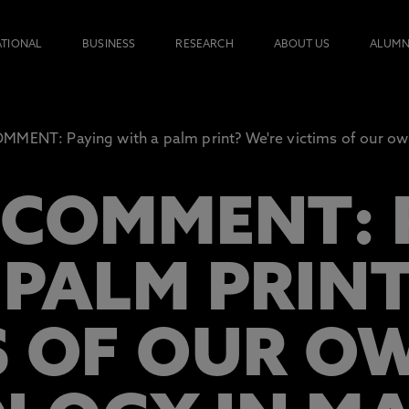
ATIONAL
BUSINESS
RESEARCH
ABOUT US
ALUMN
MENT: Paying with a palm print? We're victims of our own
 COMMENT: 
 PALM PRINT
S OF OUR O