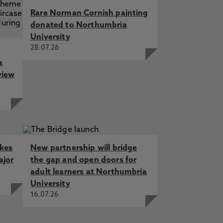
Rare Norman Cornish painting
donated to Northumbria
University
28.07.26
a
view
akes
New partnership will bridge
ajor
the gap and open doors for
adult learners at Northumbria
University
16.07.26