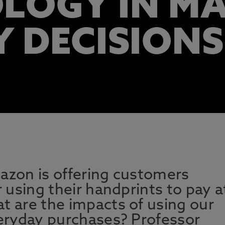
LOGY IN M
Y DECISIONS
azon is offering customers
r using their handprints to pay a
t are the impacts of using our
veryday purchases? Professor