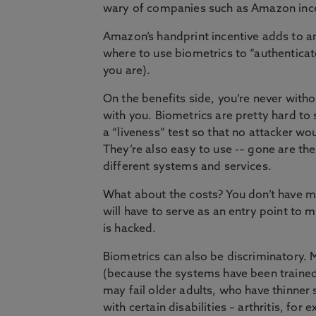
wary of companies such as Amazon incen
Amazon’s handprint incentive adds to 
where to use biometrics to “authenticat
you are).
On the benefits side, you’re never withou
with you. Biometrics are pretty hard to 
a “liveness” test so that no attacker wo
They’re also easy to use -– gone are t
different systems and services.
What about the costs? You don’t have m
will have to serve as an entry point to 
is hacked.
Biometrics can also be discriminatory. M
(because the systems have been trained
may fail older adults, who have thinner
with certain disabilities – arthritis, for