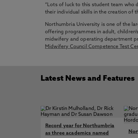
“Lots of luck to this student team who
their individual skills in the creation of t
Northumbria University is one of the la
offering programmes in adult, children’s
midwifery and operating department pr
Midwifery Council Competence Test Ce
Latest News and Features
Record year for Northumbria
Nor
as three academics named