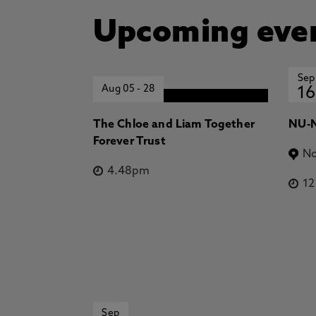
Upcoming eve
Sep
Aug 05
-
28
16
The Chloe and Liam Together
NU-N
Forever Trust
No
4.48pm
1
Sep