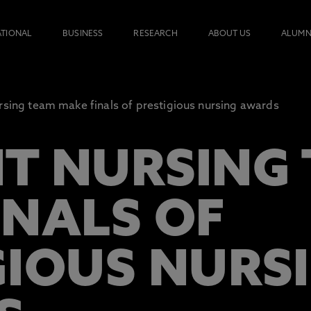
ATIONAL
BUSINESS
RESEARCH
ABOUT US
ALUMN
rsing team make finals of prestigious nursing awards
T NURSING
INALS OF
GIOUS NURS