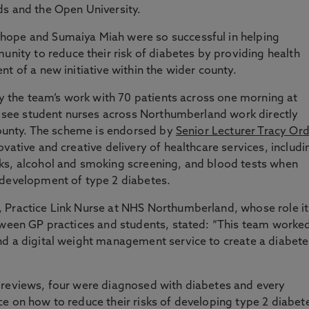
ds and the Open University.
hope and Sumaiya Miah were so successful in helping
ty to reduce their risk of diabetes by providing health
t of a new initiative within the wider county.
 by the team’s work with 70 patients across one morning at
ll see student nurses across Northumberland work directly
 county. The scheme is endorsed by
Senior Lecturer Tracy Or
vative and creative delivery of healthcare services, includi
ks, alcohol and smoking screening, and blood tests when
 development of type 2 diabetes.
 Practice Link Nurse at NHS Northumberland, whose role it
etween GP practices and students, stated: “This team worke
nd a digital weight management service to create a diabete
 reviews, four were diagnosed with diabetes and every
e on how to reduce their risks of developing type 2 diabet