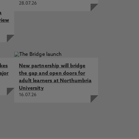
28.07.26
a
view
akes
New partnership will bridge
ajor
the gap and open doors for
adult learners at Northumbria
University
16.07.26