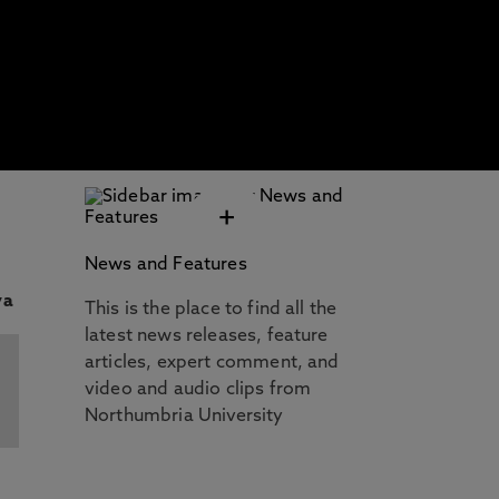
+
News and Features
This is the place to find all the
latest news releases, feature
articles, expert comment, and
video and audio clips from
Northumbria University