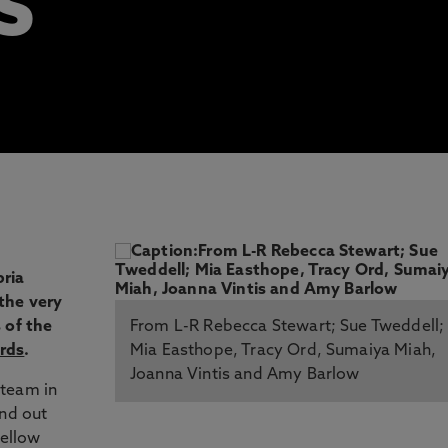
S
ria
the very
 of the
From L-R Rebecca Stewart; Sue Tweddell;
rds
.
Mia Easthope, Tracy Ord, Sumaiya Miah,
Joanna Vintis and Amy Barlow
 team in
ind out
fellow