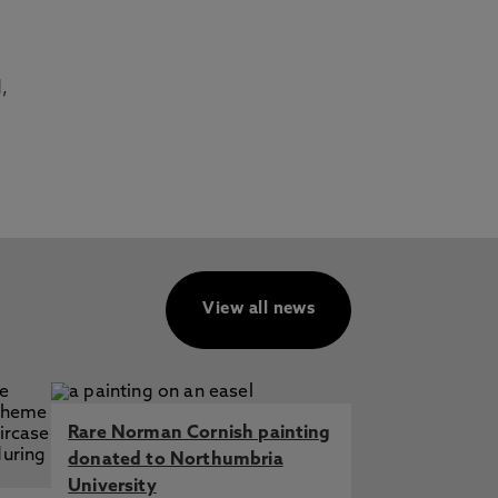
,
View all news
Rare Norman Cornish painting
donated to Northumbria
University