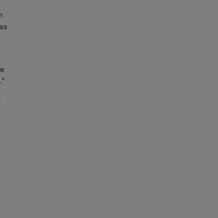
n
 as
te
.”
f