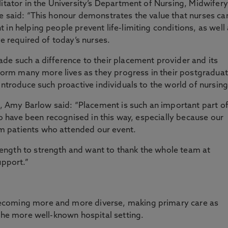
litator in the University’s Department of Nursing, Midwifery
e said: “This honour demonstrates the value that nurses ca
in helping people prevent life-limiting conditions, as well
ve required of today’s nurses.
de such a difference to their placement provider and its
nsform many more lives as they progress in their postgradua
introduce such proactive individuals to the world of nursing
ts, Amy Barlow said: “Placement is such an important part o
 to have been recognised in this way, especially because our
 patients who attended our event.
ength to strength and want to thank the whole team at
upport.”
ecoming more and more diverse, making primary care as
 the more well-known hospital setting.