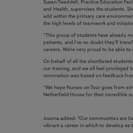
Susan Tweddell, Practice Education Faci
and Health, supervises the students. Sh
add within the primary care environment 
the high levels of teamwork and initiati
“This group of students have already ma
patients, and I’ve no doubt they’ll tra
careers. We’re very proud to be able to 
On behalf of all the shortlisted studen
our training, and we all feel privileged
nomination was based on feedback from
“We hope Nurses on Tour goes from str
Netherfield House for their incredible s
Joanna added: “Our communities are b
vibrant a career in which to develop as