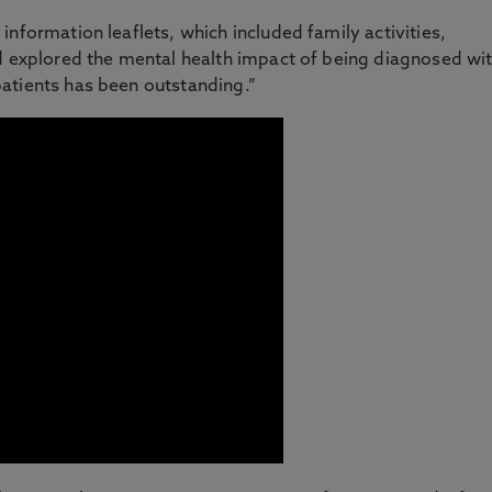
nformation leaflets, which included family activities,
nd explored the mental health impact of being diagnosed wi
atients has been outstanding.”