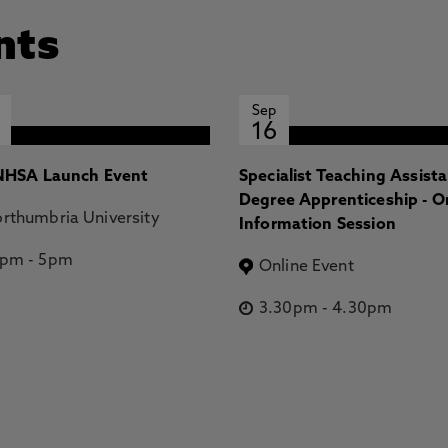
nts
Sep
16
HSA Launch Event
Specialist Teaching Assist
Degree Apprenticeship - O
rthumbria University
Information Session
2pm
-
5pm
Online Event
3.30pm
-
4.30pm