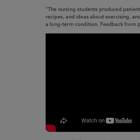
“The nursing students produced patient i
recipes, and ideas about exercising, a
a long-term condition. Feedback from p