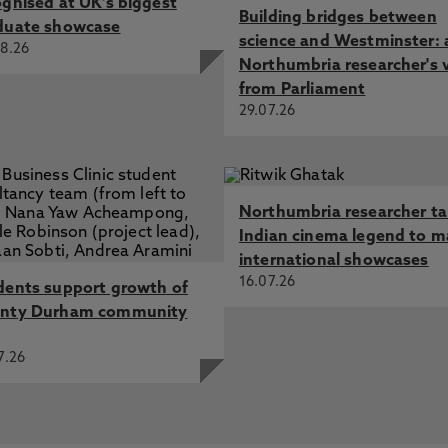
ognised at UK's biggest
Building bridges between
duate showcase
science and Westminster: 
8.26
Northumbria researcher's 
from Parliament
29.07.26
Northumbria researcher t
Indian cinema legend to m
international showcases
16.07.26
dents support growth of
nty Durham community
7.26