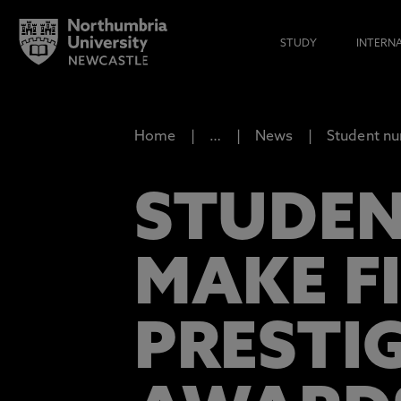
STUDY
INTERN
Home
…
News
Student nu
STUDEN
MAKE F
PRESTI