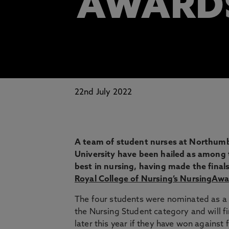
AWARD
22nd July 2022
A team of student nurses at Northumb
University have been hailed as among 
best in nursing, having made the finals
Royal College of Nursing’s NursingAwa
The four students were nominated as a
the Nursing Student category and will f
later this year if they have won against 