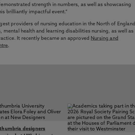
 demonstrated strength in numbers, as well as showcasing
his brilliantly impactful event.”
rgest providers of nursing education in the North of England
, mental health and learning disabilities nursing, as well as
actice. It recently became an approved
Nursing and
ntre
.
thumbria designers