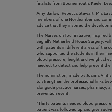
finalists from Bournemouth, Keele, Lee
Amy Barlow, Rebecca Stewart, Mia East
members of one Northumberland communi
advice that they inspired the developmen
The Nurses on Tour initiative, inspired
Seghill’s Netherfield House Surgery, wi
with patients in different areas of the
who supported the students in their inno
blood pressure, height and weight chec
needed, to detect and help prevent the
The nomination, made by Joanna Vintis,
to strengthen the professional links b
alongside practice nurses, pharmacy, a
prevention event.
“Thirty patients needed blood pressure
patient was followed up and given advic