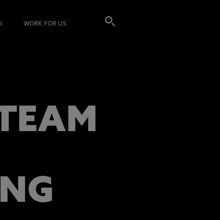
I
WORK FOR US
 TEAM
ING