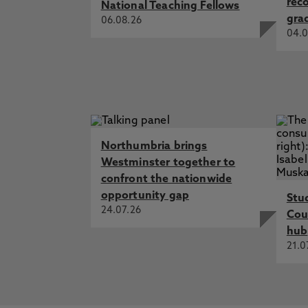
rec
National Teaching Fellows
gra
06.08.26
04.0
Northumbria brings
Westminster together to
confront the nationwide
opportunity gap
Stu
24.07.26
Cou
hub
21.0