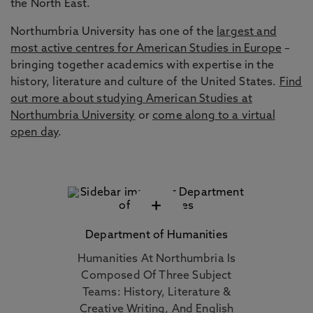
the North East.
Northumbria University has one of the
largest and
most active centres for American Studies in Europe
–
bringing together academics with expertise in the
history, literature and culture of the United States.
Find
out more about studying American Studies at
Northumbria University
or
come along to a virtual
open day
.
+
Department of Humanities
Humanities At Northumbria Is
Composed Of Three Subject
Teams: History, Literature &
Creative Writing, And English