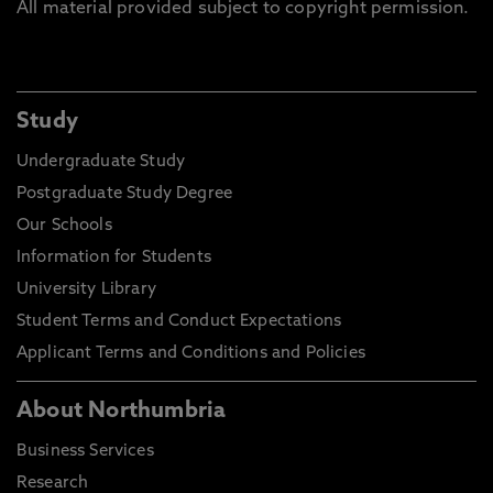
All material provided subject to copyright permission.
Study
Undergraduate Study
Postgraduate Study Degree
Our Schools
Information for Students
University Library
Student Terms and Conduct Expectations
Applicant Terms and Conditions and Policies
About Northumbria
Business Services
Research