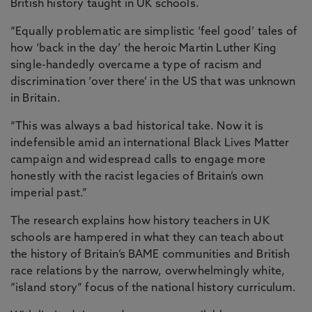
British history taught in UK schools.
“Equally problematic are simplistic ‘feel good’ tales of
how ‘back in the day’ the heroic Martin Luther King
single-handedly overcame a type of racism and
discrimination ‘over there’ in the US that was unknown
in Britain.
“This was always a bad historical take. Now it is
indefensible amid an international Black Lives Matter
campaign and widespread calls to engage more
honestly with the racist legacies of Britain’s own
imperial past.”
The research explains how history teachers in UK
schools are hampered in what they can teach about
the history of Britain’s BAME communities and British
race relations by the narrow, overwhelmingly white,
“island story” focus of the national history curriculum.