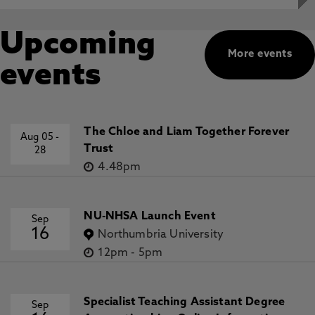
Upcoming
More events
events
The Chloe and Liam Together Forever
Aug 05
-
Trust
28
4.48pm
NU-NHSA Launch Event
Sep
16
Northumbria University
12pm
-
5pm
Specialist Teaching Assistant Degree
Sep