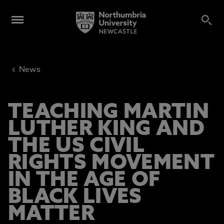
‹
News
TEACHING MARTIN
LUTHER KING AND
THE US CIVIL
RIGHTS MOVEMENT
IN THE AGE OF
BLACK LIVES
MATTER