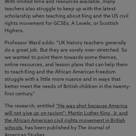
With limited time and resources available, many
teachers also struggle to keep up with the latest
scholarship when teaching about King and the US civil
rights movement for GCSEs, A Levels, or Scottish
Highers.
Professor Ward adds: “UK history teachers generally
do a great job. But they are sorely over-stretched. So
we wanted to point them towards some themes,
online resources, and lesson plans that can help them
to teach King and the African American freedom
struggle with a little more nuance and in ways that
better meet the needs of British children in the twenty-
first century.”
The research, entitled
“He was shot because America
will not give up on racism”: Martin Luther King, Jr. and
the African American civil rights movement in British
schools
, has been published by The Journal of
American Studies.