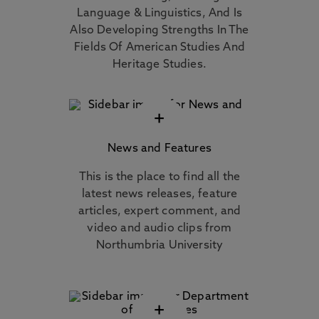
Language & Linguistics, And Is
Also Developing Strengths In The
Fields Of American Studies And
Heritage Studies.
+
News and Features
This is the place to find all the
latest news releases, feature
articles, expert comment, and
video and audio clips from
Northumbria University
+