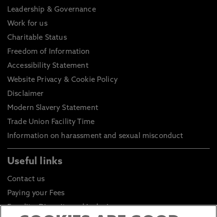
Leadership & Governance
Work for us
Charitable Status
Freedom of Information
Accessibility Statement
Website Privacy & Cookie Policy
Disclaimer
Modern Slavery Statement
Trade Union Facility Time
Information on harassment and sexual misconduct
Useful links
Contact us
Paying your Fees
Equality, Diversity and Inclusion