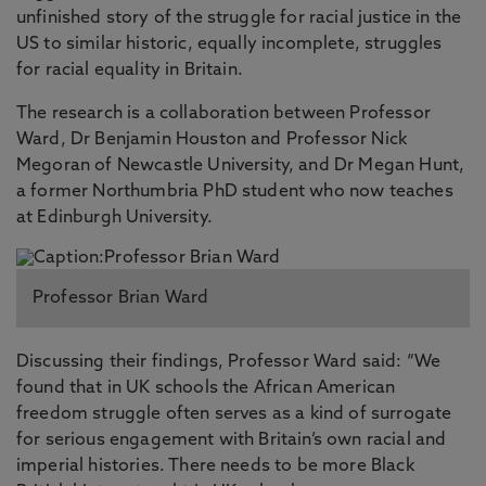
unfinished story of the struggle for racial justice in the
US to similar historic, equally incomplete, struggles
for racial equality in Britain.
The research is a collaboration between Professor
Ward, Dr Benjamin Houston and Professor Nick
Megoran of Newcastle University, and Dr Megan Hunt,
a former Northumbria PhD student who now teaches
at Edinburgh University.
Professor Brian Ward
Discussing their findings, Professor Ward said: “We
found that in UK schools the African American
freedom struggle often serves as a kind of surrogate
for serious engagement with Britain’s own racial and
imperial histories. There needs to be more Black