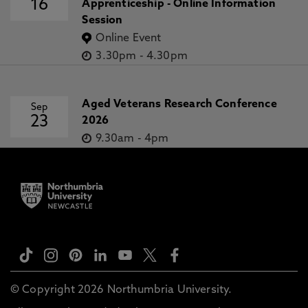
16
Apprenticeship - Online Information
Session
Online Event
3.30pm
-
4.30pm
Aged Veterans Research Conference
Sep
23
2026
9.30am
-
4pm
© Copyright 2026 Northumbria University.