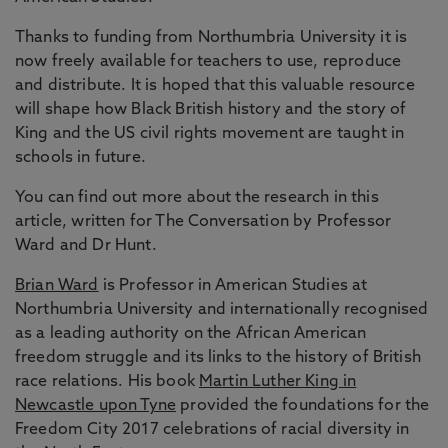
Thanks to funding from Northumbria University it is
now freely available for teachers to use, reproduce
and distribute. It is hoped that this valuable resource
will shape how Black British history and the story of
King and the US civil rights movement are taught in
schools in future.
You can find out more about the research in this
article, written for The Conversation by Professor
Ward and Dr Hunt.
Brian Ward
is Professor in American Studies at
Northumbria University and internationally recognised
as a leading authority on the African American
freedom struggle and its links to the history of British
race relations. His book
Martin Luther King in
Newcastle upon Tyne
provided the foundations for the
Freedom City 2017 celebrations of racial diversity in