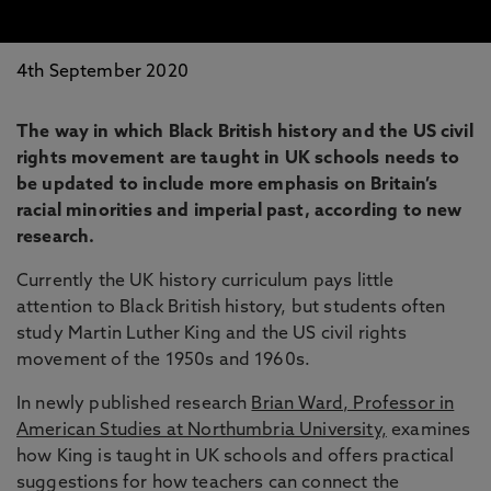
4th September 2020
The way in which Black British history and the US civil
rights movement are taught in UK schools needs to
be updated to include more emphasis on Britain’s
racial minorities and imperial past, according to new
research.
Currently the UK history curriculum pays little
attention to Black British history, but students often
study Martin Luther King and the US civil rights
movement of the 1950s and 1960s.
In newly published research
Brian Ward, Professor in
American Studies at Northumbria University,
examines
how King is taught in UK schools and offers practical
suggestions for how teachers can connect the