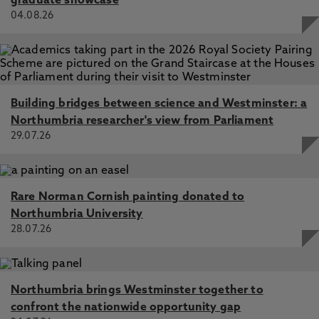
graduate showcase
04.08.26
Building bridges between science and Westminster: a
Northumbria researcher's view from Parliament
29.07.26
Rare Norman Cornish painting donated to
Northumbria University
28.07.26
Northumbria brings Westminster together to
confront the nationwide opportunity gap