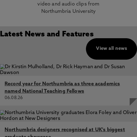
video and audio clips from
Northumbria University
Latest News and Features
View all news
Record year for Northumbria as three academics
named National Teaching Fellows
06.08.26
Northumbria designers recognised at UK's biggest