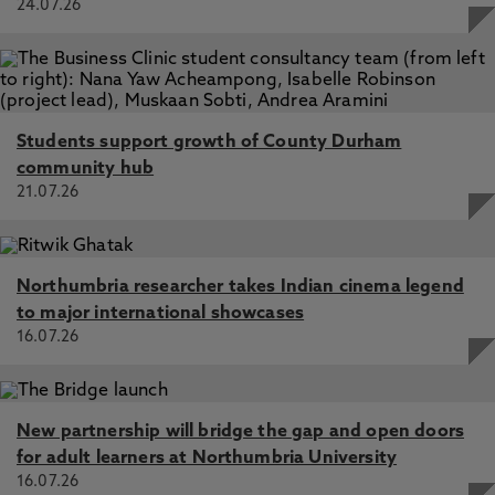
24.07.26
Students support growth of County Durham
community hub
21.07.26
Northumbria researcher takes Indian cinema legend
to major international showcases
16.07.26
New partnership will bridge the gap and open doors
for adult learners at Northumbria University
16.07.26