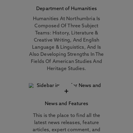
Department of Humanities
Humanities At Northumbria Is
Composed Of Three Subject
Teams: History, Literature &
Creative Writing, And English
Language & Linguistics, And Is
Also Developing Strengths In The
Fields Of American Studies And
Heritage Studies.
+
News and Features
This is the place to find all the
latest news releases, feature
articles, expert comment, and