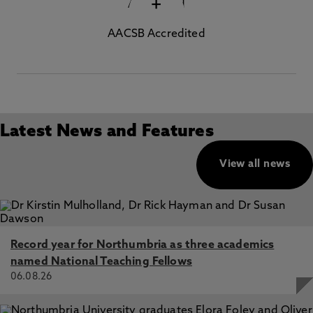
+
AACSB Accredited
Latest News and Features
View all news
Record year for Northumbria as three academics
named National Teaching Fellows
06.08.26