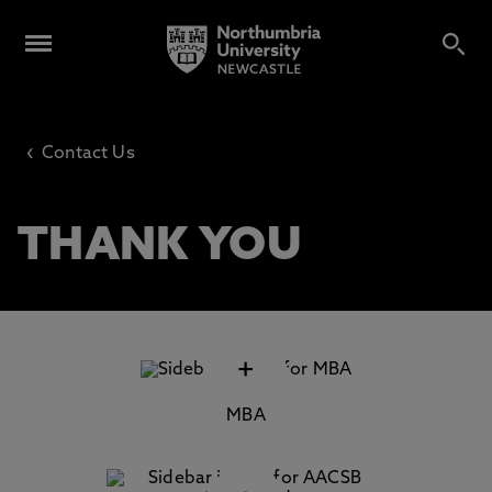
‹
Contact Us
THANK YOU
+
MBA