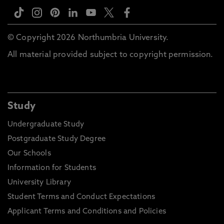
© Copyright 2026 Northumbria University.
All material provided subject to copyright permission.
Study
Undergraduate Study
Postgraduate Study Degree
Our Schools
Information for Students
University Library
Student Terms and Conduct Expectations
Applicant Terms and Conditions and Policies