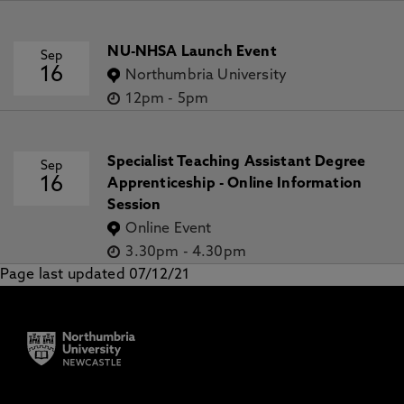
NU-NHSA Launch Event
Sep
16
Northumbria University
12pm
-
5pm
Specialist Teaching Assistant Degree
Sep
16
Apprenticeship - Online Information
Session
Online Event
3.30pm
-
4.30pm
Page last updated 07/12/21