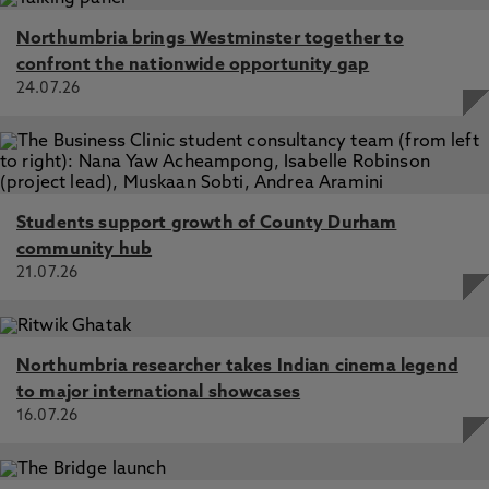
Northumbria brings Westminster together to
confront the nationwide opportunity gap
24.07.26
Students support growth of County Durham
community hub
21.07.26
Northumbria researcher takes Indian cinema legend
to major international showcases
16.07.26