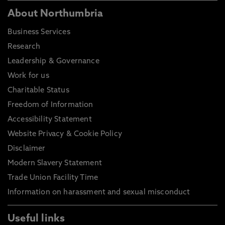
About Northumbria
Business Services
Research
Leadership & Governance
Work for us
Charitable Status
Freedom of Information
Accessibility Statement
Website Privacy & Cookie Policy
Disclaimer
Modern Slavery Statement
Trade Union Facility Time
Information on harassment and sexual misconduct
Useful links