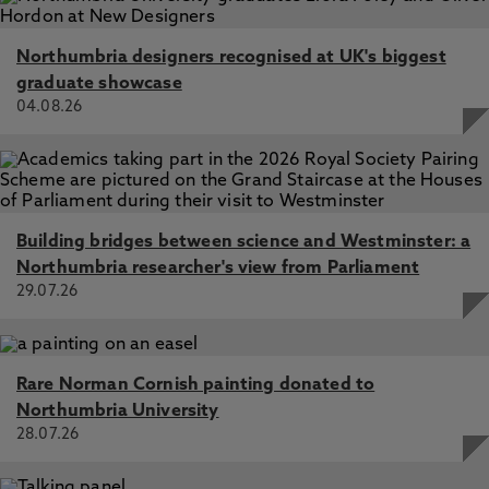
Northumbria designers recognised at UK's biggest
graduate showcase
04.08.26
Building bridges between science and Westminster: a
Northumbria researcher's view from Parliament
29.07.26
Rare Norman Cornish painting donated to
Northumbria University
28.07.26