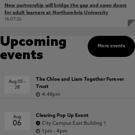
New partnership will bridge the gap and open doors
for adult learners at Northumbria University
16.07.26
Upcoming
More events
events
The Chloe and Liam Together Forever
Aug 05
-
Trust
28
4.48pm
Clearing Pop Up Event
Aug
06
City Campus East Building 1
1pm
-
4pm