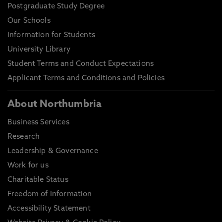
Postgraduate Study Degree
Our Schools
Information for Students
University Library
Student Terms and Conduct Expectations
Applicant Terms and Conditions and Policies
About Northumbria
Business Services
Research
Leadership & Governance
Work for us
Charitable Status
Freedom of Information
Accessibility Statement