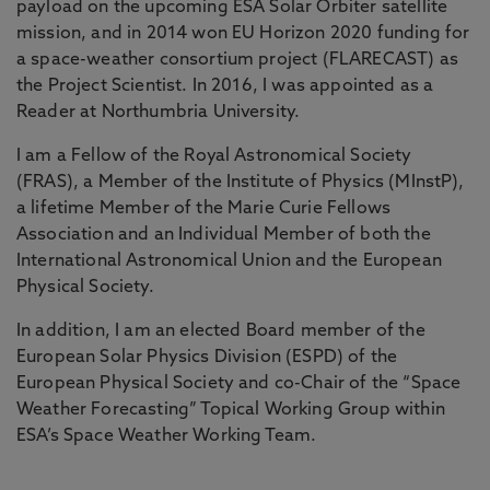
payload on the upcoming ESA Solar Orbiter satellite
mission, and in 2014 won EU Horizon 2020 funding for
a space-weather consortium project (FLARECAST) as
the Project Scientist. In 2016, I was appointed as a
Reader at Northumbria University.
I am a Fellow of the Royal Astronomical Society
(FRAS), a Member of the Institute of Physics (MInstP),
a lifetime Member of the Marie Curie Fellows
Association and an Individual Member of both the
International Astronomical Union and the European
Physical Society.
In addition, I am an elected Board member of the
European Solar Physics Division (ESPD) of the
European Physical Society and co-Chair of the “Space
Weather Forecasting” Topical Working Group within
ESA’s Space Weather Working Team.