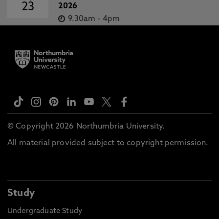
23
2026
9.30am
-
4pm
© Copyright 2026 Northumbria University.
All material provided subject to copyright permission.
Study
Undergraduate Study