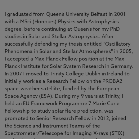
I graduated from Queen’s University Belfast in 2001
with a MSci (Honours) Physics with Astrophysics
degree, before continuing at Queen’s for my PhD
studies in Solar and Stellar Astrophysics. After
successfully defending my thesis entitled “Oscillatory
Phenomena in Solar and Stellar Atmospheres" in 2005,
I accepted a Max Planck Fellow position at the Max
Planck Institute for Solar System Research in Germany.
In 2007 I moved to Trinity College Dublin in Ireland to
initially work as a Research Fellow on the PROBA2
space-weather satellite, funded by the European
Space Agency (ESA). During my 9 years at Trinity, I
held an EU Framework Programme 7 Marie Curie
Fellowship to study solar flare prediction, was
promoted to Senior Research Fellow in 2012, joined
the Science and Instrument Teams of the
Spectrometer/Telescope for Imaging X-rays (STIX)