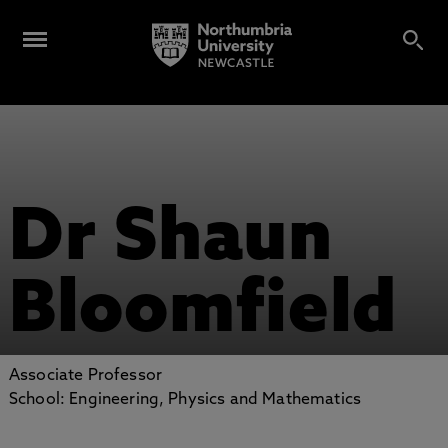
Dr Shaun
Bloomfield
Associate Professor
School: Engineering, Physics and Mathematics