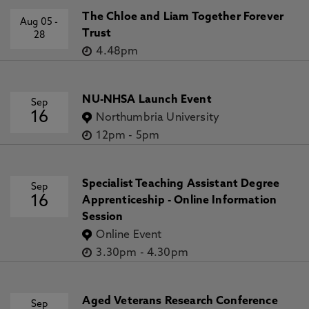
S., Bloomfield, S., McCloskey, A., Delouille, V., Falconer,
The Chloe and Liam Together Forever
Aug 05
-
D., Gallagher, P., Georgoulis, M., Kubo, Y., Lee, K., Lee, S.,
Trust
28
Lobzin, V., Mun, J., Murray, S., Nageem, T., Qahwaji, R.,
4.48pm
Sharpe, M., Steenburgh, R., Steward, G., Terkildsen, M. 19
Feb 2020, In: The Astrophysical Journal
NU-NHSA Launch Event
Sep
16
Northumbria University
12pm
-
5pm
Specialist Teaching Assistant Degree
Sep
16
Apprenticeship - Online Information
Session
Online Event
3.30pm
-
4.30pm
Aged Veterans Research Conference
Sep