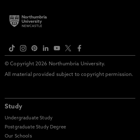
© Copyright 2026 Northumbria University.
All material provided subject to copyright permission.
Study
Undergraduate Study
Postgraduate Study Degree
Our Schools