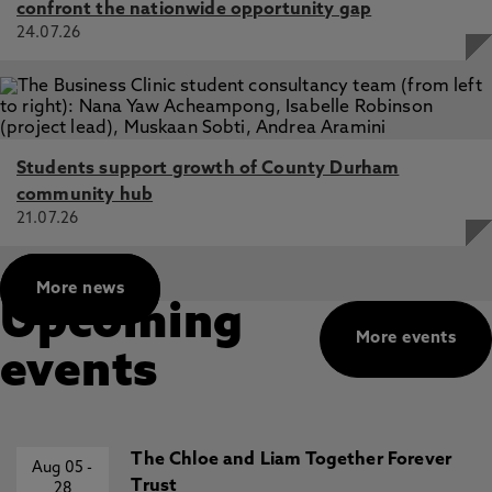
confront the nationwide opportunity gap
24.07.26
Students support growth of County Durham
community hub
21.07.26
More news
Upcoming
More events
events
The Chloe and Liam Together Forever
Aug 05
-
Trust
28