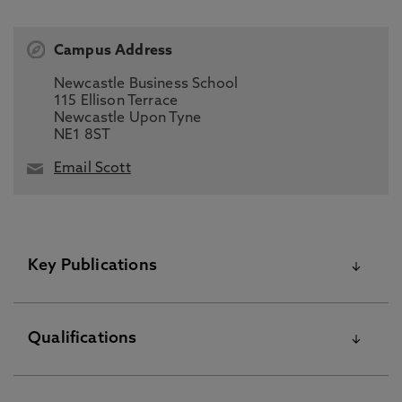
Campus Address
Newcastle Business School
115 Ellison Terrace
Newcastle Upon Tyne
NE1 8ST
Email Scott
Key Publications
Please visit the Pure Research Information Portal for
Qualifications
further information
Central Bank Digital Currencies: Experimental Evidence of
Deposit Conversion, Shakina, E., Hanke, M., Ellis, S. 1 Jan
Education PGCert May 12 2015