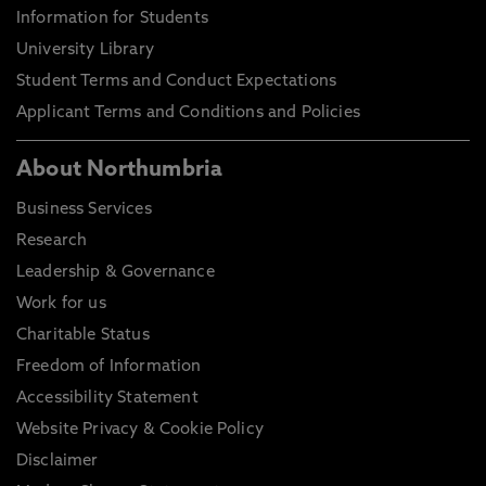
Information for Students
University Library
Student Terms and Conduct Expectations
Applicant Terms and Conditions and Policies
About Northumbria
Business Services
Research
Leadership & Governance
Work for us
Charitable Status
Freedom of Information
Accessibility Statement
Website Privacy & Cookie Policy
Disclaimer