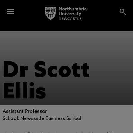
Dr Scott
Ellis
Assistant Professor
School: Newcastle Business School