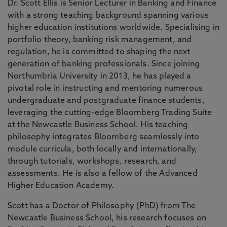
Dr. Scott Ellis is Senior Lecturer in Banking and Finance
with a strong teaching background spanning various
higher education institutions worldwide. Specialising in
portfolio theory, banking risk management, and
regulation, he is committed to shaping the next
generation of banking professionals. Since joining
Northumbria University in 2013, he has played a
pivotal role in instructing and mentoring numerous
undergraduate and postgraduate finance students,
leveraging the cutting-edge Bloomberg Trading Suite
at the Newcastle Business School. His teaching
philosophy integrates Bloomberg seamlessly into
module curricula, both locally and internationally,
through tutorials, workshops, research, and
assessments. He is also a fellow of the Advanced
Higher Education Academy.
Scott has a Doctor of Philosophy (PhD) from The
Newcastle Business School, his research focuses on