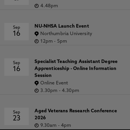
4.48pm
NU-NHSA Launch Event
Sep
16
Northumbria University
12pm
-
5pm
Specialist Teaching Assistant Degree
Sep
16
Apprenticeship - Online Information
Session
Online Event
3.30pm
-
4.30pm
Aged Veterans Research Conference
Sep
23
2026
9.30am
-
4pm