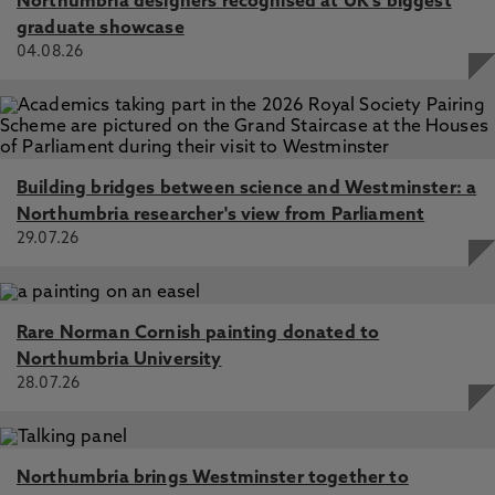
Northumbria designers recognised at UK's biggest
graduate showcase
04.08.26
Building bridges between science and Westminster: a
Northumbria researcher's view from Parliament
29.07.26
Rare Norman Cornish painting donated to
Northumbria University
28.07.26
Northumbria brings Westminster together to