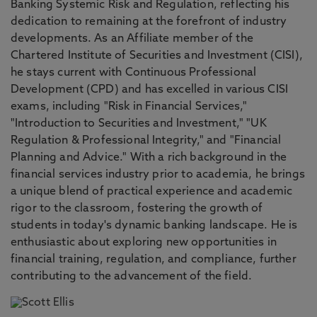
Banking Systemic Risk and Regulation, reflecting his
dedication to remaining at the forefront of industry
developments. As an Affiliate member of the
Chartered Institute of Securities and Investment (CISI),
he stays current with Continuous Professional
Development (CPD) and has excelled in various CISI
exams, including "Risk in Financial Services,"
"Introduction to Securities and Investment," "UK
Regulation & Professional Integrity," and "Financial
Planning and Advice." With a rich background in the
financial services industry prior to academia, he brings
a unique blend of practical experience and academic
rigor to the classroom, fostering the growth of
students in today's dynamic banking landscape. He is
enthusiastic about exploring new opportunities in
financial training, regulation, and compliance, further
contributing to the advancement of the field.