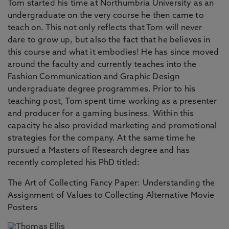
Tom started his time at Northumbria University as an
undergraduate on the very course he then came to
teach on. This not only reflects that Tom will never
dare to grow up, but also the fact that he believes in
this course and what it embodies! He has since moved
around the faculty and currently teaches into the
Fashion Communication and Graphic Design
undergraduate degree programmes. Prior to his
teaching post, Tom spent time working as a presenter
and producer for a gaming business. Within this
capacity he also provided marketing and promotional
strategies for the company. At the same time he
pursued a Masters of Research degree and has
recently completed his PhD titled:
The Art of Collecting Fancy Paper: Understanding the
Assignment of Values to Collecting Alternative Movie
Posters