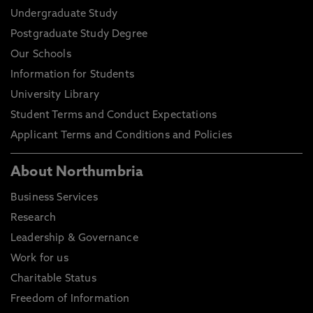
Undergraduate Study
Postgraduate Study Degree
Our Schools
Information for Students
University Library
Student Terms and Conduct Expectations
Applicant Terms and Conditions and Policies
About Northumbria
Business Services
Research
Leadership & Governance
Work for us
Charitable Status
Freedom of Information