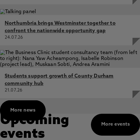
Northumbria brings Westminster together to
confront the nationwide opportunity gap
24.07.26
Students support growth of County Durham
community hub
21.07.26
More news
Upcoming
More events
events