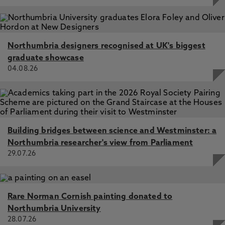
Northumbria designers recognised at UK's biggest
graduate showcase
04.08.26
Building bridges between science and Westminster: a
Northumbria researcher's view from Parliament
29.07.26
Rare Norman Cornish painting donated to
Northumbria University
28.07.26