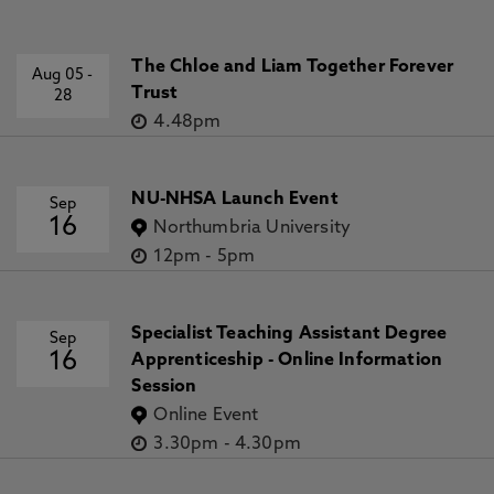
The Chloe and Liam Together Forever
Aug 05
-
Trust
28
4.48pm
NU-NHSA Launch Event
Sep
16
Northumbria University
12pm
-
5pm
Specialist Teaching Assistant Degree
Sep
16
Apprenticeship - Online Information
Session
Online Event
3.30pm
-
4.30pm