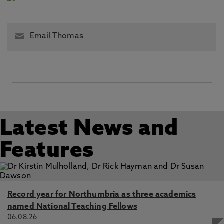
Email Thomas
Latest News and
Features
Record year for Northumbria as three academics
named National Teaching Fellows
06.08.26