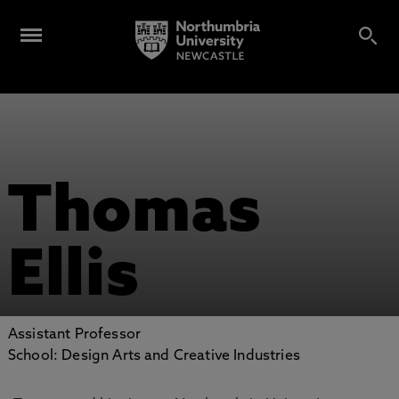
Thomas
Ellis
Assistant Professor
School: Design Arts and Creative Industries