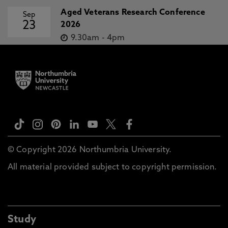
Aged Veterans Research Conference
Sep
23
2026
9.30am
-
4pm
© Copyright 2026 Northumbria University.
All material provided subject to copyright permission.
Study