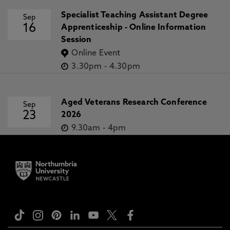
Specialist Teaching Assistant Degree
Sep
16
Apprenticeship - Online Information
Session
Online Event
3.30pm
-
4.30pm
Aged Veterans Research Conference
Sep
23
2026
9.30am
-
4pm