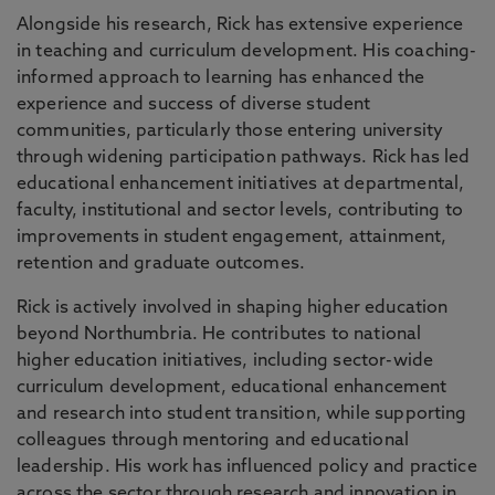
Alongside his research, Rick has extensive experience
in teaching and curriculum development. His coaching-
informed approach to learning has enhanced the
experience and success of diverse student
communities, particularly those entering university
through widening participation pathways. Rick has led
educational enhancement initiatives at departmental,
faculty, institutional and sector levels, contributing to
improvements in student engagement, attainment,
retention and graduate outcomes.
Rick is actively involved in shaping higher education
beyond Northumbria. He contributes to national
higher education initiatives, including sector-wide
curriculum development, educational enhancement
and research into student transition, while supporting
colleagues through mentoring and educational
leadership. His work has influenced policy and practice
across the sector through research and innovation in