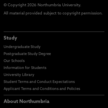
© Copyright 2026 Northumbria University.
All material provided subject to copyright permission.
Study
Undergraduate Study
Postgraduate Study Degree
Our Schools
Information for Students
University Library
Student Terms and Conduct Expectations
Applicant Terms and Conditions and Policies
About Northumbria