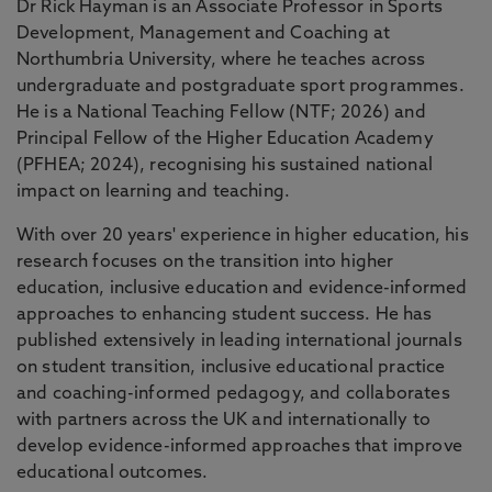
Dr Rick Hayman is an Associate Professor in Sports
Development, Management and Coaching at
Northumbria University, where he teaches across
undergraduate and postgraduate sport programmes.
He is a National Teaching Fellow (NTF; 2026) and
Principal Fellow of the Higher Education Academy
(PFHEA; 2024), recognising his sustained national
impact on learning and teaching.
With over 20 years' experience in higher education, his
research focuses on the transition into higher
education, inclusive education and evidence-informed
approaches to enhancing student success. He has
published extensively in leading international journals
on student transition, inclusive educational practice
and coaching-informed pedagogy, and collaborates
with partners across the UK and internationally to
develop evidence-informed approaches that improve
educational outcomes.