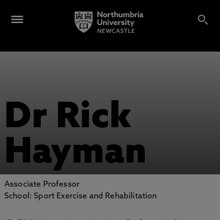
Dr Rick
Hayman
Associate Professor
School: Sport Exercise and Rehabilitation