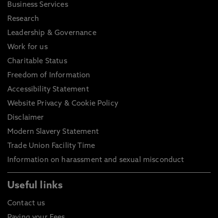
Business Services
Research
Leadership & Governance
Work for us
Charitable Status
Freedom of Information
Accessibility Statement
Website Privacy & Cookie Policy
Disclaimer
Modern Slavery Statement
Trade Union Facility Time
Information on harassment and sexual misconduct
Useful links
Contact us
Paying your Fees