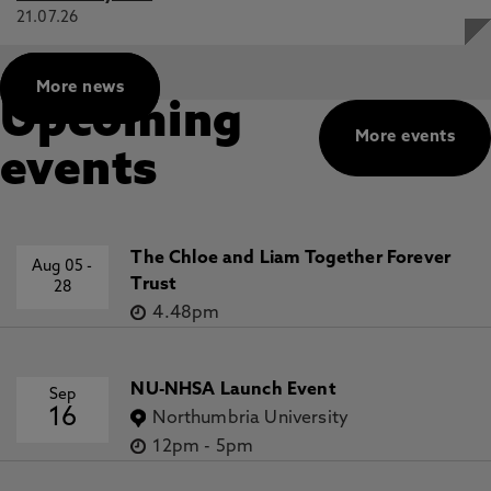
21.07.26
More news
Upcoming
More events
events
The Chloe and Liam Together Forever
Aug 05
-
Trust
28
4.48pm
NU-NHSA Launch Event
Sep
16
Northumbria University
12pm
-
5pm