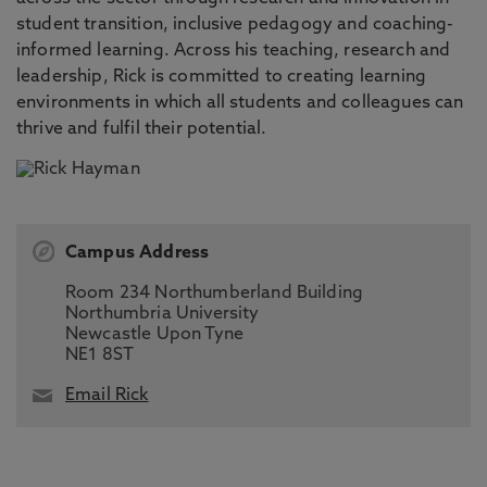
student transition, inclusive pedagogy and coaching-
informed learning. Across his teaching, research and
leadership, Rick is committed to creating learning
environments in which all students and colleagues can
thrive and fulfil their potential.
Campus Address
Room 234 Northumberland Building
Northumbria University
Newcastle Upon Tyne
NE1 8ST
Email Rick